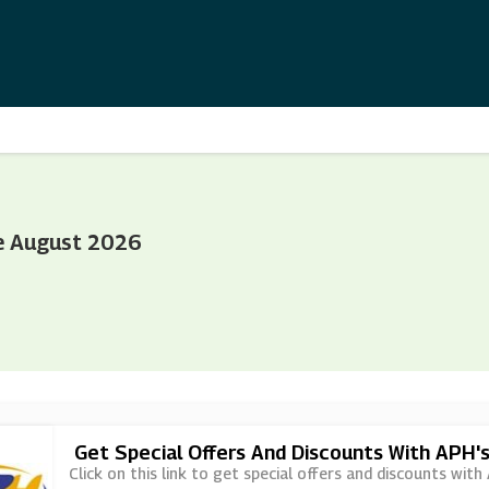
e August 2026
Get Special Offers And Discounts With APH'
Click on this link to get special offers and discounts with