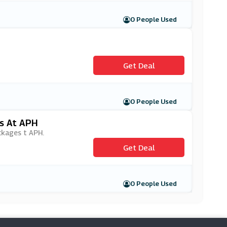
0 People Used
Get Deal
0 People Used
es At APH
ackages t APH.
Get Deal
0 People Used