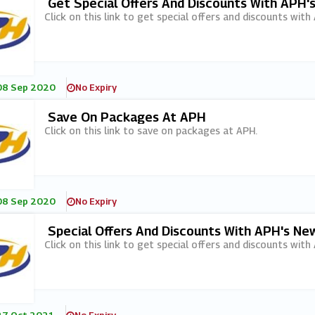
Get Special Offers And Discounts With APH'
Click on this link to get special offers and discounts with
08 Sep 2020
No Expiry
Save On Packages At APH
Click on this link to save on packages at APH.
08 Sep 2020
No Expiry
Special Offers And Discounts With APH's Ne
Click on this link to get special offers and discounts with