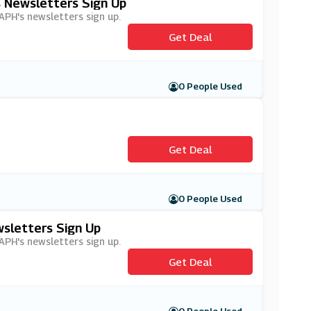
s Newsletters Sign Up
 APH's newsletters sign up.
Get Deal
0 People Used
Get Deal
0 People Used
wsletters Sign Up
 APH's newsletters sign up.
Get Deal