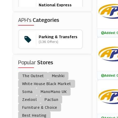
National Express
(9 Offers)
APH's
Categories
Liverpool Airport
(9 Offers)
Added: 
Parking & Transfers
(136 Offers)
Purple Parking
(9 Offers)
Popular
Stores
Stansted Airport Car
Park
(10 Offers)
Added: 
The Outnet
Meshki
Edinburgh Airport
White House Black Market
(6 Offers)
Soma
ManoMano UK
Zeelool
PacSun
Hoppa
Furniture & Choice
(6 Offers)
Best Heating