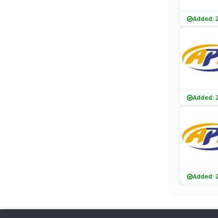
Added: 
Added: 
Added: 