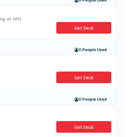
0 People Used
ing at APH.
Get Deal
0 People Used
Get Deal
0 People Used
Get Deal