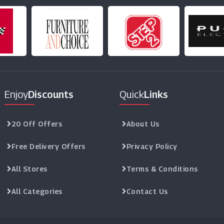
Enjoy
Discounts
Quick
Links
20 Off Offers
About Us
Free Delivery Offers
Privacy Policy
All Stores
Terms & Conditions
All Categories
Contact Us