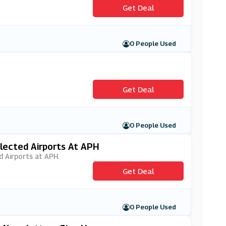
Get Deal
0 People Used
Get Deal
0 People Used
elected Airports At APH
d Airports at APH.
Get Deal
0 People Used