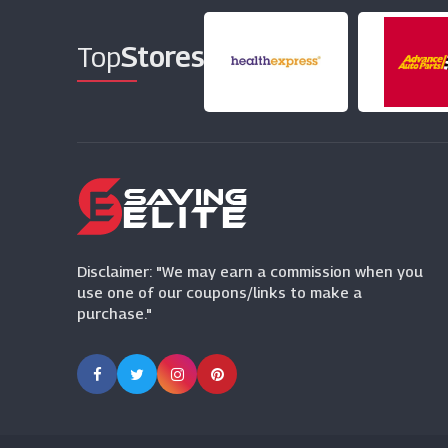
Top
Stores
Disclaimer: "We may earn a commission when you
use one of our coupons/links to make a
purchase."