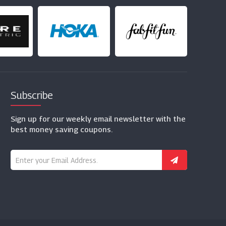
Subscribe
Sign up for our weekly email newsletter with the
best money saving coupons.