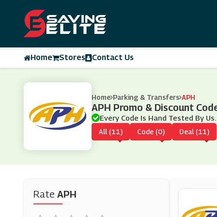
Home
Stores
Contact Us
Home
Parking & Transfers
APH
APH Promo & Discount Cod
Every Code Is Hand Tested By Us.
All (11)
Code (0)
Deal (11)
Rate
APH