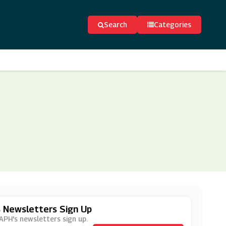
Search
Categories
s Newsletters Sign Up
 APH's newsletters sign up.