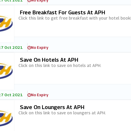
27 Oct 2021
No Expiry
Free Breakfast For Guests At APH
Click this link to get free breakfast with your hotel book
27 Oct 2021
No Expiry
Save On Hotels At APH
Click on this link to save on hotels at APH.
27 Oct 2021
No Expiry
Save On Loungers At APH
Click on this link to save on loungers at APH.