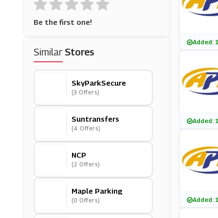
Be the first one!
Added: 
Similar
Stores
SkyParkSecure
(3 Offers)
Suntransfers
Added: 
(4 Offers)
NCP
(2 Offers)
Maple Parking
Added: 
(0 Offers)