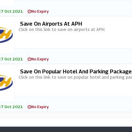
27 Oct 2021
No Expiry
Save On Airports At APH
Click on this link to save on airports at APH.
27 Oct 2021
No Expiry
Save On Popular Hotel And Parking Packag
Click on this link to save on popular hotel and parking p
27 Oct 2021
No Expiry