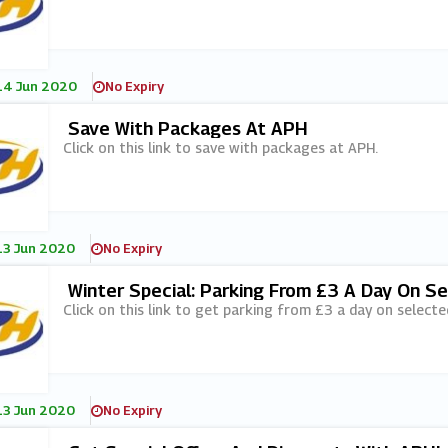
14 Jun 2020
No Expiry
Save With Packages At APH
Click on this link to save with packages at APH.
13 Jun 2020
No Expiry
Winter Special: Parking From £3 A Day On S
Click on this link to get parking from £3 a day on selecte
13 Jun 2020
No Expiry