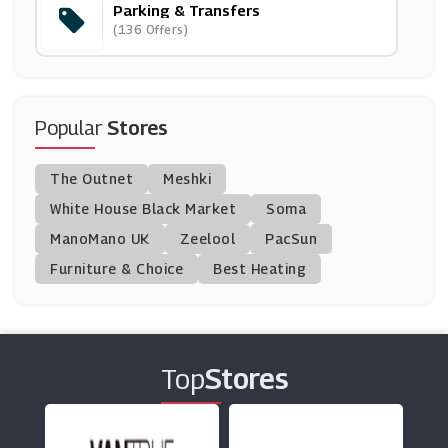
Parking & Transfers
ShuttleDirect
(136 Offers)
(4 Offers)
Stansted Airport Car Park
(10 Offers)
Popular
Stores
Purple Parking
The Outnet
Meshki
(9 Offers)
White House Black Market
Soma
ManoMano UK
Q-Park
Zeelool
PacSun
(11 Offers)
Furniture & Choice
Best Heating
Park Bcp
(5 Offers)
Top
Stores
NCP
(2 Offers)