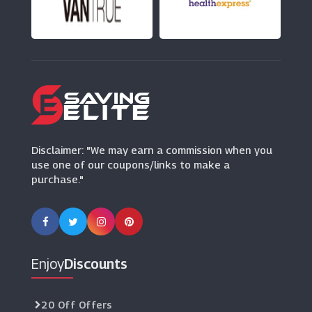
No 1 Lounges
(3 Offers)
Holiday Extras
(3 Offers)
Addison Lee
(3 Offers)
Disclaimer: "We may earn a commission when you
use one of our coupons/links to make a
purchase."
Enjoy
Discounts
20 Off Offers