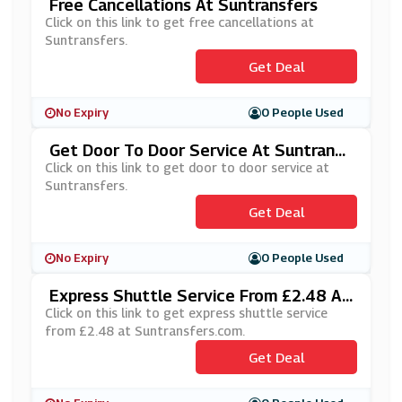
Free Cancellations At Suntransfers
Click on this link to get free cancellations at
Suntransfers.
Get Deal
No Expiry
0 People Used
Get Door To Door Service At Suntransf
Ers
Click on this link to get door to door service at
Suntransfers.
Get Deal
No Expiry
0 People Used
Express Shuttle Service From £2.48 At
Suntransfers.com
Click on this link to get express shuttle service
from £2.48 at Suntransfers.com.
Get Deal