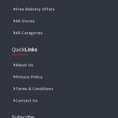
Free Delivery Offers
All Stores
All Categories
Quick
Links
About Us
Privacy Policy
Terms & Conditions
Contact Us
Subscribe