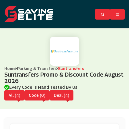
Home
Parking & Transfers
Suntransfers
Suntransfers Promo & Discount Code August
2026
Every Code Is Hand Tested By Us.
All (4)
Code (0)
Deal (4)