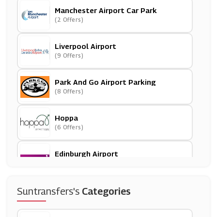
Manchester Airport Car Park
(2 Offers)
Liverpool Airport
(9 Offers)
Park And Go Airport Parking
(8 Offers)
Hoppa
(6 Offers)
Edinburgh Airport
(6 Offers)
East Midlands Airport Car Park
Suntransfers's
Categories
(4 Offers)