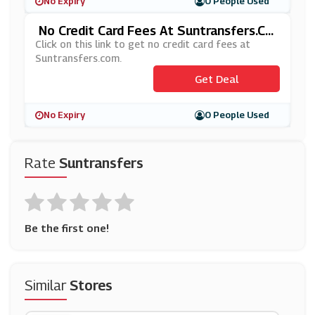
No Expiry
0 People Used
No Credit Card Fees At Suntransfers.co
M
Click on this link to get no credit card fees at
Suntransfers.com.
Get Deal
No Expiry
0 People Used
Rate
Suntransfers
Be the first one!
Similar
Stores