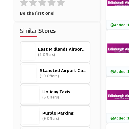
Be the first one!
Added: 
Similar
Stores
East Midlands Airport
Car Park
(4 Offers)
Stansted Airport Car
Added: 
Park
(10 Offers)
Holiday Taxis
(5 Offers)
Purple Parking
Added: 
(9 Offers)