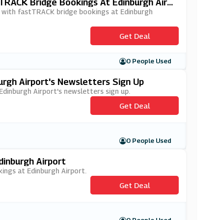
tTRACK Bridge Bookings At Edinburgh Airp
ey with fastTRACK bridge bookings at Edinburgh
Get Deal
0 People Used
urgh Airport's Newsletters Sign Up
 Edinburgh Airport's newsletters sign up.
Get Deal
0 People Used
dinburgh Airport
kings at Edinburgh Airport.
Get Deal