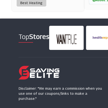
Added: 
Best Heating
Maple Parking
(0 Offers)
Airparks
(4 Offers)
Top
Stores
JetParks
(3 Offers)
Park Bcp
(5 Offers)
NCP
(2 Offers)
Disclaimer: "We may earn a commission when you
use one of our coupons/links to make a
purchase."