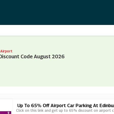
Airport
 Discount Code August 2026
Up To 65% Off Airport Car Parking At Edinbu
Click on this link and get up to 65% discount on airport c