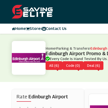
Home
Stores
Contact Us
Home
Parking & Transfers
Edinburgh 
Edinburgh Airport Promo &
Every Code Is Hand Tested By Us.
All (6)
Code (0)
Deal (6)
Rate
Edinburgh Airport