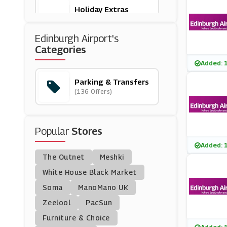
Holiday Extras
(3 Offers)
Edinburgh Airport's
Park And Go Airport P
Categories
Arking
(8 Offers)
Added: 
Parking & Transfers
Suntransfers
(136 Offers)
(4 Offers)
Manchester Airport Ca
Popular
R Park
Stores
(2 Offers)
Added: 
The Outnet
Meshki
Hoppa
(6 Offers)
White House Black Market
Soma
ManoMano UK
Official Gatwick Airpor
Zeelool
PacSun
T Parking
(14 Offers)
Furniture & Choice