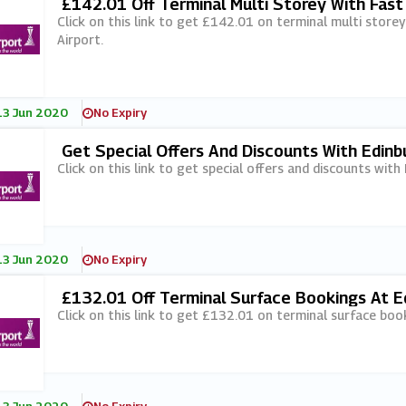
£142.01 Off Terminal Multi Storey With Fas
Ort
Click on this link to get £142.01 on terminal multi stor
Airport.
13 Jun 2020
No Expiry
Get Special Offers And Discounts With Edinb
Click on this link to get special offers and discounts with
13 Jun 2020
No Expiry
£132.01 Off Terminal Surface Bookings At E
Click on this link to get £132.01 on terminal surface boo