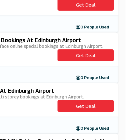
Get Deal
0 People Used
 Bookings At Edinburgh Airport
face online special bookings at Edinburgh Airport.
Get Deal
0 People Used
At Edinburgh Airport
lti storey bookings at Edinburgh Airport.
Get Deal
0 People Used