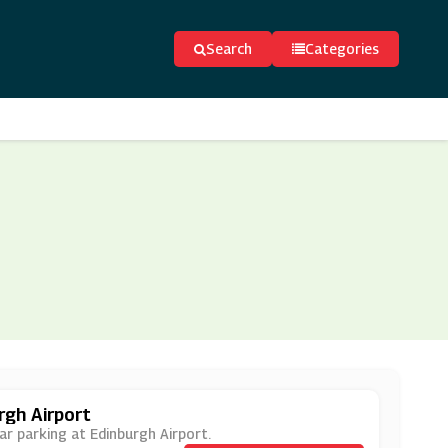
Search
Categories
rgh Airport
ar parking at Edinburgh Airport.