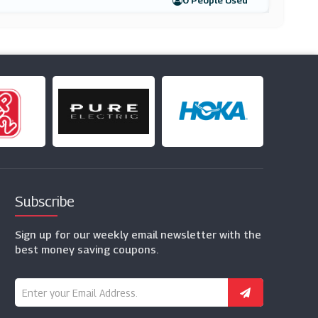
0 People Used
Subscribe
Sign up for our weekly email newsletter with the
best money saving coupons.