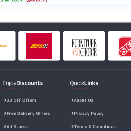
13 Jun 2020
No Expiry
Enjoy
Discounts
Quick
Links
20 Off Offers
About Us
Free Delivery Offers
Privacy Policy
All Stores
Terms & Conditions