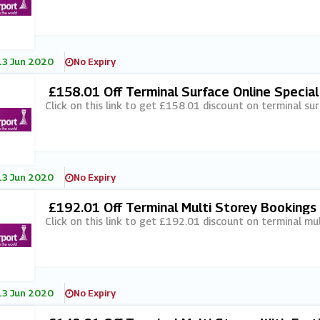
13 Jun 2020
No Expiry
£158.01 Off Terminal Surface Online Special
Click on this link to get £158.01 discount on terminal sur
13 Jun 2020
No Expiry
£192.01 Off Terminal Multi Storey Bookings 
Click on this link to get £192.01 discount on terminal mu
13 Jun 2020
No Expiry