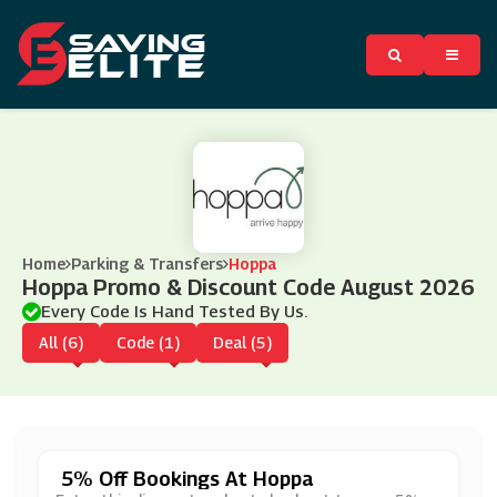
Home
Parking & Transfers
Hoppa
Hoppa Promo & Discount Code August 2026
Every Code Is Hand Tested By Us.
All (6)
Code (1)
Deal (5)
5% Off Bookings At Hoppa