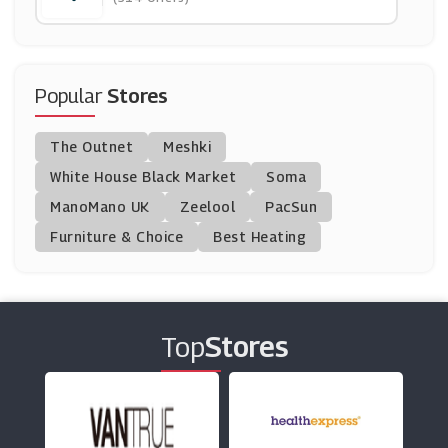
(0 Offers)
IWOOT
(8 Offers)
Popular
Stores
APH
The Outnet
Meshki
(11 Offers)
White House Black Market
Soma
ManoMano UK
BrandAlley
Zeelool
PacSun
(8 Offers)
Furniture & Choice
Best Heating
No 1 Lounges
(3 Offers)
Top
Stores
NCP
(2 Offers)
East Midlands Airport Car Park