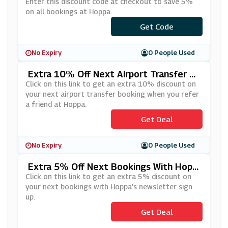
Enter this discount code at checkout to save 5%
on all bookings at Hoppa.
***LCOME5
Get Code
No Expiry
0 People Used
Extra 10% Off Next Airport Transfer B
Ooking When You Refer A Friend At Hop
Click on this link to get an extra 10% discount on
Pa
your next airport transfer booking when you refer
a friend at Hoppa.
Get Deal
No Expiry
0 People Used
Extra 5% Off Next Bookings With Hopp
A's Newsletter Sign Up
Click on this link to get an extra 5% discount on
your next bookings with Hoppa's newsletter sign
up.
Get Deal