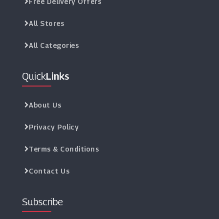
Free Delivery Offers
All Stores
All Categories
Quick
Links
About Us
Privacy Policy
Terms & Conditions
Contact Us
Subscribe