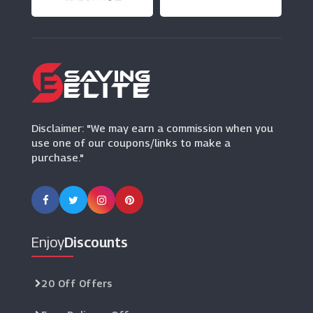
(4 Offers)
Park Bcp
(5 Offers)
Disclaimer: "We may earn a commission when you
use one of our coupons/links to make a
purchase."
Enjoy
Discounts
20 Off Offers