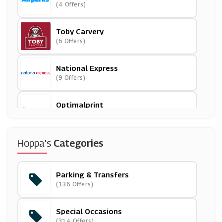
(4 Offers)
Toby Carvery
(6 Offers)
National Express
(9 Offers)
Optimalprint
(3 Offers)
Hoppa
Hoppa's
Categories
(6 Offers)
Parking & Transfers
Liverpool Airport
(136 Offers)
(9 Offers)
Special Occasions
Maple Parking
(314 Offers)