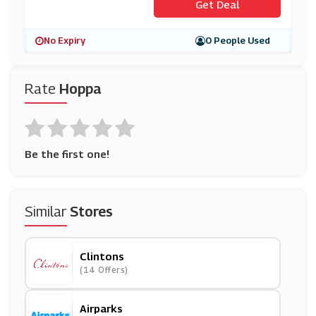
Get Deal
No Expiry
0 People Used
Rate
Hoppa
Be the first one!
Similar
Stores
Clintons
(14 Offers)
Airparks