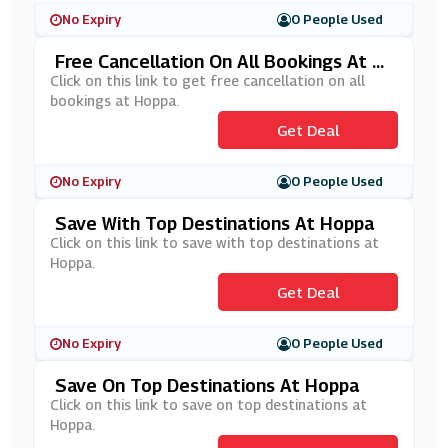
No Expiry
0 People Used
Free Cancellation On All Bookings At H
Oppa
Click on this link to get free cancellation on all
bookings at Hoppa.
Get Deal
No Expiry
0 People Used
Save With Top Destinations At Hoppa
Click on this link to save with top destinations at
Hoppa.
Get Deal
No Expiry
0 People Used
Save On Top Destinations At Hoppa
Click on this link to save on top destinations at
Hoppa.