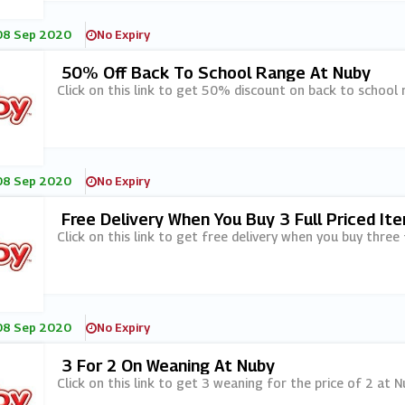
08 Sep 2020
No Expiry
50% Off Back To School Range At Nuby
Click on this link to get 50% discount on back to school 
08 Sep 2020
No Expiry
Free Delivery When You Buy 3 Full Priced It
Click on this link to get free delivery when you buy three 
08 Sep 2020
No Expiry
3 For 2 On Weaning At Nuby
Click on this link to get 3 weaning for the price of 2 at N