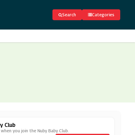
Search
Categories
y Club
 when you join the Nuby Baby Club.