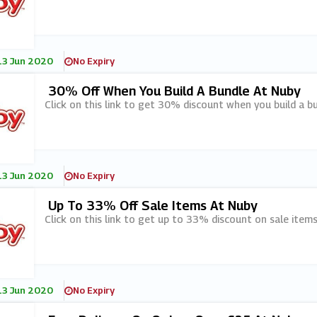
13 Jun 2020
No Expiry
30% Off When You Build A Bundle At Nuby
Click on this link to get 30% discount when you build a b
13 Jun 2020
No Expiry
Up To 33% Off Sale Items At Nuby
Click on this link to get up to 33% discount on sale items
13 Jun 2020
No Expiry