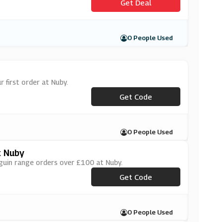
Get Deal
0 People Used
 first order at Nuby.
Get Code
***MILY20
0 People Used
t Nuby
guin range orders over £100 at Nuby.
***NGUIN30
Get Code
0 People Used