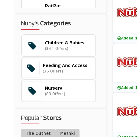
PatPat
(11 Offers)
Nuby's
Categories
Boots
(13 Offers)
Added: 
Children & Babies
(344 Offers)
Bugaboo
(5 Offers)
Feeding And Accesso
Ries
(36 Offers)
( Offers)
Nursery
Added: 
(83 Offers)
Aden + Anais
(12 Offers)
Popular
Stores
Universal Textiles
(6 Offers)
The Outnet
Meshki