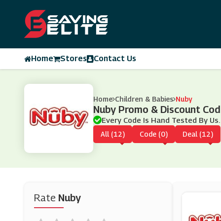
Home
Stores
Contact Us
Home
Children & Babies
Nuby
Nuby Promo & Discount Co
Every Code Is Hand Tested By Us.
All (12)
Code (0)
Deal (12)
Rate
Nuby