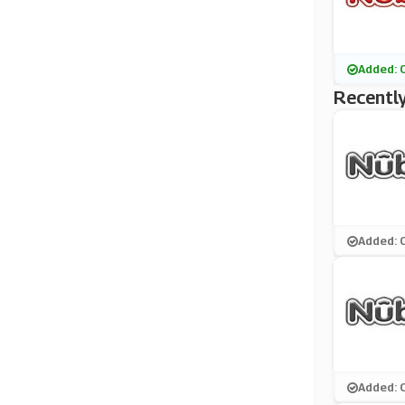
Added: 
Recently
Added: 
Added: 