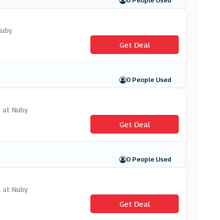
0 People Used
uby.
Get Deal
0 People Used
 at Nuby.
Get Deal
0 People Used
 at Nuby.
Get Deal