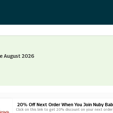
de August 2026
20% Off Next Order When You Join Nuby Bab
Click on this link to get 20% discount on your next order