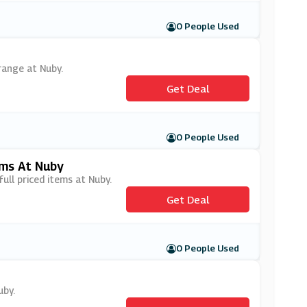
0 People Used
range at Nuby.
Get Deal
0 People Used
ems At Nuby
full priced items at Nuby.
Get Deal
0 People Used
uby.