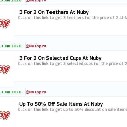
13 Jun 2020
No Expiry
3 For 2 On Teethers At Nuby
Click on this link to get 3 teethers for the price of 2 at N
13 Jun 2020
No Expiry
3 For 2 On Selected Cups At Nuby
Click on this link to get 3 selected cups for the price of 2
13 Jun 2020
No Expiry
Up To 50% Off Sale Items At Nuby
Click on this link to get up to 50% discount on sale items