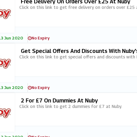
Free Delivery On Orders Over £25 At Nuby
Click on this link to get free delivery on orders over £25 
13 Jun 2020
No Expiry
Get Special Offers And Discounts With Nuby
Click on this link to get special offers and discounts with
13 Jun 2020
No Expiry
2 For £7 On Dummies At Nuby
Click on this link to get 2 dummies for £7 at Nuby.