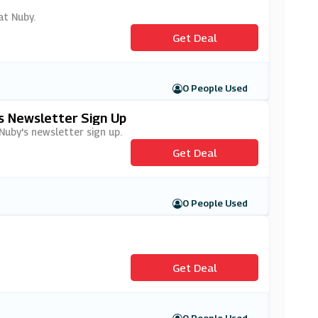
at Nuby.
Get Deal
0 People Used
's Newsletter Sign Up
 Nuby's newsletter sign up.
Get Deal
0 People Used
Get Deal