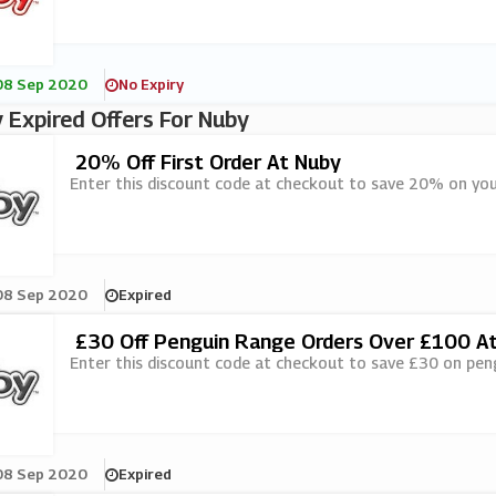
08 Sep 2020
No Expiry
 Expired Offers For Nuby
20% Off First Order At Nuby
Enter this discount code at checkout to save 20% on your
08 Sep 2020
Expired
£30 Off Penguin Range Orders Over £100 A
Enter this discount code at checkout to save £30 on pen
08 Sep 2020
Expired