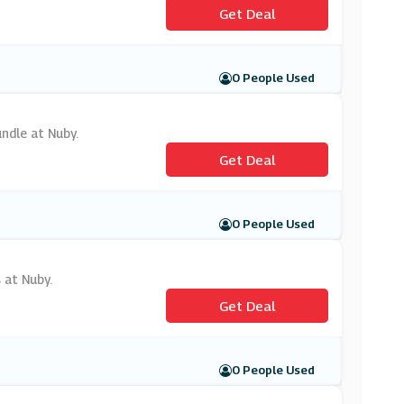
Get Deal
0 People Used
undle at Nuby.
Get Deal
0 People Used
 at Nuby.
Get Deal
0 People Used