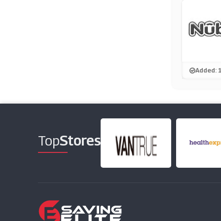
Added: 
Top
Stores