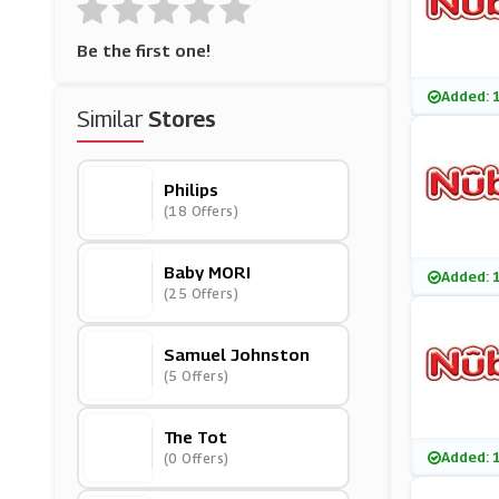
Be the first one!
Added: 
Similar
Stores
Philips
(18 Offers)
Baby MORI
Added: 
(25 Offers)
Samuel Johnston
(5 Offers)
The Tot
Added: 
(0 Offers)