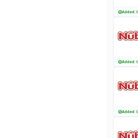
Added: 
Added: 
Added: 