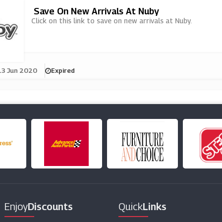
Save On New Arrivals At Nuby
Click on this link to save on new arrivals at Nuby.
13 Jun 2020
Expired
Enjoy
Discounts
Quick
Links