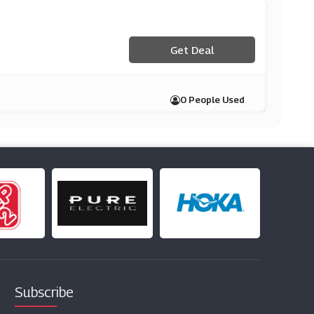
Get Deal
0 People Used
Subscribe