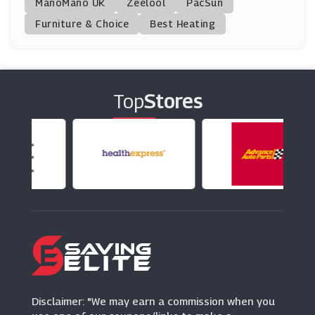
ManoMano UK
Zeelool
PacSun
Furniture & Choice
Best Heating
Father's Day
Bondara
(1 Offers)
(15 Offers)
Barbarossa Brothers
Top
Stores
(13 Offers)
Disclaimer: "We may earn a commission when you