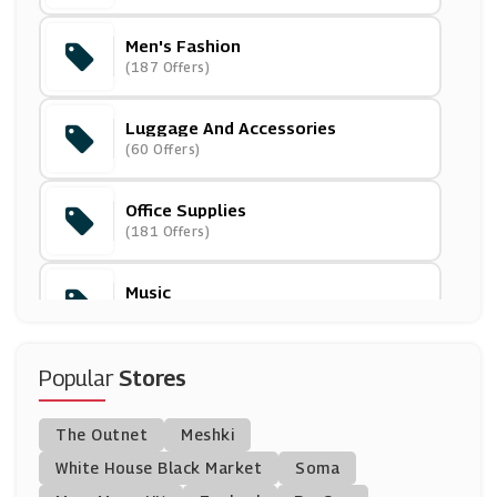
Men's Fashion
Toucan Box
(187 Offers)
(7 Offers)
Luggage And Accessories
Weirdfish
(60 Offers)
(10 Offers)
Office Supplies
Post-A-Rose.com
(181 Offers)
(4 Offers)
Music
Cuckooland
(73 Offers)
(9 Offers)
Gifts & Flowers
Popular
Stores
Oakley
(550 Offers)
(12 Offers)
The Outnet
Meshki
Gifts For Him
Watch Shop
White House Black Market
Soma
(193 Offers)
(10 Offers)