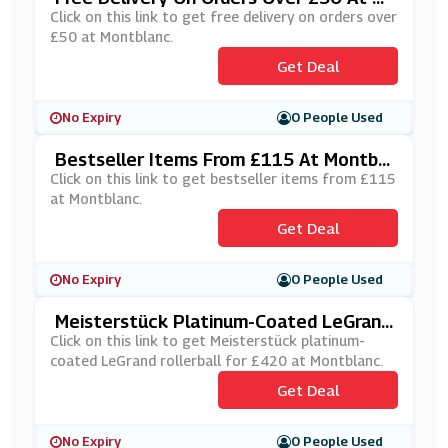
Ontblanc
Click on this link to get free delivery on orders over
£50 at Montblanc.
Get Deal
No Expiry
0 People Used
Bestseller Items From £115 At Montbla
Nc
Click on this link to get bestseller items from £115
at Montblanc.
Get Deal
No Expiry
0 People Used
Meisterstück Platinum-Coated LeGrand
Rollerball For £420 At Montblanc
Click on this link to get Meisterstück platinum-
coated LeGrand rollerball for £420 at Montblanc.
Get Deal
No Expiry
0 People Used