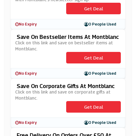
Get Deal
No Expiry
0 People Used
Save On Bestseller Items At Montblanc
Click on this link and save on bestseller items at
Montblanc.
Get Deal
No Expiry
0 People Used
Save On Corporate Gifts At Montblanc
Click on this link and save on corporate gifts at
Montblanc.
Get Deal
No Expiry
0 People Used
Free Delivery On Orders Over £50 At M