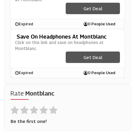
Get Deal
Expired
0 People Used
Save On Headphones At Montblanc
Click on this link and save on headphones at
Montblanc.
Get Deal
Expired
0 People Used
Rate
Montblanc
Be the first one!