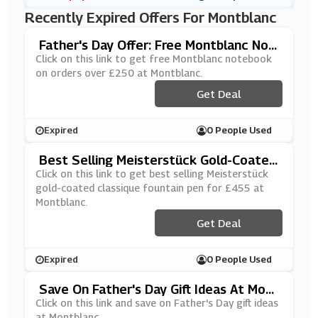
Recently Expired Offers For Montblanc
Father's Day Offer: Free Montblanc Not
Ebook On Orders Over £250 At Montbla
Click on this link to get free Montblanc notebook
Nc
on orders over £250 at Montblanc.
Get Deal
Expired
0 People Used
Best Selling Meisterstück Gold-Coated
Classique Fountain Pen For £455 At Mo
Click on this link to get best selling Meisterstück
Ntblanc
gold-coated classique fountain pen for £455 at
Montblanc.
Get Deal
Expired
0 People Used
Save On Father's Day Gift Ideas At Mont
Blanc
Click on this link and save on Father's Day gift ideas
at Montblanc.