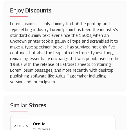
Enjoy
Discounts
Lorem Ipsum is simply dummy text of the printing and
typesetting industry. Lorem Ipsum has been the industry's
standard dummy text ever since the 1500s, when an
unknown printer took a galley of type and scrambled it to
make a type specimen book. It has survived not only five
centuries, but also the leap into electronic typesetting,
remaining essentially unchanged. It was popularised in the
1960s with the release of Letraset sheets containing
Lorem Ipsum passages, and more recently with desktop
publishing software like Aldus PageMaker including
versions of Lorem Ipsum.
Similar
Stores
Orelia
(9 Offers)