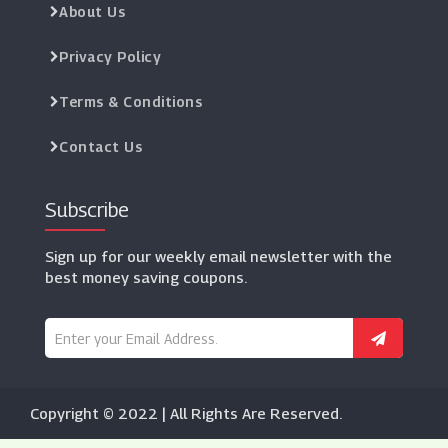
About Us
Privacy Policy
Terms & Conditions
Contact Us
Subscribe
Sign up for our weekly email newsletter with the
best money saving coupons.
Copyright © 2022 | All Rights Are Reserved.