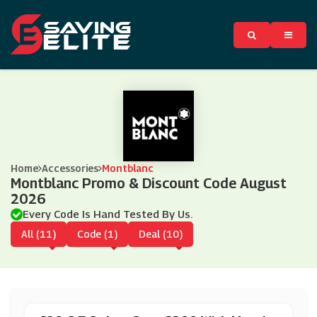
Home
Accessories
Montblanc
Montblanc Promo & Discount Code August
2026
Every Code Is Hand Tested By Us.
All (11)
Code (1)
Deal (10)