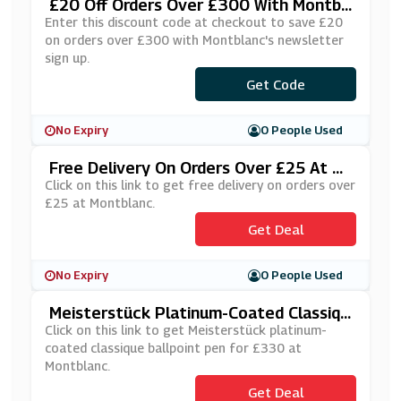
£20 Off Orders Over £300 With Montbl
Anc's Newsletter Sign Up
Enter this discount code at checkout to save £20
on orders over £300 with Montblanc's newsletter
sign up.
***NTBLANCSVUK
Get Code
No Expiry
0 People Used
Free Delivery On Orders Over £25 At M
Ontblanc
Click on this link to get free delivery on orders over
£25 at Montblanc.
Get Deal
No Expiry
0 People Used
Meisterstück Platinum-Coated Classiqu
E Ballpoint Pen For £330 At Montblanc
Click on this link to get Meisterstück platinum-
coated classique ballpoint pen for £330 at
Montblanc.
Get Deal