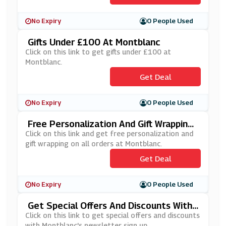
No Expiry
0 People Used
Gifts Under £100 At Montblanc
Click on this link to get gifts under £100 at
Montblanc.
Get Deal
No Expiry
0 People Used
Free Personalization And Gift Wrapping
On All Orders At Montblanc
Click on this link and get free personalization and
gift wrapping on all orders at Montblanc.
Get Deal
No Expiry
0 People Used
Get Special Offers And Discounts With
Montblanc's Newsletter Sign Up
Click on this link to get special offers and discounts
with Montblanc's newsletter sign up.