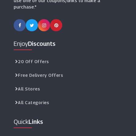
use one of our coupons/links to make a
purchase."
Enjoy
Discounts
20 Off Offers
Free Delivery Offers
All Stores
All Categories
Quick
Links