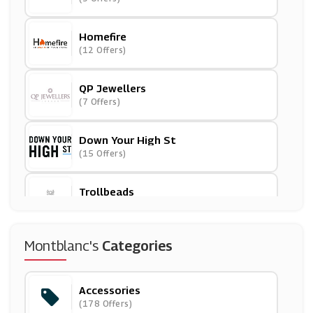
Homefire
(12 Offers)
QP Jewellers
(7 Offers)
Down Your High St
(15 Offers)
Trollbeads
(11 Offers)
Design Toscano
Montblanc's
Categories
(0 Offers)
Accessories
Parcelforce Worldwide
(178 Offers)
(6 Offers)