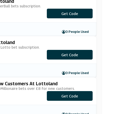
ttoland
rBall bets subscription.
***PBSUB15
Get Code
0 People Used
ttoland
 Lotto bet subscription.
***ILSUB15
Get Code
0 People Used
ew Customers At Lottoland
Millionaire bets over £8 for new customers.
Get Code
***4F2