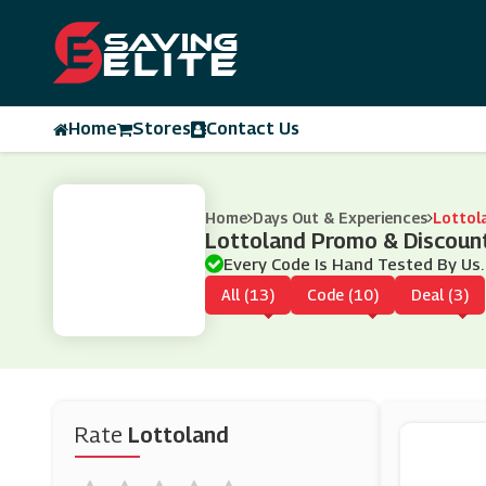
Home
Stores
Contact Us
Home
Days Out & Experiences
Lottol
Lottoland Promo & Discoun
Every Code Is Hand Tested By Us.
All (13)
Code (10)
Deal (3)
Rate
Lottoland