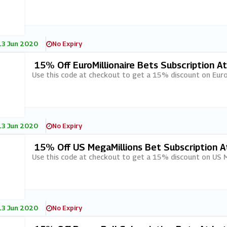
13 Jun 2020
No Expiry
15% Off EuroMillionaire Bets Subscription A
Use this code at checkout to get a 15% discount on EuroM
13 Jun 2020
No Expiry
15% Off US MegaMillions Bet Subscription A
Use this code at checkout to get a 15% discount on US Me
13 Jun 2020
No Expiry