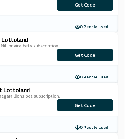
Get Code
***BOGOF
0 People Used
t Lottoland
illionaire bets subscription.
***EMSUB15
Get Code
0 People Used
t Lottoland
gaMillions bet subscription.
***MMSUB15
Get Code
0 People Used