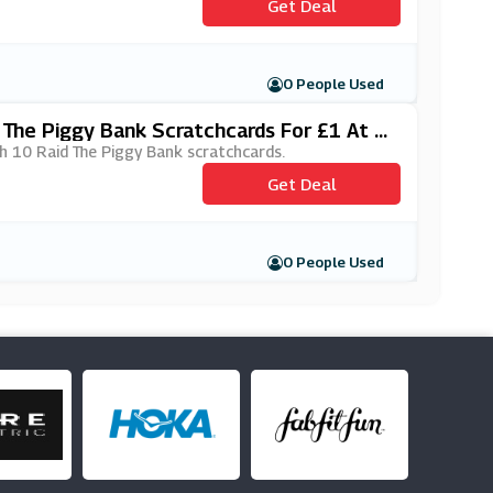
Get Deal
0 People Used
The Piggy Bank Scratchcards For £1 At L
h 10 Raid The Piggy Bank scratchcards.
Get Deal
0 People Used