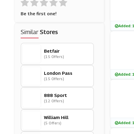
Be the first one!
Added: 
Similar
Stores
Betfair
(15 Offers)
London Pass
Added: 
(15 Offers)
888 Sport
(12 Offers)
William Hill
Added: 
(5 Offers)