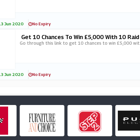
13 Jun 2020
No Expiry
Get 10 Chances To Win £5,000 With 10 Raid 
Ottoland
Go through this link to get 10 chances to win £5,000 wit
13 Jun 2020
No Expiry