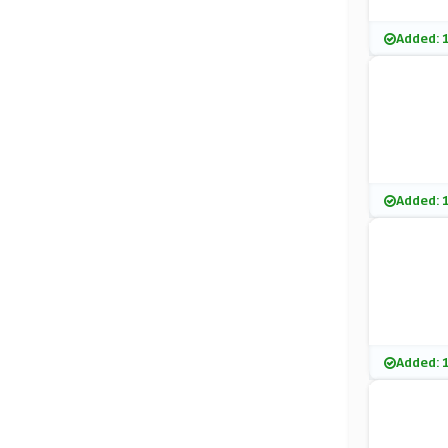
Added: 
Added: 
Added: 