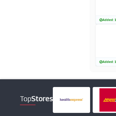
Added: 
Added: 
Top
Stores