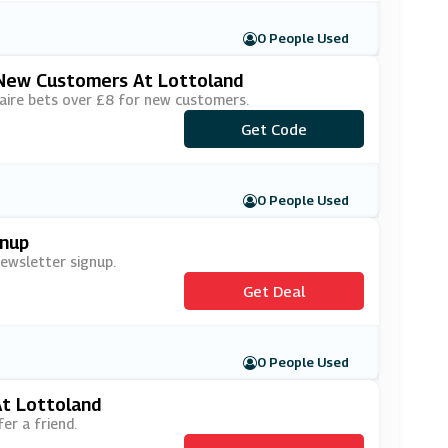
0 People Used
r New Customers At Lottoland
naire bets over £8 for new customers.
Get Code
***4for2N
0 People Used
gnup
newsletter signup.
Get Deal
0 People Used
At Lottoland
er a friend.