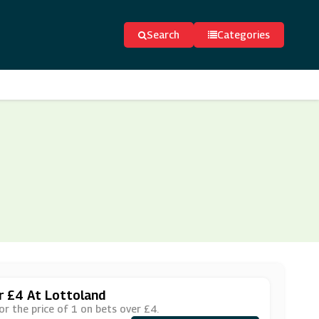
Search
Categories
er £4 At Lottoland
or the price of 1 on bets over £4.