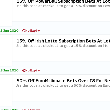
15% Off PowerBall Subscription Bets At Lo
Use this code at checkout to get a 15% discount on Powe
13 Jun 2020
No Expiry
15% Off Irish Lotto Subscription Bets At Lo
Use this code at checkout to get a 15% discount on Irish
13 Jun 2020
No Expiry
50% Off EuroMillionaire Bets Over £8 For N
Use this code at checkout to get a 50% discount on Euro