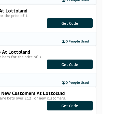
0 People Used
 At Lottoland
r the price of 1.
***VE50PER
Get Code
0 People Used
3 At Lottoland
 bets for the price of 3.
Get Code
***6for3N
0 People Used
or New Customers At Lottoland
naire bets over £12 for new customers.
Get Code
***6F3