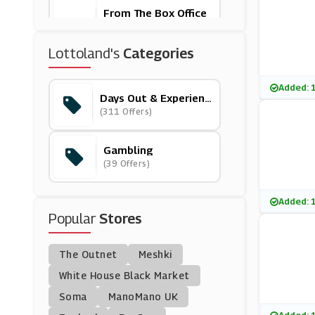
From The Box Office
(18 Offers)
Lottoland's
Categories
Exodus Travels
(6 Offers)
Added: 
Days Out & Experienc
Es
(311 Offers)
FloridaTix
(10 Offers)
Gambling
(39 Offers)
Spa Seekers
(8 Offers)
Added: 
Popular
Stores
Tiqets
(17 Offers)
The Outnet
Meshki
Travelzoo
White House Black Market
(18 Offers)
Soma
ManoMano UK