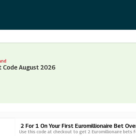
and
t Code August 2026
2 For 1 On Your First Euromillionaire Bet Ov
Use this code at checkout to get 2 Euromillionaire bets f