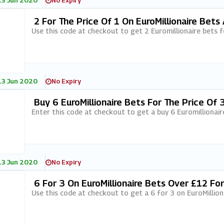
13 Jun 2020
No Expiry
2 For The Price Of 1 On EuroMillionaire Bets
Use this code at checkout to get 2 Euromillionaire bets fo
13 Jun 2020
No Expiry
Buy 6 EuroMillionaire Bets For The Price Of 
Enter this code at checkout to get a buy 6 Euromillionaire
13 Jun 2020
No Expiry
6 For 3 On EuroMillionaire Bets Over £12 F
Use this code at checkout to get a 6 for 3 on EuroMillio