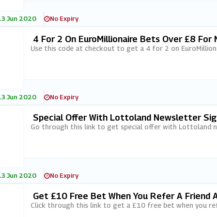
13 Jun 2020
No Expiry
4 For 2 On EuroMillionaire Bets Over £8 Fo
Use this code at checkout to get a 4 for 2 on EuroMillio
13 Jun 2020
No Expiry
Special Offer With Lottoland Newsletter Si
Go through this link to get special offer with Lottoland 
13 Jun 2020
No Expiry
Get £10 Free Bet When You Refer A Friend 
Click through this link to get a £10 free bet when you ref