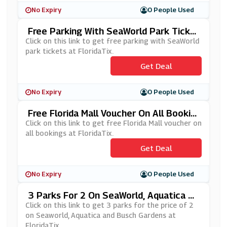
No Expiry
0 People Used
Free Parking With SeaWorld Park Ticke
Ts At FloridaTix
Click on this link to get free parking with SeaWorld
park tickets at FloridaTix.
Get Deal
No Expiry
0 People Used
Free Florida Mall Voucher On All Bookin
Gs At FloridaTix
Click on this link to get free Florida Mall voucher on
all bookings at FloridaTix.
Get Deal
No Expiry
0 People Used
3 Parks For 2 On SeaWorld, Aquatica An
D Busch Gardens At FloridaTix
Click on this link to get 3 parks for the price of 2
on Seaworld, Aquatica and Busch Gardens at
FloridaTix.