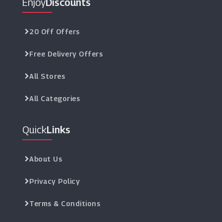
Enjoy
Discounts
20 Off Offers
Free Delivery Offers
All Stores
All Categories
Quick
Links
About Us
Privacy Policy
Terms & Conditions