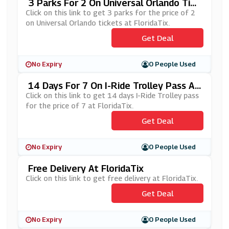
3 Parks For 2 On Universal Orlando Tick
Ets At FloridaTix
Click on this link to get 3 parks for the price of 2
on Universal Orlando tickets at FloridaTix.
Get Deal
No Expiry
0 People Used
14 Days For 7 On I-Ride Trolley Pass At
FloridaTix
Click on this link to get 14 days I-Ride Trolley pass
for the price of 7 at FloridaTix.
Get Deal
No Expiry
0 People Used
Free Delivery At FloridaTix
Click on this link to get free delivery at FloridaTix.
Get Deal
No Expiry
0 People Used