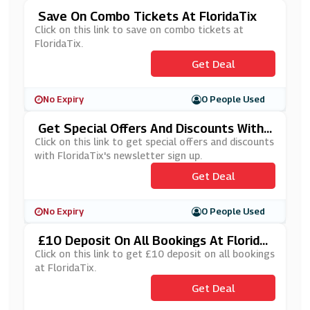
Save On Combo Tickets At FloridaTix
Click on this link to save on combo tickets at
FloridaTix.
Get Deal
No Expiry
0 People Used
Get Special Offers And Discounts With
FloridaTix's Newsletter Sign Up
Click on this link to get special offers and discounts
with FloridaTix's newsletter sign up.
Get Deal
No Expiry
0 People Used
£10 Deposit On All Bookings At Florida
Tix
Click on this link to get £10 deposit on all bookings
at FloridaTix.
Get Deal