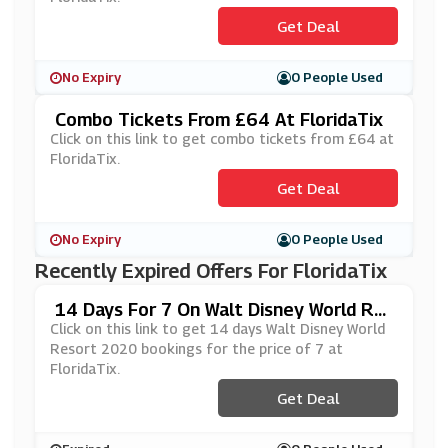
Get Deal
No Expiry
0 People Used
Combo Tickets From £64 At FloridaTix
Click on this link to get combo tickets from £64 at
FloridaTix.
Get Deal
No Expiry
0 People Used
Recently Expired Offers For FloridaTix
14 Days For 7 On Walt Disney World Re
Sort 2020 Bookings At FloridaTix
Click on this link to get 14 days Walt Disney World
Resort 2020 bookings for the price of 7 at
FloridaTix.
Get Deal