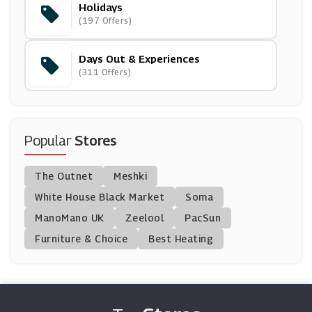
Holidays
Encore Tickets
(197 Offers)
(8 Offers)
Days Out & Experiences
Picniq
(311 Offers)
(10 Offers)
Shearings Holidays
(4 Offers)
Popular
Stores
AttractionTix
The Outnet
Meshki
(8 Offers)
White House Black Market
Soma
ManoMano UK
Travelzoo
Zeelool
PacSun
(18 Offers)
Furniture & Choice
Best Heating
Icelolly.com
(5 Offers)