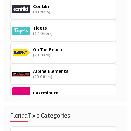
Contiki
(8 Offers)
Tiqets
(17 Offers)
On The Beach
(7 Offers)
Alpine Elements
(23 Offers)
Lastminute
(14 Offers)
Spa Seekers
FloridaTix's
Categories
(8 Offers)