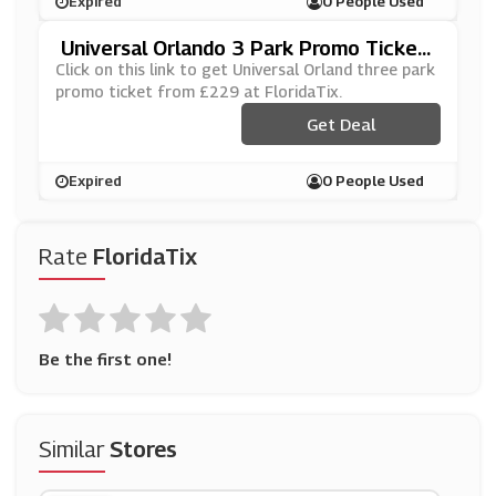
Expired
0 People Used
Universal Orlando 3 Park Promo Ticket
From £229 At FloridaTix
Click on this link to get Universal Orland three park
promo ticket from £229 at FloridaTix.
Get Deal
Expired
0 People Used
Rate
FloridaTix
Be the first one!
Similar
Stores