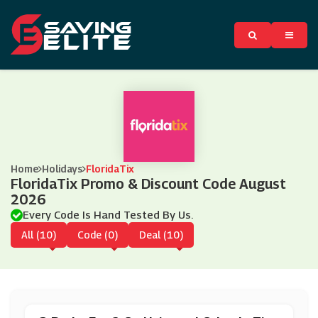
Home
Holidays
FloridaTix
FloridaTix Promo & Discount Code August
2026
Every Code Is Hand Tested By Us.
All (10)
Code (0)
Deal (10)