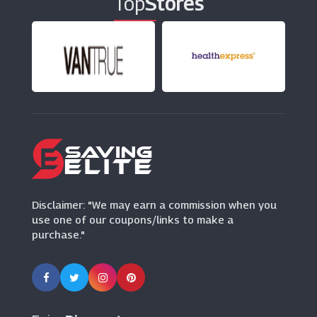
Top
Stores
London Pass
(15 Offers)
Living Social
(12 Offers)
Pontins
(8 Offers)
Disclaimer: "We may earn a commission when you
use one of our coupons/links to make a
purchase."