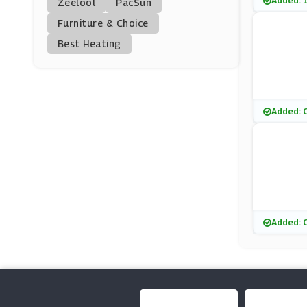
Added: 
Zeelool
PacSun
Picniq
Furniture & Choice
(10 Offers)
Best Heating
Exodus Travels
(6 Offers)
Groupon
Added: 
(13 Offers)
AttractionTix
(8 Offers)
FloridaTix
Added: 
(10 Offers)