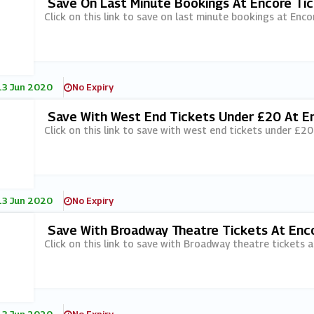
Save On Last Minute Bookings At Encore Ti
Click on this link to save on last minute bookings at Enco
13 Jun 2020
No Expiry
Save With West End Tickets Under £20 At E
Click on this link to save with west end tickets under £20
13 Jun 2020
No Expiry
Save With Broadway Theatre Tickets At Enc
Click on this link to save with Broadway theatre tickets a