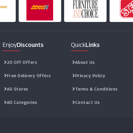
Enjoy
Discounts
Quick
Links
20 Off Offers
About Us
Free Delivery Offers
Privacy Policy
All Stores
Terms & Conditions
All Categories
Contact Us