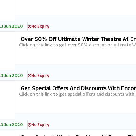
13 Jun 2020
No Expiry
Over 50% Off Ultimate Winter Theatre At E
Click on this link to get over 50% discount on ultimate W
13 Jun 2020
No Expiry
Get Special Offers And Discounts With Encor
Click on this link to get special offers and discounts with
13 Jun 2020
No Expiry