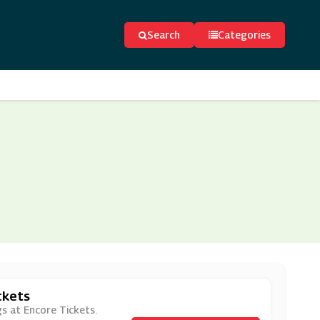
Search
Categories
ckets
gs at Encore Tickets.