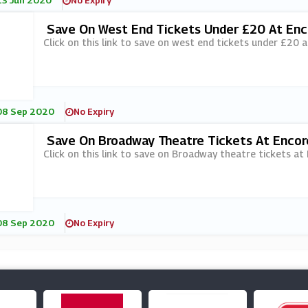
13 Jun 2020
No Expiry
Save On West End Tickets Under £20 At Enc
Click on this link to save on west end tickets under £20 a
08 Sep 2020
No Expiry
Save On Broadway Theatre Tickets At Encor
Click on this link to save on Broadway theatre tickets at
08 Sep 2020
No Expiry