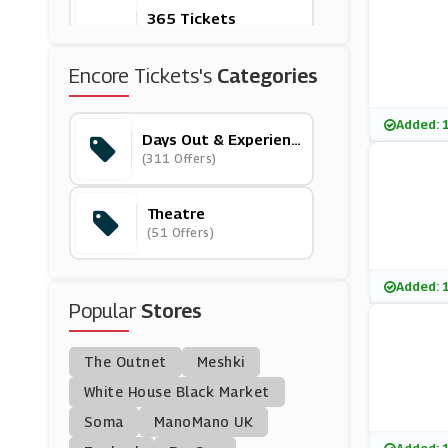
365 Tickets
(5 Offers)
Encore Tickets's
Categories
Living Social
(12 Offers)
Added: 
Days Out & Experienc
Es
(311 Offers)
Theatre Tickets Dire
Ct
(6 Offers)
Theatre
(51 Offers)
From The Box Office
(18 Offers)
Added: 
Popular
Stores
AttractionTickets.co
M
(15 Offers)
The Outnet
Meshki
Travelzoo
White House Black Market
(18 Offers)
Soma
ManoMano UK