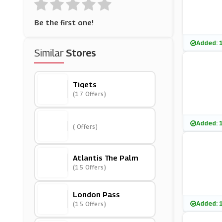
Be the first one!
Added: 
Similar
Stores
Tiqets
(17 Offers)
Added: 
( Offers)
Atlantis The Palm
(15 Offers)
London Pass
Added: 
(15 Offers)