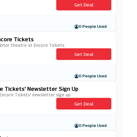
Get Deal
0 People Used
ncore Tickets
inter theatre at Encore Tickets.
Get Deal
0 People Used
e Tickets' Newsletter Sign Up
 Encore Tickets' newsletter sign up.
Get Deal
0 People Used