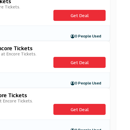
ckets
re Tickets.
Get Deal
0 People Used
ncore Tickets
 at Encore Tickets.
Get Deal
0 People Used
ore Tickets
t Encore Tickets.
Get Deal