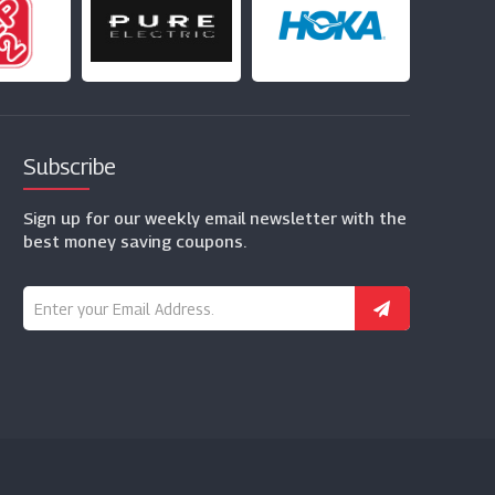
Subscribe
Sign up for our weekly email newsletter with the
best money saving coupons.