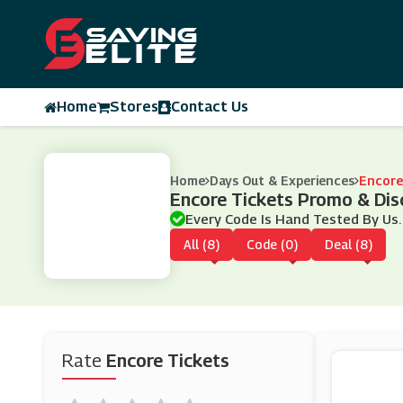
Home
Stores
Contact Us
Home
Days Out & Experiences
Encore
Encore Tickets Promo & Di
Every Code Is Hand Tested By Us.
All (8)
Code (0)
Deal (8)
Rate
Encore Tickets