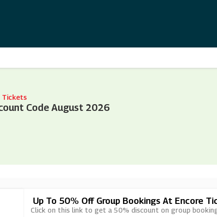
 Tickets
scount Code August 2026
Up To 50% Off Group Bookings At Encore Ti
Click on this link to get a 50% discount on group bookin