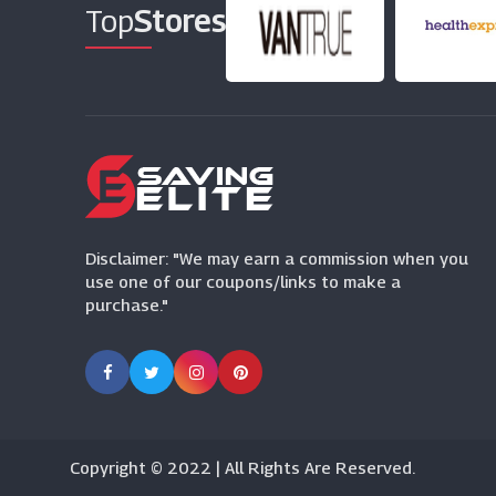
Top
Stores
Disclaimer: "We may earn a commission when you
use one of our coupons/links to make a
purchase."
Copyright © 2022 | All Rights Are Reserved.