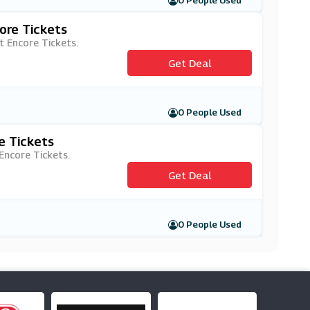
0 People Used
ore Tickets
t Encore Tickets.
Get Deal
0 People Used
e Tickets
 Encore Tickets.
Get Deal
0 People Used