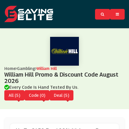
Home
Gambling
William Hill
William Hill Promo & Discount Code August
2026
Every Code Is Hand Tested By Us.
All (5)
Code (0)
Deal (5)