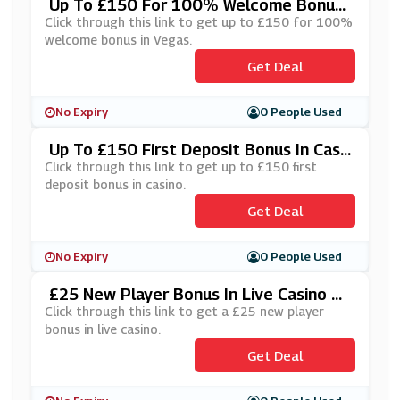
Up To £150 For 100% Welcome Bonus
In Vegas At William Hill
Click through this link to get up to £150 for 100%
welcome bonus in Vegas.
Get Deal
No Expiry
0 People Used
Up To £150 First Deposit Bonus In Casi
No At William Hill
Click through this link to get up to £150 first
deposit bonus in casino.
Get Deal
No Expiry
0 People Used
£25 New Player Bonus In Live Casino At
William Hill
Click through this link to get a £25 new player
bonus in live casino.
Get Deal