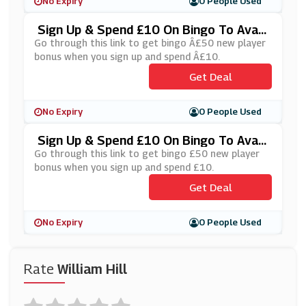
No Expiry
0 People Used
Sign Up & Spend £10 On Bingo To Avail
£50 New Player Bonus At William Hill S
Go through this link to get bingo Â£50 new player
Ports Betting
bonus when you sign up and spend Â£10.
Get Deal
No Expiry
0 People Used
Sign Up & Spend £10 On Bingo To Avail
£50 New Player Bonus At William Hill S
Go through this link to get bingo £50 new player
Ports Betting
bonus when you sign up and spend £10.
Get Deal
No Expiry
0 People Used
Rate
William Hill