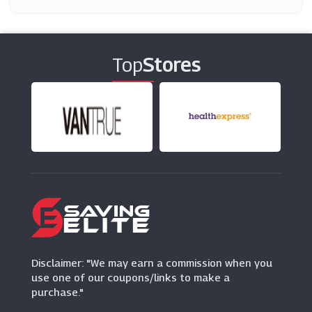
Top
Stores
Disclaimer: "We may earn a commission when you
use one of our coupons/links to make a
purchase."