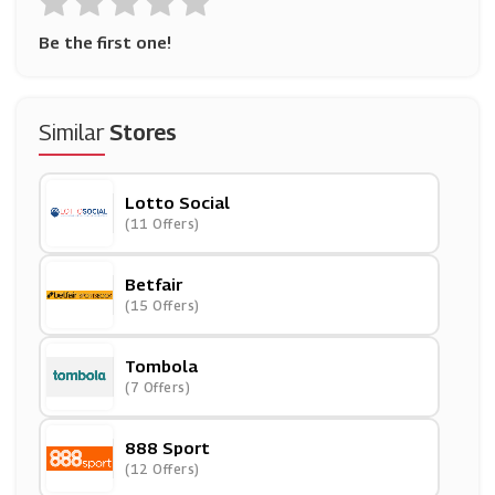
Be the first one!
Similar
Stores
Lotto Social
(11 Offers)
Betfair
(15 Offers)
Tombola
(7 Offers)
888 Sport
(12 Offers)