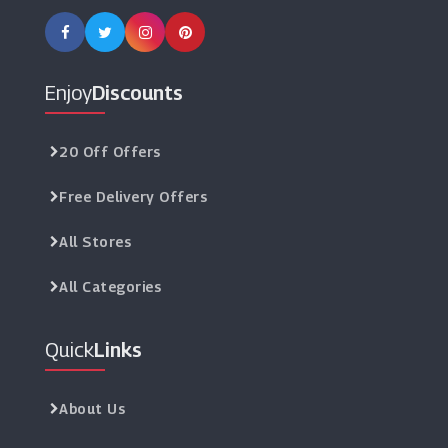
Enjoy
Discounts
20 Off Offers
Free Delivery Offers
All Stores
All Categories
Quick
Links
About Us