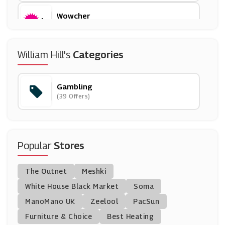
Wowcher
(29 Offers)
Lottoland
William Hill's
Categories
(13 Offers)
Gambling
(39 Offers)
Popular
Stores
The Outnet
Meshki
White House Black Market
Soma
ManoMano UK
Zeelool
PacSun
Furniture & Choice
Best Heating