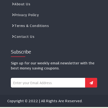
About Us
Privacy Policy
Terms & Conditions
Contact Us
Subscribe
Sign up for our weekly email newsletter with the
best money saving coupons.
Copyright © 2022 | All Rights Are Reserved.