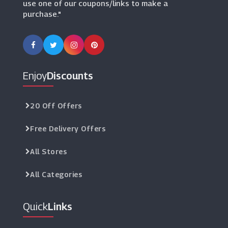
use one of our coupons/links to make a
purchase."
Enjoy
Discounts
20 Off Offers
Free Delivery Offers
All Stores
All Categories
Quick
Links