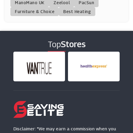
ManoMano UK
Official Gatwick Airport Parking
Zeelool
PacSun
(14 Offers)
Furniture & Choice
Best Heating
Holiday Extras
(3 Offers)
Top
Stores
Addison Lee
(3 Offers)
NCP
(2 Offers)
Holiday Taxis
(5 Offers)
SkyParkSecure
(3 Offers)
Disclaimer: "We may earn a commission when you