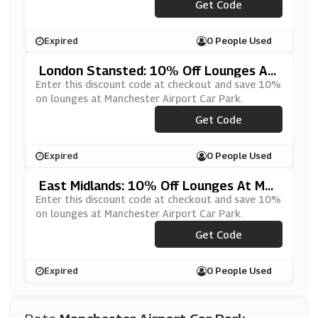
***FQ2LOUNGESEGC
Get Code
Expired
0 People Used
London Stansted: 10% Off Lounges At
Manchester Airport Car Park
Enter this discount code at checkout and save 10%
on lounges at Manchester Airport Car Park.
***FQ2LOUNGESEGC
Get Code
Expired
0 People Used
East Midlands: 10% Off Lounges At Man
Chester Airport Car Park
Enter this discount code at checkout and save 10%
on lounges at Manchester Airport Car Park.
***FQ2LOUNGESEGC
Get Code
Expired
0 People Used