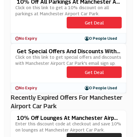
10% Off All Parkings At Manchester Air
Port Car Park
Click on this link to get a 10% discount on all
parkings at Manchester Airport Car Park.
Get Deal
No Expiry
0 People Used
Get Special Offers And Discounts With
Manchester Airport Car Park's Email Sig
Click on this link to get special offers and discounts
N Up
with Manchester Airport Car Park's email sign up.
Get Deal
No Expiry
0 People Used
Recently Expired Offers For Manchester
Airport Car Park
10% Off Lounges At Manchester Airpor
T Car Park
Enter this discount code at checkout and save 10%
on lounges at Manchester Airport Car Park.