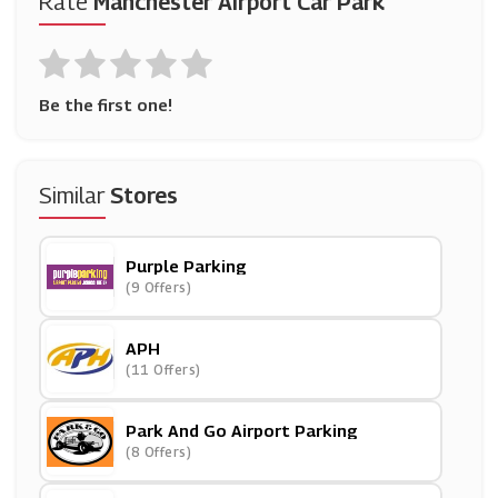
Rate
Manchester Airport Car Park
Be the first one!
Similar
Stores
Purple Parking
(9 Offers)
APH
(11 Offers)
Park And Go Airport Parking
(8 Offers)