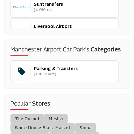
Suntransfers
(4 Offers)
Liverpool Airport
(9 Offers)
National Express
Manchester Airport Car Park's
Categories
(9 Offers)
Parking & Transfers
Stansted Airport Car Park
(136 Offers)
(10 Offers)
Q-Park
(11 Offers)
Popular
Stores
No 1 Lounges
The Outnet
Meshki
(3 Offers)
White House Black Market
Soma