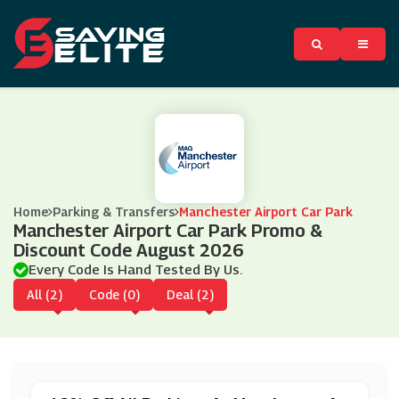
Home
Parking & Transfers
Manchester Airport Car Park
Manchester Airport Car Park Promo &
Discount Code August 2026
Every Code Is Hand Tested By Us.
All (2)
Code (0)
Deal (2)