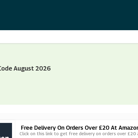
Code August 2026
Free Delivery On Orders Over £20 At Amazo
Click on this link to get free delivery on orders over £20