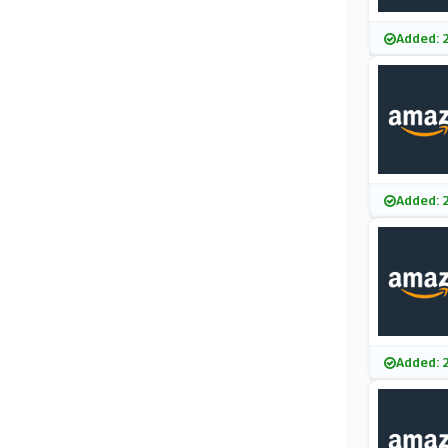
Added: 
Added: 
Added: 