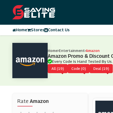
Home
Stores
Contact Us
Home
Entertainment
Amazon
Amazon Promo & Discount 
Every Code Is Hand Tested By Us.
All (19)
Code (0)
Deal (19)
Rate
Amazon