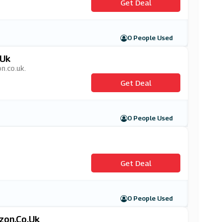
Get Deal
0 People Used
.uk
n.co.uk.
Get Deal
0 People Used
Get Deal
0 People Used
zon.co.uk