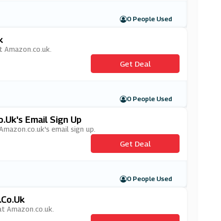
0 People Used
k
 at Amazon.co.uk.
Get Deal
0 People Used
.uk's Email Sign Up
 Amazon.co.uk's email sign up.
Get Deal
0 People Used
.co.uk
 at Amazon.co.uk.