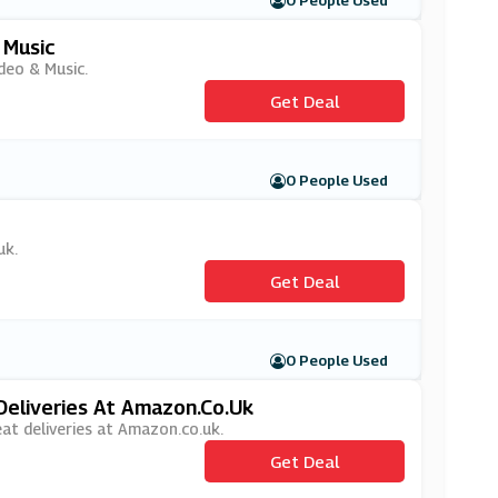
0 People Used
 Music
deo & Music.
Get Deal
0 People Used
uk.
Get Deal
0 People Used
Deliveries At Amazon.co.uk
eat deliveries at Amazon.co.uk.
Get Deal