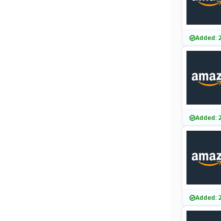
Added: 
Added: 
Added: 