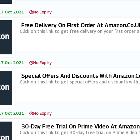
27 Oct 2021
No Expiry
Free Delivery On First Order At Amazon.co.u
Click on this link to get free delivery on your first order
27 Oct 2021
No Expiry
Special Offers And Discounts With Amazon.co
Click on this link to get special offers and discounts with
27 Oct 2021
No Expiry
30-Day Free Trial On Prime Video At Amazon
Click on this link to get 30-day free trial on Prime Video