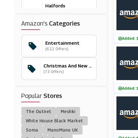
Halfords
(21 Offers)
Amazon's
Categories
Asda
(17 Offers)
Added: 
Entertainment
(622 Offers)
John Lewis
(28 Offers)
Christmas And New Y
Ear
(73 Offers)
SCDkey
(9 Offers)
Added: 
Popular
Stores
National Geographic
Kids
(5 Offers)
The Outnet
Meshki
Living Social
White House Black Market
(12 Offers)
Soma
ManoMano UK