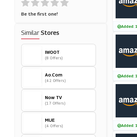
Be the first one!
Added: 
Similar
Stores
IWOOT
(8 Offers)
Ao.com
Added: 
(42 Offers)
Now TV
(17 Offers)
MUE
Added: 
(4 Offers)