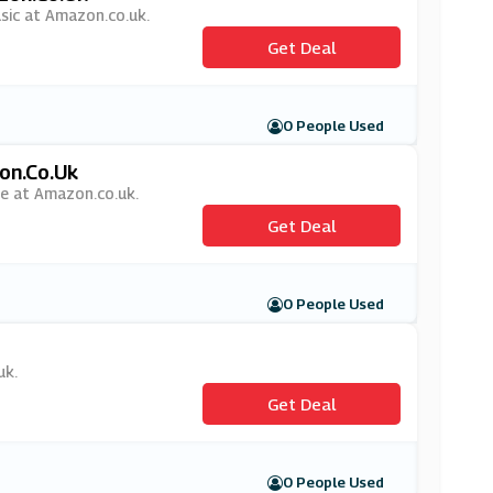
usic at Amazon.co.uk.
Get Deal
0 People Used
on.co.uk
me at Amazon.co.uk.
Get Deal
0 People Used
uk.
Get Deal
0 People Used