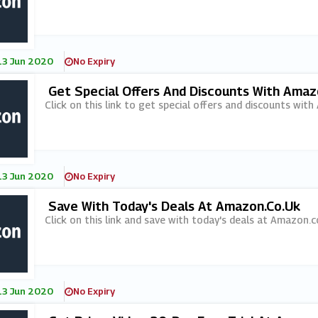
13 Jun 2020
No Expiry
Get Special Offers And Discounts With Amaz
Click on this link to get special offers and discounts with
13 Jun 2020
No Expiry
Save With Today's Deals At Amazon.co.uk
Click on this link and save with today's deals at Amazon.c
13 Jun 2020
No Expiry