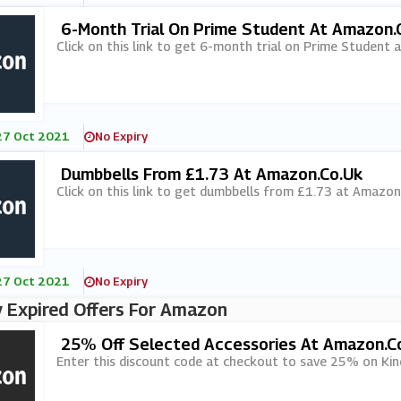
6-Month Trial On Prime Student At Amazon.
Click on this link to get 6-month trial on Prime Student 
27 Oct 2021
No Expiry
Dumbbells From £1.73 At Amazon.co.uk
Click on this link to get dumbbells from £1.73 at Amazon
27 Oct 2021
No Expiry
 Expired Offers For Amazon
25% Off Selected Accessories At Amazon.c
Enter this discount code at checkout to save 25% on Kind