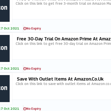
Click on this link to get free 3-month trial on Amazon M
27 Oct 2021
No Expiry
Free 30-Day Trial On Amazon Prime At Amaz
Click on this link to get free 30-day trial on Amazon Pri
27 Oct 2021
No Expiry
Save With Outlet Items At Amazon.co.uk
Click on this link to save with outlet items at Amazon.co.
27 Oct 2021
No Expiry