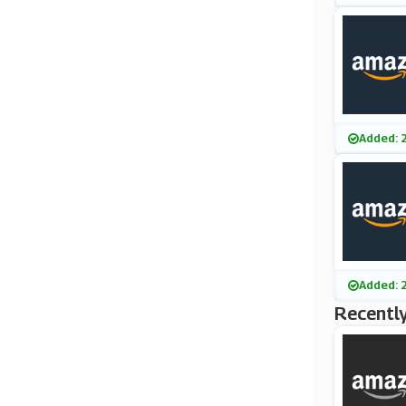
Added: 
Added: 
Recently