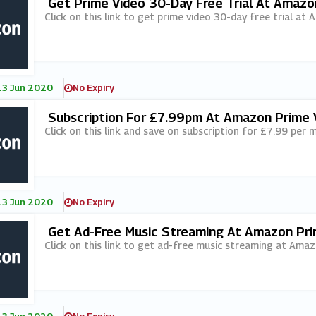
Get Prime Video 30-Day Free Trial At Amazo
Click on this link to get prime video 30-day free trial at
13 Jun 2020
No Expiry
Subscription For £7.99pm At Amazon Prime 
Click on this link and save on subscription for £7.99 pe
13 Jun 2020
No Expiry
Get Ad-Free Music Streaming At Amazon Pri
Click on this link to get ad-free music streaming at Ama