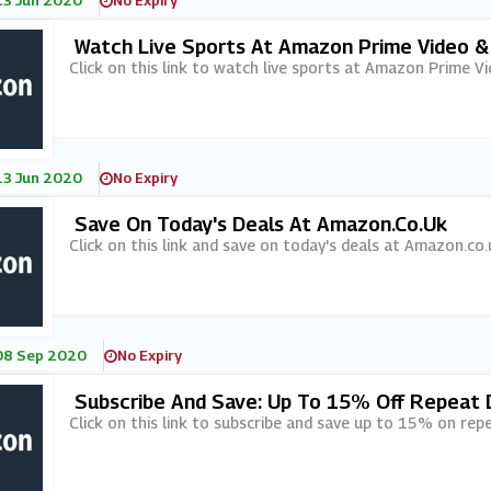
13 Jun 2020
No Expiry
Watch Live Sports At Amazon Prime Video &
Click on this link to watch live sports at Amazon Prime Vi
13 Jun 2020
No Expiry
Save On Today's Deals At Amazon.co.uk
Click on this link and save on today's deals at Amazon.co.
08 Sep 2020
No Expiry
Subscribe And Save: Up To 15% Off Repeat 
Click on this link to subscribe and save up to 15% on rep