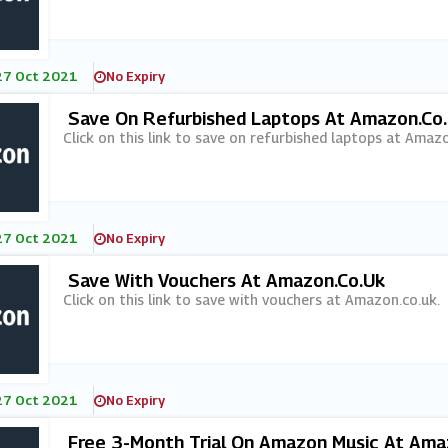
27 Oct 2021
No Expiry
Save On Refurbished Laptops At Amazon.co
Click on this link to save on refurbished laptops at Amazo
27 Oct 2021
No Expiry
Save With Vouchers At Amazon.co.uk
Click on this link to save with vouchers at Amazon.co.uk.
27 Oct 2021
No Expiry
Free 3-Month Trial On Amazon Music At Ama