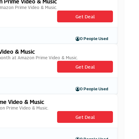
n Prime Video & Music
 Amazon Prime Video & Music.
Get Deal
0 People Used
Video & Music
r month at Amazon Prime Video & Music.
Get Deal
0 People Used
me Video & Music
zon Prime Video & Music.
Get Deal