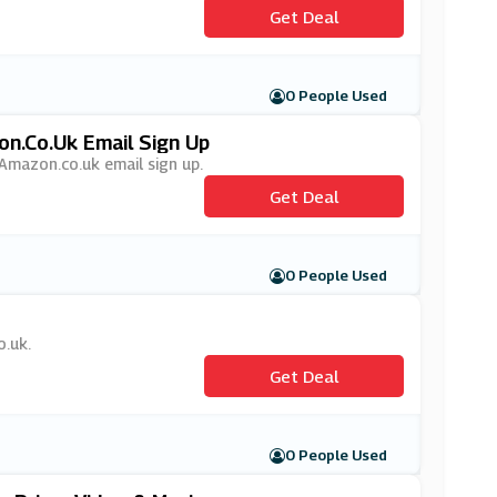
Get Deal
0 People Used
on.co.uk Email Sign Up
 Amazon.co.uk email sign up.
Get Deal
0 People Used
o.uk.
Get Deal
0 People Used