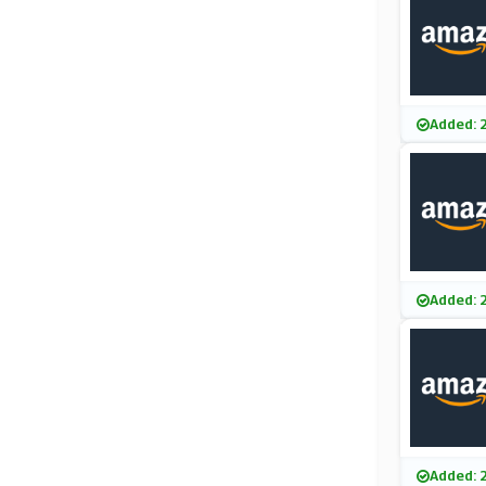
Added: 
Added: 
Added: 