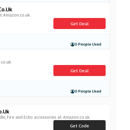
co.uk
at Amazon.co.uk.
Get Deal
0 People Used
.co.uk.
Get Deal
0 People Used
o.uk
le, Fire and Echo accessories at Amazon.co.uk.
***CESSORY25
Get Code