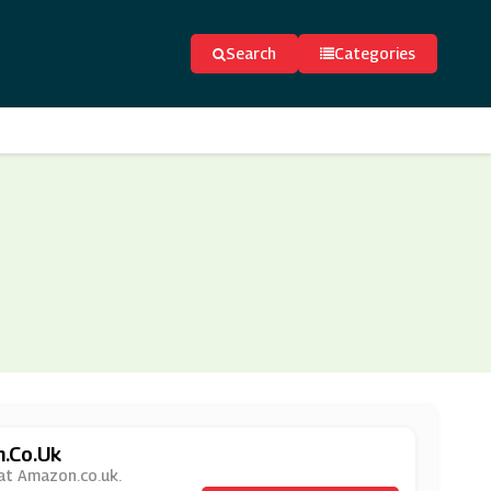
Search
Categories
n.co.uk
 at Amazon.co.uk.