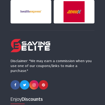
Disclaimer: "We may earn a commission when you
use one of our coupons/links to make a
purchase."
Enjoy
Discounts