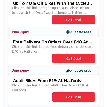
Up To 40% Off Bikes With The Cycle2W
Ork Scheme At Halfords
Click on this link and get up to 40% discount on
bikes with the Cycle2Work scheme at Halfords.
Get Deal
No Expiry
0 People Used
Free Delivery On Orders Over £40 At H
Alfords
Click on this link to get free delivery on orders over
£40 at Halfords.
Get Deal
No Expiry
0 People Used
Adult Bikes From £19 At Halfords
Click on this link to get adult bikes from £19 at
Halfords.
Get Deal