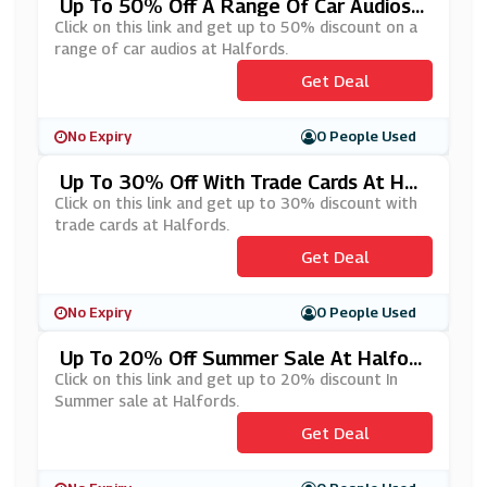
Up To 50% Off A Range Of Car Audios
At Halfords
Click on this link and get up to 50% discount on a
range of car audios at Halfords.
Get Deal
No Expiry
0 People Used
Up To 30% Off With Trade Cards At Hal
Fords
Click on this link and get up to 30% discount with
trade cards at Halfords.
Get Deal
No Expiry
0 People Used
Up To 20% Off Summer Sale At Halford
S
Click on this link and get up to 20% discount In
Summer sale at Halfords.
Get Deal