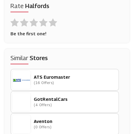
Rate
Halfords
Be the first one!
Similar
Stores
ATS Euromaster
(16 Offers)
GotRentalCars
(4 Offers)
Aventon
(0 Offers)