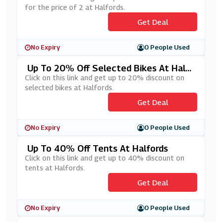
for the price of 2 at Halfords.
Get Deal
No Expiry
0 People Used
Up To 20% Off Selected Bikes At Halfo
Rds
Click on this link and get up to 20% discount on
selected bikes at Halfords.
Get Deal
No Expiry
0 People Used
Up To 40% Off Tents At Halfords
Click on this link and get up to 40% discount on
tents at Halfords.
Get Deal
No Expiry
0 People Used