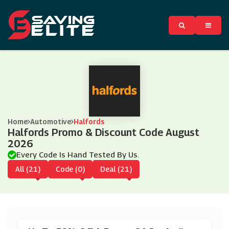
Home
Automotive
Halfords
Halfords Promo & Discount Code August
2026
Every Code Is Hand Tested By Us.
All (21)
Code (0)
Deal (21)