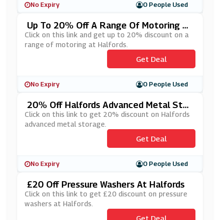
No Expiry
0 People Used
Up To 20% Off A Range Of Motoring At
Halfords
Click on this link and get up to 20% discount on a
range of motoring at Halfords.
Get Deal
No Expiry
0 People Used
20% Off Halfords Advanced Metal Stor
Age
Click on this link to get 20% discount on Halfords
advanced metal storage.
Get Deal
No Expiry
0 People Used
£20 Off Pressure Washers At Halfords
Click on this link to get £20 discount on pressure
washers at Halfords.
Get Deal