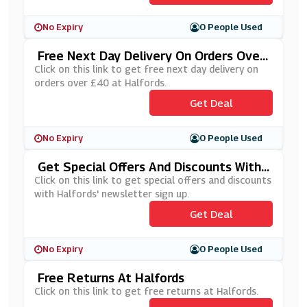
No Expiry
0 People Used
Free Next Day Delivery On Orders Over
£40 At Halfords
Click on this link to get free next day delivery on
orders over £40 at Halfords.
Get Deal
No Expiry
0 People Used
Get Special Offers And Discounts With
Halfords' Newsletter Sign Up
Click on this link to get special offers and discounts
with Halfords' newsletter sign up.
Get Deal
No Expiry
0 People Used
Free Returns At Halfords
Click on this link to get free returns at Halfords.