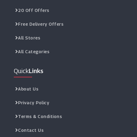
20 Off Offers
Free Delivery Offers
All Stores
All Categories
Quick
Links
About Us
Privacy Policy
Terms & Conditions
Contact Us