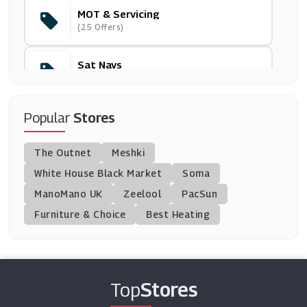
MOT & Servicing
Argus Car Hire
(25 Offers)
(14 Offers)
Sat Navs
Thrifty
(9 Offers)
(4 Offers)
Tyres
Popular
Stores
Mytyres
(34 Offers)
(0 Offers)
The Outnet
Meshki
Car Seats & Prams
IWOOT
White House Black Market
Soma
(50 Offers)
(8 Offers)
ManoMano UK
Zeelool
PacSun
Furniture & Choice
Best Heating
Christmas And New Year
Bugaboo
(73 Offers)
(5 Offers)
Motocard
Top
Stores
(0 Offers)