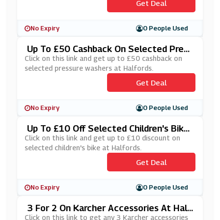
Get Deal
No Expiry
0 People Used
Up To £50 Cashback On Selected Press
Ure Washers At Halfords
Click on this link and get up to £50 cashback on
selected pressure washers at Halfords.
Get Deal
No Expiry
0 People Used
Up To £10 Off Selected Children's Bike
At Halfords
Click on this link and get up to £10 discount on
selected children's bike at Halfords.
Get Deal
No Expiry
0 People Used
3 For 2 On Karcher Accessories At Half
Ords
Click on this link to get any 3 Karcher accessories