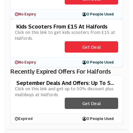
No Expiry
0 People Used
Kids Scooters From £15 At Halfords
Click on this link to get kids scooters from £15 at
Halfords.
Get Deal
No Expiry
0 People Used
Recently Expired Offers For Halfords
September Deals And Offers: Up To 5
0% Off Plus Multibuys At Halfords
Click on this link and get up to 50% discount plus
multibuys at Halfords.
Get Deal
Expired
0 People Used