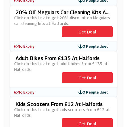
No Expiry
0 People Used
20% Off Meguiars Car Cleaning Kits At
Halfords
Click on this link to get 20% discount on Meguiars
car cleaning kits at Halfords.
Get Deal
No Expiry
0 People Used
Adult Bikes From £135 At Halfords
Click on this link to get adult bikes from £135 at
Halfords.
Get Deal
No Expiry
0 People Used
Kids Scooters From £12 At Halfords
Click on this link to get kids scooters from £12 at
Halfords.
Get Deal