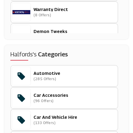
Warranty Direct
(8 Offers)
Demon Tweeks
(31 Offers)
Whittard Of Chelsea
Halfords's
Categories
(5 Offers)
Automotive
Samuel Johnston
(285 Offers)
(5 Offers)
Car Accessories
ASDA Tyres
(96 Offers)
(7 Offers)
Car And Vehicle Hire
Asda
(133 Offers)
(17 Offers)