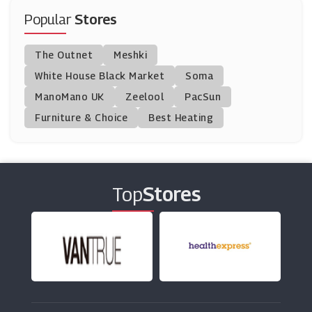
(10 Offers)
Popular
Stores
Homage
The Outnet
Meshki
(0 Offers)
White House Black Market
Soma
ManoMano UK
Swimwear365
Zeelool
PacSun
(9 Offers)
Furniture & Choice
Best Heating
Bjorn Borg
(13 Offers)
Top
Stores
UK Tights
(19 Offers)
Ray-Ban
(7 Offers)