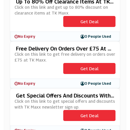
Up To 80% Off Clearance Items At TK
Maxx
Click on this link and get up to 80% discount on
clearance items at TK Maxx.
Get Deal
No Expiry
0 People Used
Free Delivery On Orders Over £75 At T
K Maxx
Click on this link to get free delivery on orders over
£75 at TK Maxx.
Get Deal
No Expiry
0 People Used
Get Special Offers And Discounts With
TK Maxx Newsletter Sign Up
Click on this link to get special offers and discounts
with TK Maxx newsletter sign up.
Get Deal