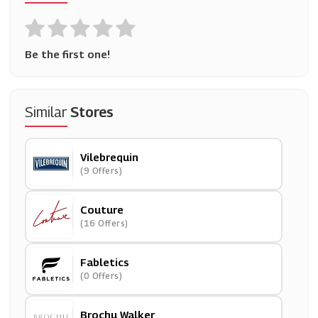
Be the first one!
Similar
Stores
Vilebrequin
(9 Offers)
Couture
(16 Offers)
Fabletics
(0 Offers)
Brochu Walker