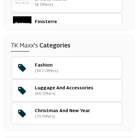
(6 Offers)
Finisterre
(5 Offers)
Sportsman's Warehouse
TK Maxx's
Categories
(0 Offers)
Fashion
Zaful
(567 Offers)
(0 Offers)
Luggage And Accessories
Annie Cloth
(60 Offers)
(0 Offers)
Christmas And New Year
Zazzle
(73 Offers)
(0 Offers)
Wide Fit Shoes