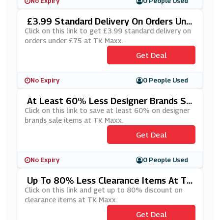
No Expiry
0 People Used
£3.99 Standard Delivery On Orders Und
Er £75 At TK Maxx
Click on this link to get £3.99 standard delivery on
orders under £75 at TK Maxx.
Get Deal
No Expiry
0 People Used
At Least 60% Less Designer Brands Sa
Le Items At TK Maxx
Click on this link to save at least 60% on designer
brands sale items at TK Maxx.
Get Deal
No Expiry
0 People Used
Up To 80% Less Clearance Items At TK
Maxx
Click on this link and get up to 80% discount on
clearance items at TK Maxx.
Get Deal