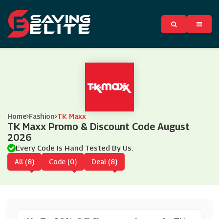
Home
Fashion
TK Maxx
TK Maxx Promo & Discount Code August
2026
Every Code Is Hand Tested By Us.
All (8)
Code (0)
Deal (8)