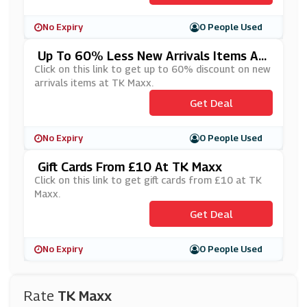
No Expiry
0 People Used
Up To 60% Less New Arrivals Items At
TK Maxx
Click on this link to get up to 60% discount on new
arrivals items at TK Maxx.
Get Deal
No Expiry
0 People Used
Gift Cards From £10 At TK Maxx
Click on this link to get gift cards from £10 at TK
Maxx.
Get Deal
No Expiry
0 People Used
Rate
TK Maxx