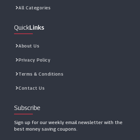
All Categories
Quick
Links
About Us
Privacy Policy
Terms & Conditions
Contact Us
Subscribe
Sign up for our weekly email newsletter with the
best money saving coupons.