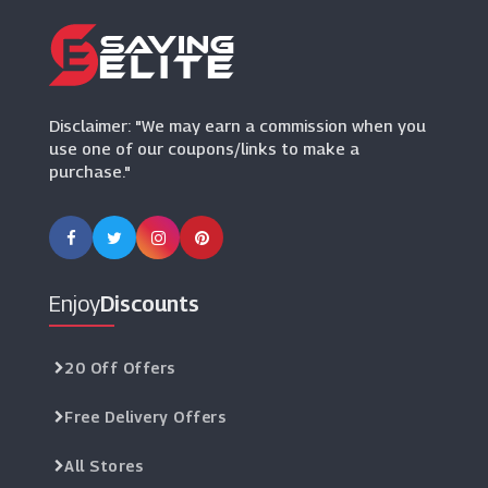
Disclaimer: "We may earn a commission when you
use one of our coupons/links to make a
purchase."
Enjoy
Discounts
20 Off Offers
Free Delivery Offers
All Stores