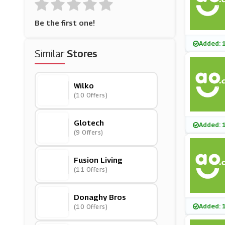
Be the first one!
Added: 
Similar
Stores
Wilko
(10 Offers)
Glotech
Added: 
(9 Offers)
Fusion Living
(11 Offers)
Donaghy Bros
Added: 
(10 Offers)