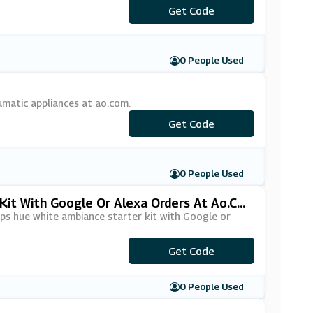
Get Code
***NY10
0 People Used
matic appliances at ao.com.
***UMATIC10
Get Code
0 People Used
Kit With Google Or Alexa Orders At Ao.co
ips hue white ambiance starter kit with Google or
Get Code
***ICE24
0 People Used