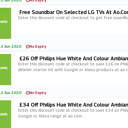
13 Jun 2020
No Expiry
Free Soundbar On Selected LG TVs At Ao.c
Enter this discount code at checkout to get free soundb
13 Jun 2020
No Expiry
£26 Off Philips Hue White And Colour Ambian
Th Google Or Alexa Orders At Ao.com
Enter this discount code at checkout to save £26 on Phil
dimmer starter kit with Google or Alexa products at ao.
13 Jun 2020
No Expiry
£34 Off Philips Hue White And Colour Ambia
Orders At Ao.com
Enter this discount code at checkout to save £34 on Phil
Google or Alexa range at ao.com.