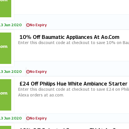
13 Jun 2020
No Expiry
10% Off Baumatic Appliances At Ao.com
Enter this discount code at checkout to save 10% on Bau
13 Jun 2020
No Expiry
£24 Off Philips Hue White Ambiance Starter 
M
Enter this discount code at checkout to save £24 on Phil
Alexa orders at ao.com.
13 Jun 2020
No Expiry