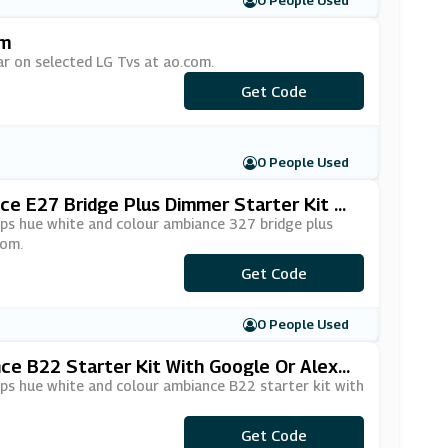
0 People Used
om
ar on selected LG Tvs at ao.com.
Get Code
***SOUND
0 People Used
ce E27 Bridge Plus Dimmer Starter Kit Wi
ips hue white and colour ambiance 327 bridge plus
com.
Get Code
***ICE26
0 People Used
nce B22 Starter Kit With Google Or Alexa
ips hue white and colour ambiance B22 starter kit with
Get Code
***ICE34