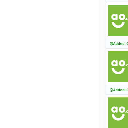
Added: 
Added: 