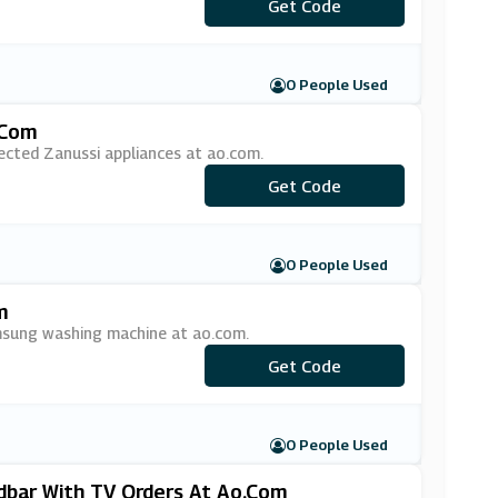
***EESPEAKER
Get Code
0 People Used
.com
ected Zanussi appliances at ao.com.
***NUSSI15
Get Code
0 People Used
m
msung washing machine at ao.com.
***MSUNG50
Get Code
0 People Used
bar With TV Orders At Ao.com