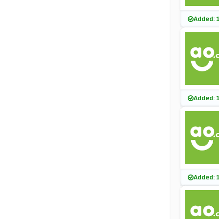
Added: 
Added: 
Added: 