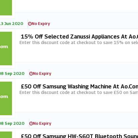
13 Jun 2020
No Expiry
15% Off Selected Zanussi Appliances At Ao
Enter this discount code at checkout to save 15% on sel
08 Sep 2020
No Expiry
£50 Off Samsung Washing Machine At Ao.co
Enter this discount code at checkout to save £50 on Sa
08 Sep 2020
No Expiry
£50 Off Samsung HW-S60T Bluetooth Sound