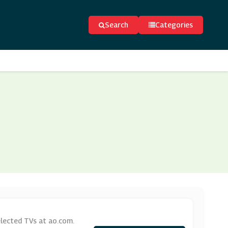
Search
Categories
lected TVs at ao.com.