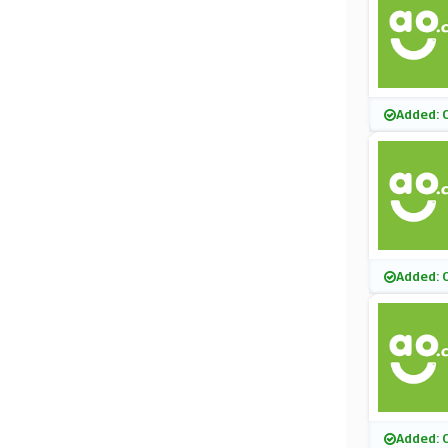
Added: 
Added: 
Added: 