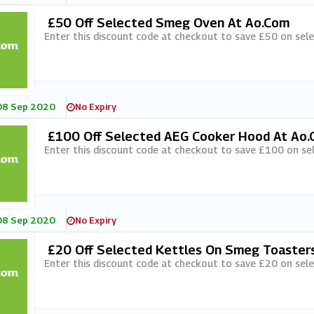
£50 Off Selected Smeg Oven At Ao.com
Enter this discount code at checkout to save £50 on sel
08 Sep 2020
No Expiry
£100 Off Selected AEG Cooker Hood At Ao
Enter this discount code at checkout to save £100 on s
08 Sep 2020
No Expiry
£20 Off Selected Kettles On Smeg Toaster
Enter this discount code at checkout to save £20 on sel