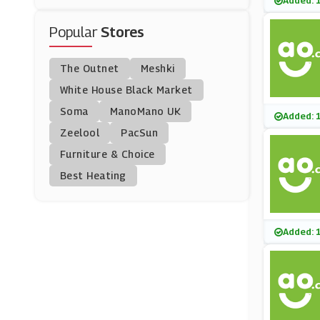
Added: 
(205 Offers)
TK Maxx
(8 Offers)
Popular
Stores
Lighting
(182 Offers)
Agriframes
The Outnet
Meshki
(0 Offers)
White House Black Market
Christmas And New Y
Ear
Soma
(73 Offers)
ManoMano UK
Joseph Joseph
Added: 
(8 Offers)
Zeelool
PacSun
Cyber Monday
Furniture & Choice
(82 Offers)
My-Furniture
Best Heating
(11 Offers)
Zavvi
Added: 
(0 Offers)