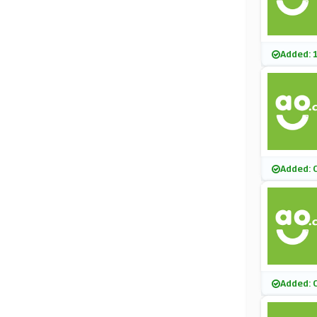
Added: 
Added: 
Added: 