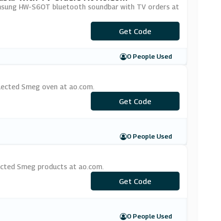
amsung HW-S6OT bluetooth soundbar with TV orders at
Get Code
***UND50
0 People Used
elected Smeg oven at ao.com.
Get Code
***EG100
0 People Used
ected Smeg products at ao.com.
Get Code
***EG75
0 People Used