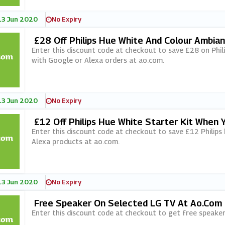
13 Jun 2020
No Expiry
£28 Off Philips Hue White And Colour Ambia
A Orders At Ao.com
Enter this discount code at checkout to save £28 on Phil
with Google or Alexa orders at ao.com.
13 Jun 2020
No Expiry
£12 Off Philips Hue White Starter Kit When
Ao.com
Enter this discount code at checkout to save £12 Philips
Alexa products at ao.com.
13 Jun 2020
No Expiry
Free Speaker On Selected LG TV At Ao.com
Enter this discount code at checkout to get free speake