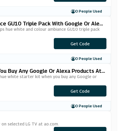
0 People Used
nce GU10 Triple Pack With Google Or Alex
ips hue white and colour ambiance GU10 triple pack
Get Code
***ICE28
0 People Used
 You Buy Any Google Or Alexa Products At
 hue white starter kit when you buy any Google or
Get Code
***ICE12
0 People Used
r on selected LG TV at ao.com.