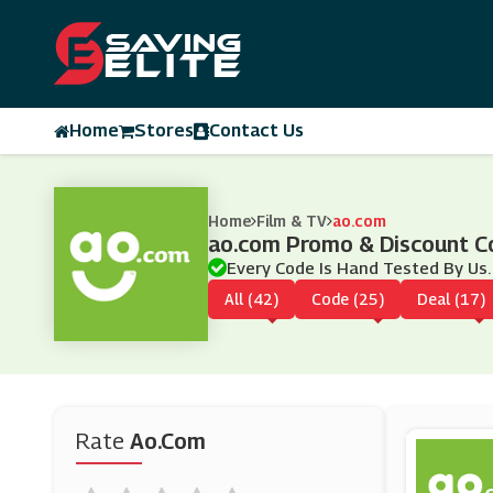
Home
Stores
Contact Us
Home
Film & TV
ao.com
ao.com Promo & Discount C
Every Code Is Hand Tested By Us.
All (42)
Code (25)
Deal (17)
Rate
Ao.com