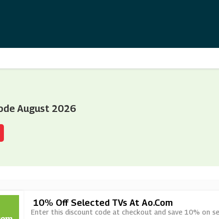
ode August 2026
10% Off Selected TVs At Ao.com
Enter this discount code at checkout and save 10% on se