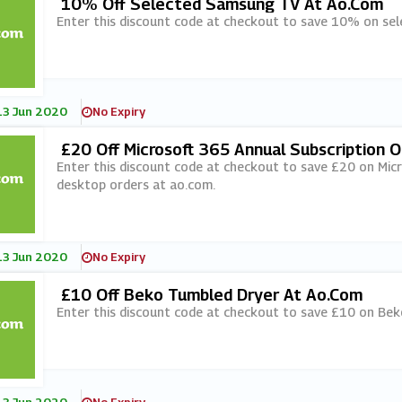
10% Off Selected Samsung TV At Ao.com
Enter this discount code at checkout to save 10% on se
13 Jun 2020
No Expiry
£20 Off Microsoft 365 Annual Subscription 
Ao.com
Enter this discount code at checkout to save £20 on Micr
desktop orders at ao.com.
13 Jun 2020
No Expiry
£10 Off Beko Tumbled Dryer At Ao.com
Enter this discount code at checkout to save £10 on Bek