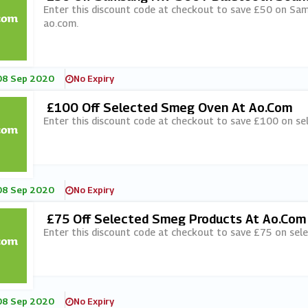
Enter this discount code at checkout to save £50 on S
ao.com.
08 Sep 2020
No Expiry
£100 Off Selected Smeg Oven At Ao.com
Enter this discount code at checkout to save £100 on s
08 Sep 2020
No Expiry
£75 Off Selected Smeg Products At Ao.com
Enter this discount code at checkout to save £75 on sel
08 Sep 2020
No Expiry