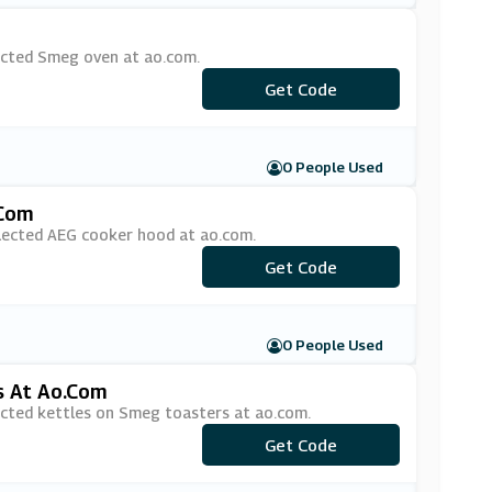
ected Smeg oven at ao.com.
Get Code
***EG50
0 People Used
.com
elected AEG cooker hood at ao.com.
Get Code
***G100
0 People Used
s At Ao.com
ected kettles on Smeg toasters at ao.com.
Get Code
***EG20