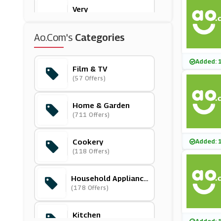
Very
(11 Offers)
Ao.com's
Categories
Bloomscapes
(15 Offers)
Added: 
Film & TV
(57 Offers)
Downtown
(0 Offers)
Home & Garden
(711 Offers)
Currys PC World
(7 Offers)
Cookery
Added: 
(118 Offers)
Out & Out
(2 Offers)
Household Appliance
S
(178 Offers)
Dunelm
(8 Offers)
Kitchen