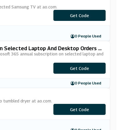
lected Samsung TV at ao.com.
***MSUNG10
Get Code
0 People Used
On Selected Laptop And Desktop Orders At
osoft 365 annual subscription on selected laptop and
***CROSOFT365
Get Code
0 People Used
o tumbled dryer at ao.com.
Get Code
***ko10