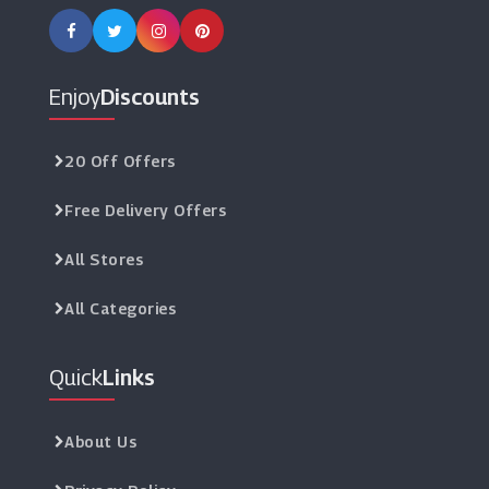
Enjoy
Discounts
20 Off Offers
Free Delivery Offers
All Stores
All Categories
Quick
Links
About Us