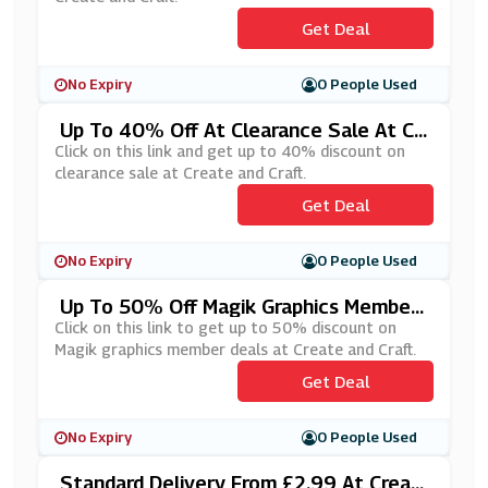
Get Deal
No Expiry
0 People Used
Up To 40% Off At Clearance Sale At Cr
Eate And Craft
Click on this link and get up to 40% discount on
clearance sale at Create and Craft.
Get Deal
No Expiry
0 People Used
Up To 50% Off Magik Graphics Member
Deals At Create And Craft
Click on this link to get up to 50% discount on
Magik graphics member deals at Create and Craft.
Get Deal
No Expiry
0 People Used
Standard Delivery From £2.99 At Creat