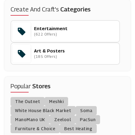
MUE
Create And Craft's
Categories
(4 Offers)
Entertainment
Waterstones
(622 Offers)
(7 Offers)
Art & Posters
Crafters Companion
(185 Offers)
(13 Offers)
BookDepository.com
(23 Offers)
Popular
Stores
Books2Door
The Outnet
Meshki
(6 Offers)
White House Black Market
Soma
ManoMano UK
From The Box Office
Zeelool
PacSun
(18 Offers)
Furniture & Choice
Best Heating