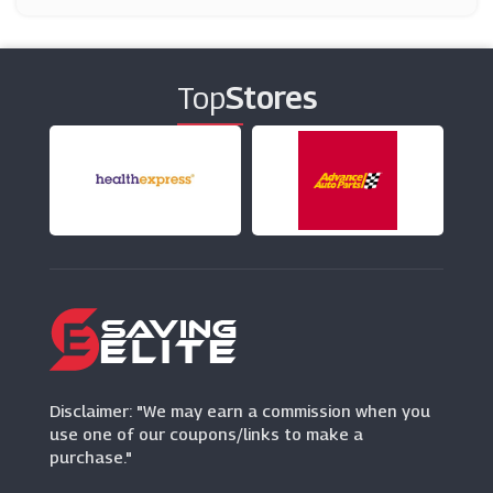
CraftStash
(10 Offers)
Top
Stores
Optimalprint
(3 Offers)
Minerva Crafts
(9 Offers)
Baker Ross
(41 Offers)
Disclaimer: "We may earn a commission when you
use one of our coupons/links to make a
purchase."