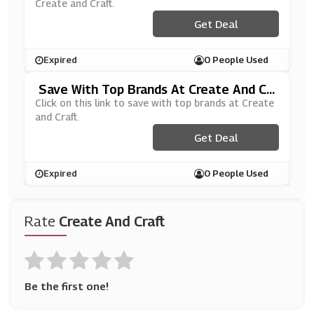
Create and Craft.
Get Deal
Expired
0 People Used
Save With Top Brands At Create And Cr
Aft
Click on this link to save with top brands at Create
and Craft.
Get Deal
Expired
0 People Used
Rate
Create And Craft
Be the first one!