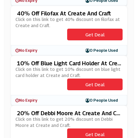
No Expiry
0 People Used
40% Off Filofax At Create And Craft
Click on this link to get 40% discount on filofax at
Create and Craft.
Get Deal
No Expiry
0 People Used
10% Off Blue Light Card Holder At Crea
Te And Craft
Click on this link to get 10% discount on blue light
card holder at Create and Craft.
Get Deal
No Expiry
0 People Used
20% Off Debbi Moore At Create And Cr
Aft
Click on this link to get 20% discount on Debbi
Moore at Create and Craft.
Get Deal