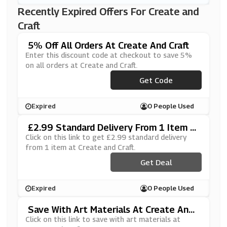
Recently Expired Offers For Create and
Craft
5% Off All Orders At Create And Craft
Enter this discount code at checkout to save 5%
on all orders at Create and Craft.
Get Code
***VOO5
Expired
0 People Used
£2.99 Standard Delivery From 1 Item A
T Create And Craft
Click on this link to get £2.99 standard delivery
from 1 item at Create and Craft.
Get Deal
Expired
0 People Used
Save With Art Materials At Create And
Craft
Click on this link to save with art materials at