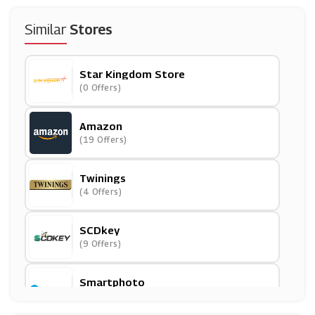
Similar
Stores
Star Kingdom Store
(0 Offers)
Amazon
(19 Offers)
Twinings
(4 Offers)
SCDkey
(9 Offers)
Smartphoto
(4 Offers)