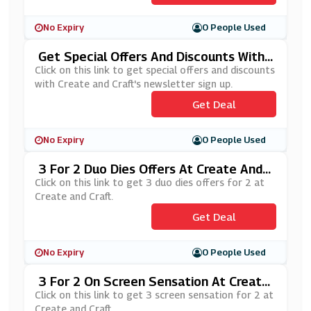
No Expiry
0 People Used
Get Special Offers And Discounts With
Create And Craft's Newsletter Sign Up
Click on this link to get special offers and discounts
with Create and Craft's newsletter sign up.
Get Deal
No Expiry
0 People Used
3 For 2 Duo Dies Offers At Create And
Craft
Click on this link to get 3 duo dies offers for 2 at
Create and Craft.
Get Deal
No Expiry
0 People Used
3 For 2 On Screen Sensation At Create
And Craft
Click on this link to get 3 screen sensation for 2 at
Create and Craft.