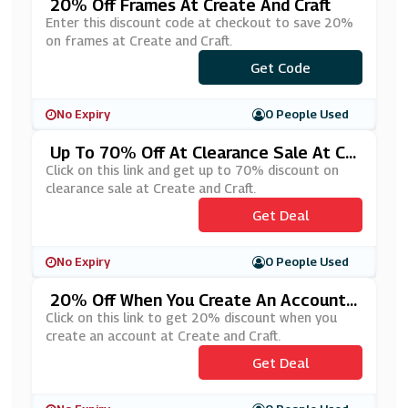
20% Off Frames At Create And Craft
Enter this discount code at checkout to save 20%
on frames at Create and Craft.
Get Code
***AME20
No Expiry
0 People Used
Up To 70% Off At Clearance Sale At Cr
Eate And Craft
Click on this link and get up to 70% discount on
clearance sale at Create and Craft.
Get Deal
No Expiry
0 People Used
20% Off When You Create An Account
At Create And Craft
Click on this link to get 20% discount when you
create an account at Create and Craft.
Get Deal