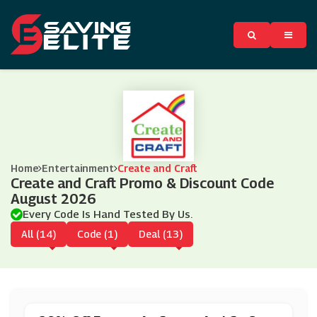
Home
Entertainment
Create and Craft
Create and Craft Promo & Discount Code
August 2026
Every Code Is Hand Tested By Us.
All (14)
Code (1)
Deal (13)