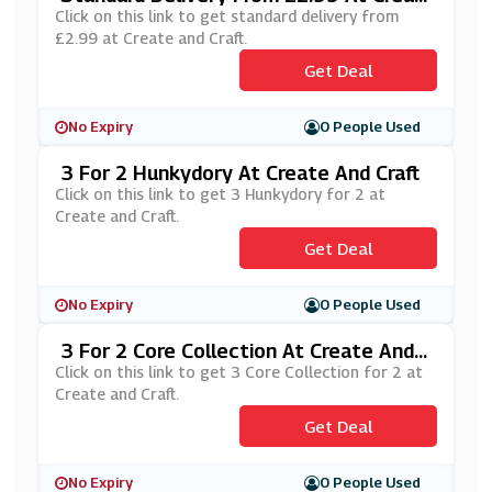
E And Craft
Click on this link to get standard delivery from
£2.99 at Create and Craft.
Get Deal
No Expiry
0 People Used
3 For 2 Hunkydory At Create And Craft
Click on this link to get 3 Hunkydory for 2 at
Create and Craft.
Get Deal
No Expiry
0 People Used
3 For 2 Core Collection At Create And C
Raft
Click on this link to get 3 Core Collection for 2 at
Create and Craft.
Get Deal
No Expiry
0 People Used