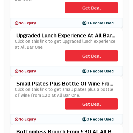
Get Deal
No Expiry
0 People Used
Upgraded Lunch Experience At All Bar
One
Click on this link to get upgraded lunch experience
at All Bar One.
Get Deal
No Expiry
0 People Used
Small Plates Plus Bottle Of Wine From
£20 At All Bar One
Click on this link to get small plates plus a bottle
of wine from £20 at All Bar One.
Get Deal
No Expiry
0 People Used
Bottomless Brunch From £30 At All Bar