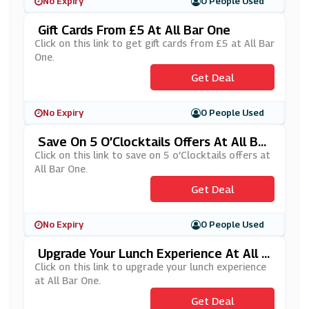
No Expiry
0 People Used
Gift Cards From £5 At All Bar One
Click on this link to get gift cards from £5 at All Bar
One.
Get Deal
No Expiry
0 People Used
Save On 5 O’Clocktails Offers At All Bar
One
Click on this link to save on 5 o’Clocktails offers at
All Bar One.
Get Deal
No Expiry
0 People Used
Upgrade Your Lunch Experience At All B
Ar One
Click on this link to upgrade your lunch experience
at All Bar One.
Get Deal