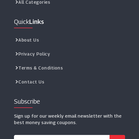
All Categories
Quick
Links
About Us
Privacy Policy
Terms & Conditions
Contact Us
Subscribe
Sign up for our weekly email newsletter with the
best money saving coupons.