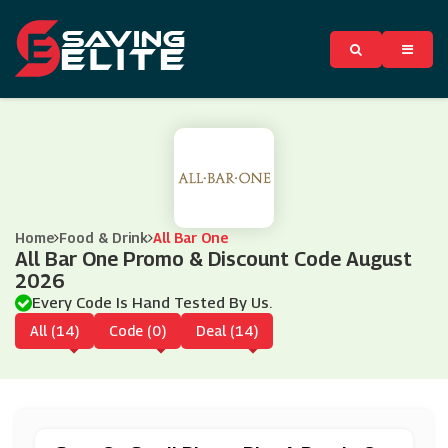
Home
Food & Drink
All Bar One
All Bar One Promo & Discount Code August
2026
Every Code Is Hand Tested By Us.
All (14)
Code (0)
Deal (14)