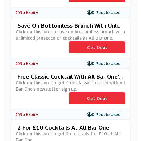
No Expiry
0 People Used
Save On Bottomless Brunch With Unlimi
Ted Prosecco Or Cocktails At All Bar On
Click on this link to save on bottomless brunch with
E
unlimited prosecco or cocktails at All Bar One.
Get Deal
No Expiry
0 People Used
Free Classic Cocktail With All Bar One's
Newsletter Sign Up
Click on this link to get free classic cocktail with All
Bar One's newsletter sign up.
Get Deal
No Expiry
0 People Used
2 For £10 Cocktails At All Bar One
Click on this link to get 2 cocktails for £10 at All
Bar One.