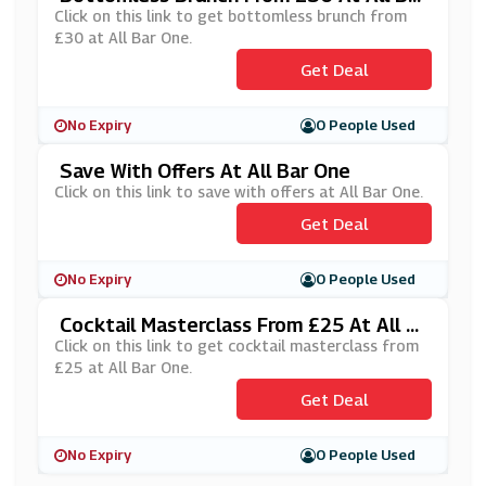
One
Click on this link to get bottomless brunch from
£30 at All Bar One.
Get Deal
No Expiry
0 People Used
Save With Offers At All Bar One
Click on this link to save with offers at All Bar One.
Get Deal
No Expiry
0 People Used
Cocktail Masterclass From £25 At All B
Ar One
Click on this link to get cocktail masterclass from
£25 at All Bar One.
Get Deal
No Expiry
0 People Used