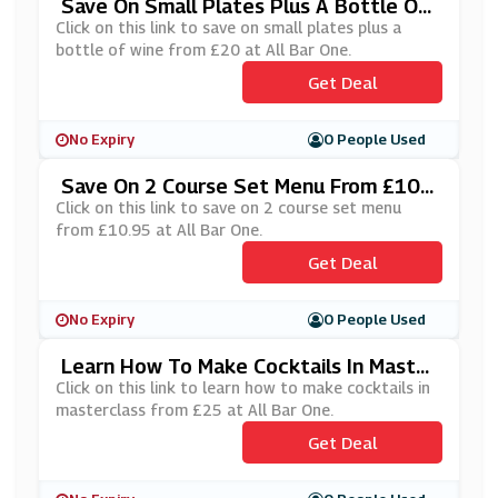
Save On Small Plates Plus A Bottle Of
Wine From £20 At All Bar One
Click on this link to save on small plates plus a
bottle of wine from £20 at All Bar One.
Get Deal
No Expiry
0 People Used
Save On 2 Course Set Menu From £10.
95 At All Bar One
Click on this link to save on 2 course set menu
from £10.95 at All Bar One.
Get Deal
No Expiry
0 People Used
Learn How To Make Cocktails In Master
Class From £25 At All Bar One
Click on this link to learn how to make cocktails in
masterclass from £25 at All Bar One.
Get Deal