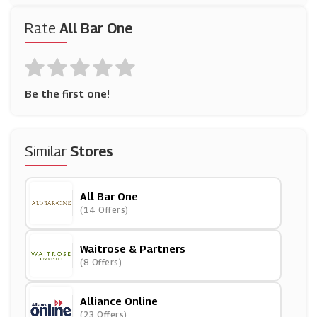
Rate
All Bar One
Be the first one!
Similar
Stores
All Bar One
(14 Offers)
Waitrose & Partners
(8 Offers)
Alliance Online
(23 Offers)