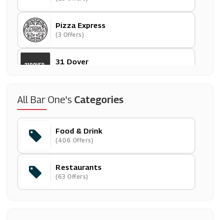
Pizza Express
(3 Offers)
31 Dover
(27 Offers)
Iceland
All Bar One's
Categories
(11 Offers)
Food & Drink
Beer Hawk
(406 Offers)
(29 Offers)
Restaurants
Mackenzieltd
(63 Offers)
(13 Offers)
Pet Drugs Online
(24 Offers)