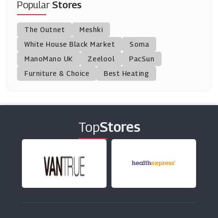
Popular
Stores
Montezuma's
The Outnet
Meshki
(8 Offers)
White House Black Market
Soma
ManoMano UK
Brewdog
Zeelool
PacSun
(10 Offers)
Furniture & Choice
Best Heating
Papa Johns
(15 Offers)
Top
Stores
Chocolate Trading Company
(13 Offers)
Village Hotels
(4 Offers)
Donald Russell
(10 Offers)