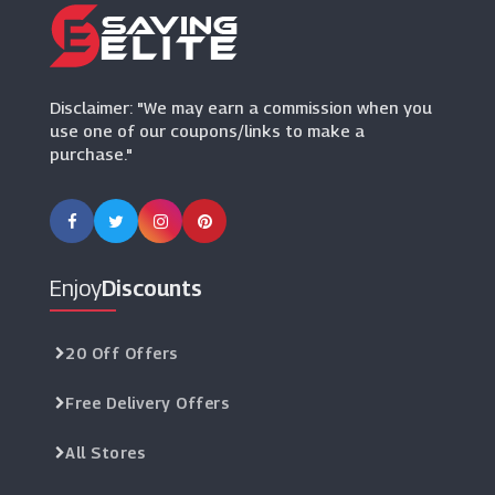
Disclaimer: "We may earn a commission when you
use one of our coupons/links to make a
purchase."
Enjoy
Discounts
20 Off Offers
Free Delivery Offers
All Stores