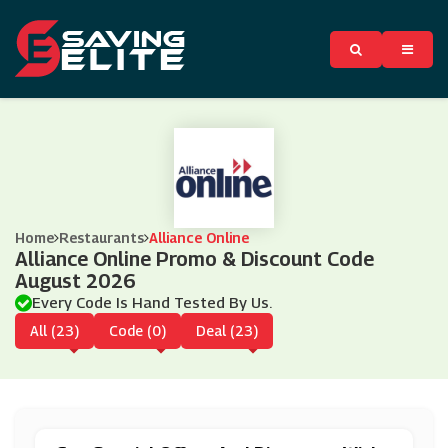
Home
Restaurants
Alliance Online
Alliance Online Promo & Discount Code
August 2026
Every Code Is Hand Tested By Us.
All (23)
Code (0)
Deal (23)