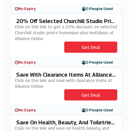
No Expiry
0 People Used
20% Off Selected Churchill Studio Prin
Ts Homespun Plus Multibuys At Alliance
Click on this link to get a 20% discount on selected
Online
Churchill studio prints homespun plus multibuys at
Alliance Online.
Get Deal
No Expiry
0 People Used
Save With Clearance Items At Alliance
Online
Click on this link and save with clearance items at
Alliance Online.
Get Deal
No Expiry
0 People Used
Save On Health, Beauty, And Toiletries
At Alliance Online
Click on this link and save on health, beauty, and