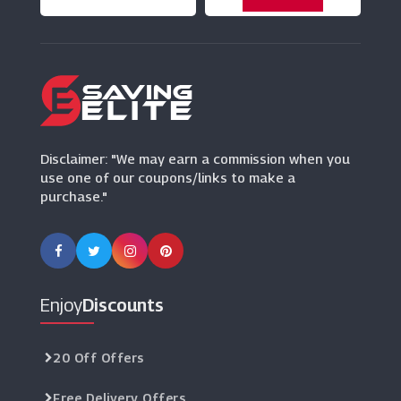
Frankie & Benny's
(3 Offers)
Malmaison
(8 Offers)
Disclaimer: "We may earn a commission when you
use one of our coupons/links to make a
purchase."
Enjoy
Discounts
20 Off Offers
Free Delivery Offers