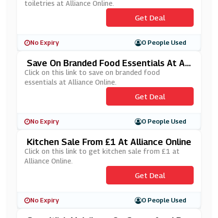
toiletries at Alliance Online.
Get Deal
No Expiry
0 People Used
Save On Branded Food Essentials At All
Iance Online
Click on this link to save on branded food
essentials at Alliance Online.
Get Deal
No Expiry
0 People Used
Kitchen Sale From £1 At Alliance Online
Click on this link to get kitchen sale from £1 at
Alliance Online.
Get Deal
No Expiry
0 People Used