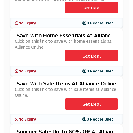
Get Deal
No Expiry
0 People Used
Save With Home Essentials At Alliance
Online
Click on this link to save with home essentials at
Alliance Online.
Get Deal
No Expiry
0 People Used
Save With Sale Items At Alliance Online
Click on this link to save with sale items at Alliance
Online.
Get Deal
No Expiry
0 People Used
Summer Sale: Up To 60% Off At Allianc