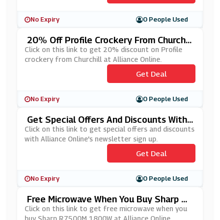
No Expiry
0 People Used
20% Off Profile Crockery From Churchill
At Alliance Online
Click on this link to get 20% discount on Profile
crockery from Churchill at Alliance Online.
Get Deal
No Expiry
0 People Used
Get Special Offers And Discounts With
Alliance Online's Newsletter Sign Up
Click on this link to get special offers and discounts
with Alliance Online's newsletter sign up.
Get Deal
No Expiry
0 People Used
Free Microwave When You Buy Sharp R7
500M 1800W At Alliance Online
Click on this link to get free microwave when you
buy Sharp R7500M 1800W at Alliance Online.