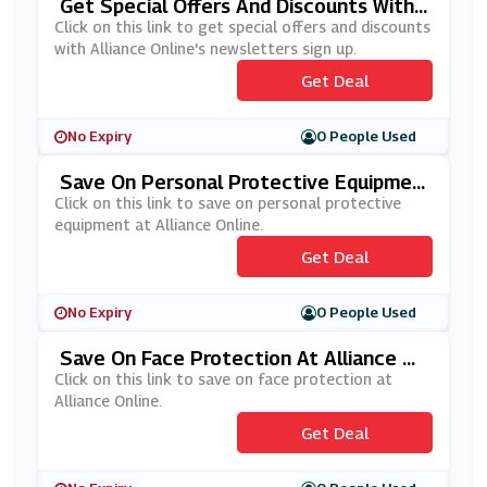
Get Special Offers And Discounts With
Alliance Online's Newsletters Sign Up
Click on this link to get special offers and discounts
with Alliance Online's newsletters sign up.
Get Deal
No Expiry
0 People Used
Save On Personal Protective Equipmen
T At Alliance Online
Click on this link to save on personal protective
equipment at Alliance Online.
Get Deal
No Expiry
0 People Used
Save On Face Protection At Alliance On
Line
Click on this link to save on face protection at
Alliance Online.
Get Deal