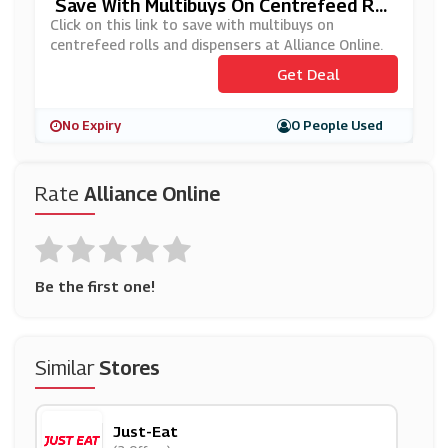
Save With Multibuys On Centrefeed Rol
Ls And Dispensers At Alliance Online
Click on this link to save with multibuys on
centrefeed rolls and dispensers at Alliance Online.
Get Deal
No Expiry
0 People Used
Rate
Alliance Online
Be the first one!
Similar
Stores
Just-Eat