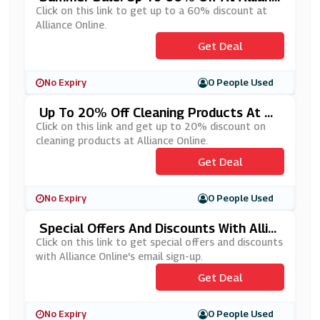
E Online
Click on this link to get up to a 60% discount at
Alliance Online.
Get Deal
No Expiry
0 People Used
Up To 20% Off Cleaning Products At All
Iance Online
Click on this link and get up to 20% discount on
cleaning products at Alliance Online.
Get Deal
No Expiry
0 People Used
Special Offers And Discounts With Allia
Nce Online's Email Sign Up
Click on this link to get special offers and discounts
with Alliance Online's email sign-up.
Get Deal
No Expiry
0 People Used