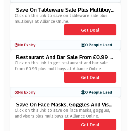
Save On Tableware Sale Plus Multibuys
At Alliance Online
Click on this link to save on tableware sale plus
multibuys at Alliance Online.
Get Deal
No Expiry
0 People Used
Restaurant And Bar Sale From £0.99 Pl
Us Multibuys At Alliance Online
Click on this link to get restaurant and bar sale
from £0.99 plus multibuys at Alliance Online.
Get Deal
No Expiry
0 People Used
Save On Face Masks, Goggles And Visor
S Plus Multibuys At Alliance Online
Click on this link to save on face masks, goggles,
and visors plus multibuys at Alliance Online.
Get Deal