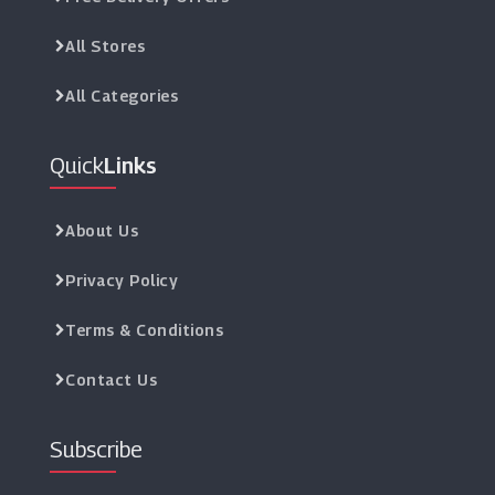
All Stores
All Categories
Quick
Links
About Us
Privacy Policy
Terms & Conditions
Contact Us
Subscribe