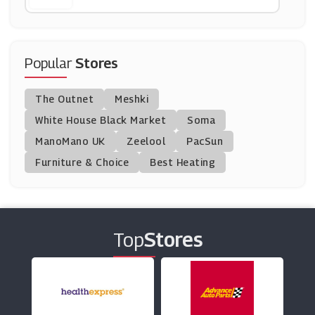
Quandoo
(3 Offers)
Popular
Stores
All Bar One
The Outnet
Meshki
(14 Offers)
White House Black Market
Soma
ManoMano UK
Hotel Du Vin
Zeelool
PacSun
(7 Offers)
Furniture & Choice
Best Heating
Beer Hawk
(29 Offers)
Top
Stores
Theatre Tickets Direct
(6 Offers)
Fortnum & Mason
(12 Offers)