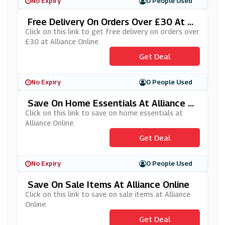
No Expiry
0 People Used
Free Delivery On Orders Over £30 At Al
Liance Online
Click on this link to get free delivery on orders over
£30 at Alliance Online.
Get Deal
No Expiry
0 People Used
Save On Home Essentials At Alliance O
Nline
Click on this link to save on home essentials at
Alliance Online.
Get Deal
No Expiry
0 People Used
Save On Sale Items At Alliance Online
Click on this link to save on sale items at Alliance
Online.
Get Deal