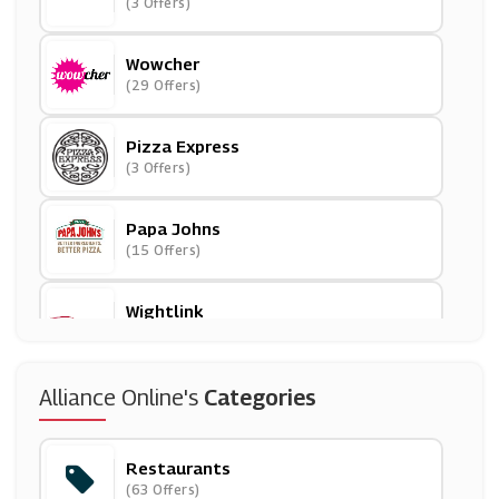
(3 Offers)
Wowcher
(29 Offers)
Pizza Express
(3 Offers)
Papa Johns
(15 Offers)
Wightlink
(2 Offers)
Travelzoo
Alliance Online's
Categories
(18 Offers)
Restaurants
Village Hotels
(63 Offers)
(4 Offers)