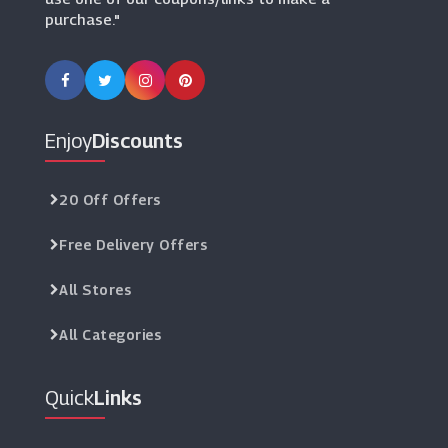
purchase."
Enjoy
Discounts
20 Off Offers
Free Delivery Offers
All Stores
All Categories
Quick
Links