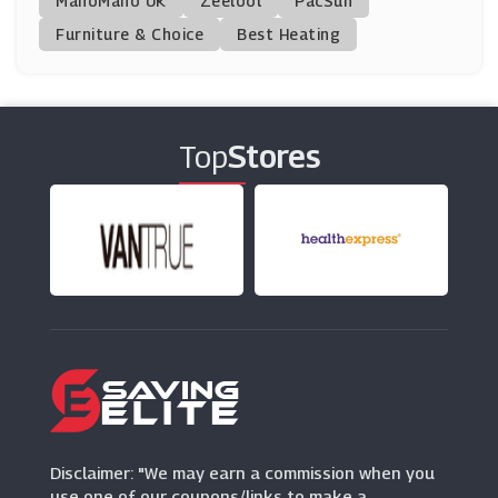
ManoMano UK
SpaFinder
Zeelool
PacSun
(2 Offers)
Furniture & Choice
Best Heating
Pop In A Box
(11 Offers)
Top
Stores
Gemondo
(6 Offers)
Flower Station
(10 Offers)
QP Jewellers
(7 Offers)
Arena Flowers
(15 Offers)
Disclaimer: "We may earn a commission when you
use one of our coupons/links to make a