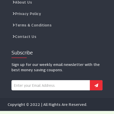
About Us
Privacy Policy
Terms & Conditions
Contact Us
Subscribe
Sign up for our weekly email newsletter with the
best money saving coupons.
Copyright © 2022 | All Rights Are Reserved.