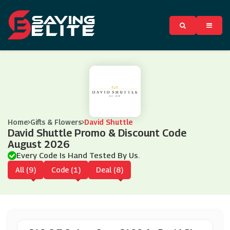
Home
Gifts & Flowers
David Shuttle
David Shuttle Promo & Discount Code
August 2026
Every Code Is Hand Tested By Us.
All (9)
Code (1)
Deal (8)