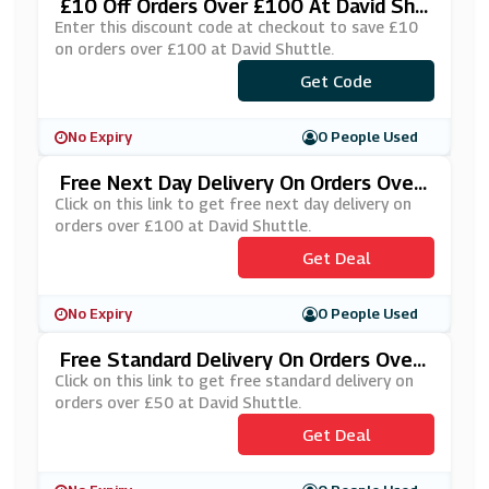
£10 Off Orders Over £100 At David Shu
Ttle
Enter this discount code at checkout to save £10
on orders over £100 at David Shuttle.
Get Code
***IN10
No Expiry
0 People Used
Free Next Day Delivery On Orders Over
£100 At David Shuttle
Click on this link to get free next day delivery on
orders over £100 at David Shuttle.
Get Deal
No Expiry
0 People Used
Free Standard Delivery On Orders Over
£50 At David Shuttle
Click on this link to get free standard delivery on
orders over £50 at David Shuttle.
Get Deal