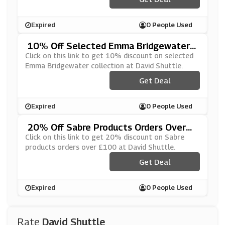
Expired
0 People Used
10% Off Selected Emma Bridgewater
Collection At David Shuttle
Click on this link to get 10% discount on selected
Emma Bridgewater collection at David Shuttle.
Get Deal
Expired
0 People Used
20% Off Sabre Products Orders Over
£100 At David Shuttle
Click on this link to get 20% discount on Sabre
products orders over £100 at David Shuttle.
Get Deal
Expired
0 People Used
Rate
David Shuttle