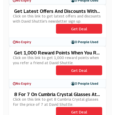
No Expiry
0 People Used
Get Latest Offers And Discounts With
David Shuttle's Newsletter Sign Up
Click on this link to get latest offers and discounts
with David Shuttle's newsletter sign up.
Get Deal
No Expiry
0 People Used
Get 1,000 Reward Points When You Re
Fer A Friend At David Shuttle.
Click on this link to get 1,000 reward points when
you refer a friend at David Shuttle.
Get Deal
No Expiry
0 People Used
8 For 7 On Cumbria Crystal Glasses At
David Shuttle
Click on this link to get 8 Cumbria Crystal glasses
for the price of 7 at David Shuttle.
Get Deal