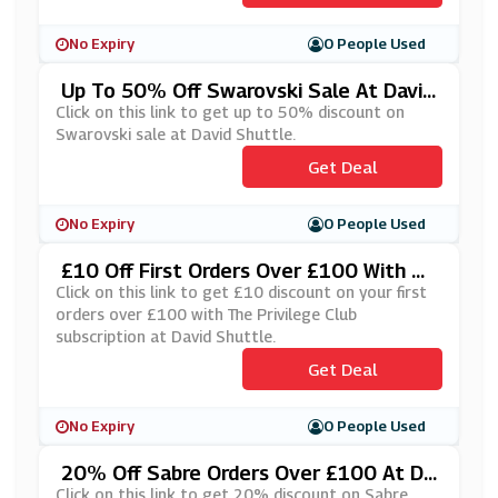
No Expiry
0 People Used
Up To 50% Off Swarovski Sale At David
Shuttle
Click on this link to get up to 50% discount on
Swarovski sale at David Shuttle.
Get Deal
No Expiry
0 People Used
£10 Off First Orders Over £100 With Th
E Privilege Club Subscription At David S
Click on this link to get £10 discount on your first
Huttle
orders over £100 with The Privilege Club
subscription at David Shuttle.
Get Deal
No Expiry
0 People Used
20% Off Sabre Orders Over £100 At Da
Vid Shuttle
Click on this link to get 20% discount on Sabre