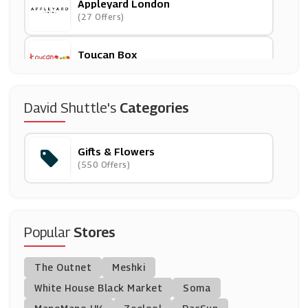
Appleyard London
(27 Offers)
Toucan Box
(7 Offers)
English Heritage
David Shuttle's
Categories
(11 Offers)
Gifts & Flowers
Bloom And Wild
(550 Offers)
(18 Offers)
Man Crates
(0 Offers)
Popular
Stores
Whittard Of Chelsea
The Outnet
Meshki
(5 Offers)
White House Black Market
Soma