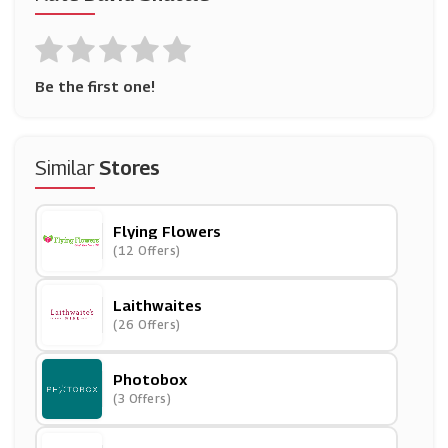
Be the first one!
Similar
Stores
Flying Flowers
(12 Offers)
Laithwaites
(26 Offers)
Photobox
(3 Offers)