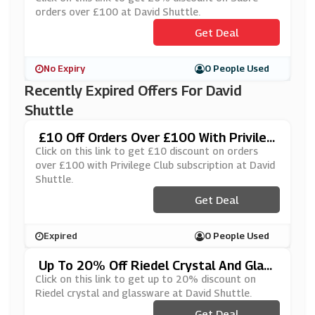
orders over £100 at David Shuttle.
Get Deal
No Expiry
0 People Used
Recently Expired Offers For David
Shuttle
£10 Off Orders Over £100 With Privileg
E Club Subscription At David Shuttle
Click on this link to get £10 discount on orders
over £100 with Privilege Club subscription at David
Shuttle.
Get Deal
Expired
0 People Used
Up To 20% Off Riedel Crystal And Glass
Ware At David Shuttle
Click on this link to get up to 20% discount on
Riedel crystal and glassware at David Shuttle.
Get Deal