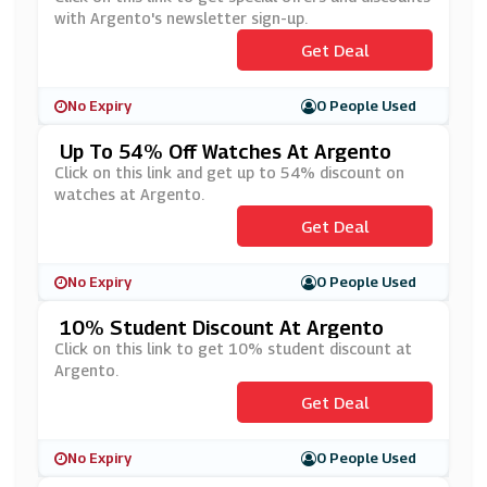
with Argento's newsletter sign-up.
Get Deal
No Expiry
0 People Used
Up To 54% Off Watches At Argento
Click on this link and get up to 54% discount on
watches at Argento.
Get Deal
No Expiry
0 People Used
10% Student Discount At Argento
Click on this link to get 10% student discount at
Argento.
Get Deal
No Expiry
0 People Used