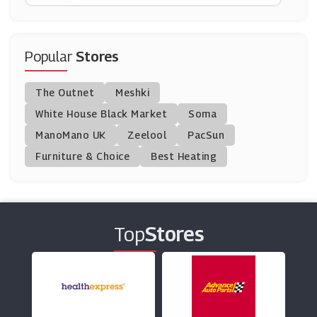
Watches2u
(15 Offers)
Popular
Stores
MyZone
The Outnet
Meshki
(0 Offers)
White House Black Market
Soma
ManoMano UK
Hot Diamonds
Zeelool
PacSun
(13 Offers)
Furniture & Choice
Best Heating
Swarovski
(0 Offers)
Top
Stores
Jaeger
(8 Offers)
F.Hinds Jewellers
(10 Offers)