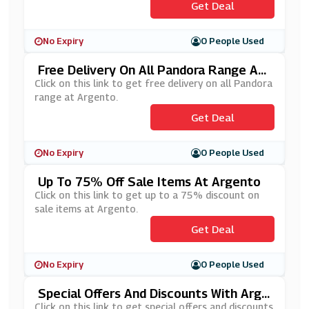
Get Deal
No Expiry
0 People Used
Free Delivery On All Pandora Range At
Argento
Click on this link to get free delivery on all Pandora
range at Argento.
Get Deal
No Expiry
0 People Used
Up To 75% Off Sale Items At Argento
Click on this link to get up to a 75% discount on
sale items at Argento.
Get Deal
No Expiry
0 People Used
Special Offers And Discounts With Arge
Nto's Newsletter Sign Up
Click on this link to get special offers and discounts