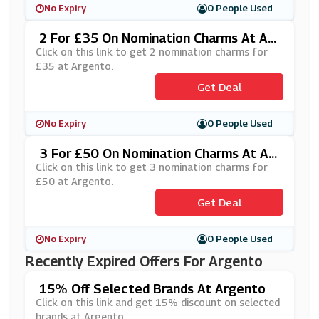
No Expiry
0 People Used
2 For £35 On Nomination Charms At Ar
Gento
Click on this link to get 2 nomination charms for
£35 at Argento.
Get Deal
No Expiry
0 People Used
3 For £50 On Nomination Charms At Ar
Gento
Click on this link to get 3 nomination charms for
£50 at Argento.
Get Deal
No Expiry
0 People Used
Recently Expired Offers For Argento
15% Off Selected Brands At Argento
Click on this link and get 15% discount on selected
brands at Argento.