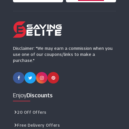
Ring Concierge
(0 Offers)
Goldsmiths
(19 Offers)
Disclaimer: "We may earn a commission when you
use one of our coupons/links to make a
purchase."
Enjoy
Discounts
20 Off Offers
Free Delivery Offers