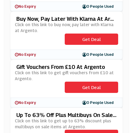
No Expiry
0 People Used
Buy Now, Pay Later With Klarna At Arge
Nto
Click on this link to buy now, pay later with Klarna
at Argento.
Get Deal
No Expiry
0 People Used
Gift Vouchers From £10 At Argento
Click on this link to get gift vouchers from £10 at
Argento.
Get Deal
No Expiry
0 People Used
Up To 63% Off Plus Multibuys On Sale I
Tems At Argento
Click on this link to get up to 63% discount plus
multibuys on sale items at Argento.