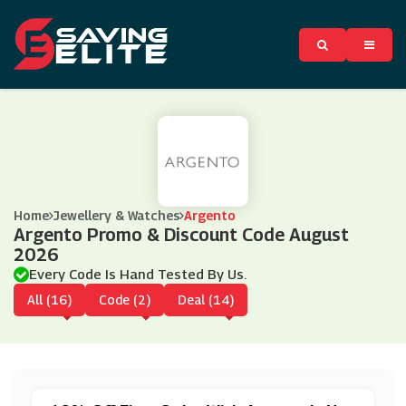
Home
Jewellery & Watches
Argento
Argento Promo & Discount Code August
2026
Every Code Is Hand Tested By Us.
All (16)
Code (2)
Deal (14)