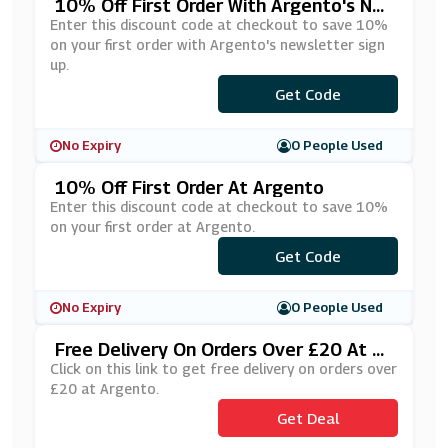
10% Off First Order With Argento's Ne
Wsletter Sign Up
Enter this discount code at checkout to save 10%
on your first order with Argento's newsletter sign
up.
***LCOME10
Get Code
No Expiry
0 People Used
10% Off First Order At Argento
Enter this discount code at checkout to save 10%
on your first order at Argento.
***LCOME10
Get Code
No Expiry
0 People Used
Free Delivery On Orders Over £20 At Ar
Gento
Click on this link to get free delivery on orders over
£20 at Argento.
Get Deal