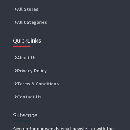
All Stores
All Categories
Quick
Links
About Us
Privacy Policy
Terms & Conditions
Contact Us
Subscribe
Sign up for our weekly email newsletter with the