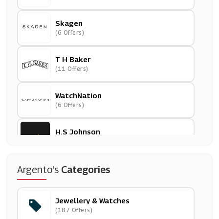
Skagen
(6 Offers)
T H Baker
(11 Offers)
WatchNation
(6 Offers)
H.S Johnson
(3 Offers)
Monica Vinader
Argento's
Categories
(5 Offers)
Jewellery & Watches
Missoma
(187 Offers)
(0 Offers)