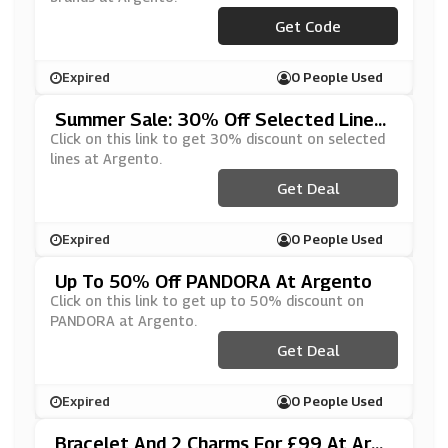
Get Code
***OOK15
Expired
0 People Used
Summer Sale: 30% Off Selected Lines
At Argento
Click on this link to get 30% discount on selected
lines at Argento.
Get Deal
Expired
0 People Used
Up To 50% Off PANDORA At Argento
Click on this link to get up to 50% discount on
PANDORA at Argento.
Get Deal
Expired
0 People Used
Bracelet And 2 Charms For £99 At Arge