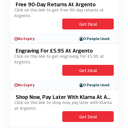
Free 90-Day Returns At Argento
Click on this link to get free 90-day returns at
Argento.
Get Deal
No Expiry
0 People Used
Engraving For £5.95 At Argento
Click on this link to get engraving for £5.95 at
Argento.
Get Deal
No Expiry
0 People Used
Shop Now, Pay Later With Klarna At Arg
Ento
Click on this link to shop now, pay later with Klarna
at Argento.
Get Deal