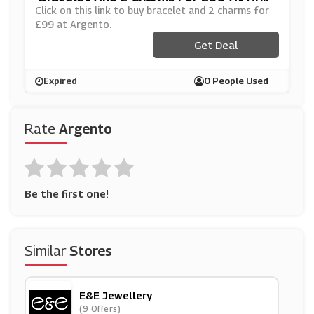
Nto
Click on this link to buy bracelet and 2 charms for
£99 at Argento.
Get Deal
Expired
0 People Used
Rate
Argento
Be the first one!
Similar
Stores
E&e Jewellery
(9 Offers)