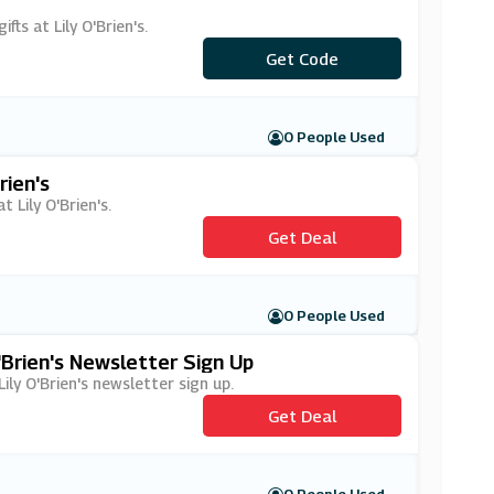
ts at Lily O'Brien's.
Get Code
***Z20
0 People Used
rien's
 Lily O'Brien's.
Get Deal
0 People Used
'Brien's Newsletter Sign Up
Lily O'Brien's newsletter sign up.
Get Deal