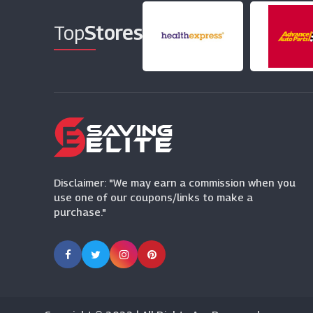
Top
Stores
Disclaimer: "We may earn a commission when you
use one of our coupons/links to make a
purchase."