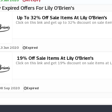
13 Jun 2020
No Expiry
 Expired Offers For Lily O'Brien's
Up To 32% Off Sale Items At Lily O'Brien's
Click on this link and get up to 32% discount on sale items
13 Jun 2020
Expired
19% Off Sale Items At Lily O'Brien's
Click on this link and get 19% discount on sale items at Lil
08 Sep 2020
Expired