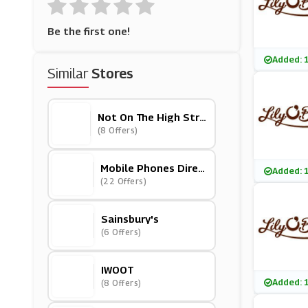
Be the first one!
Added: 
Similar
Stores
Not On The High Stre
Et
(8 Offers)
Mobile Phones Direc
Added: 
T
(22 Offers)
Sainsbury's
(6 Offers)
IWOOT
Added: 
(8 Offers)