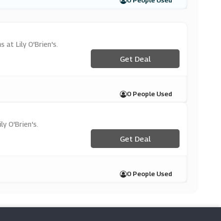
0 People Used
 at Lily O'Brien's.
Get Deal
0 People Used
y O'Brien's.
Get Deal
0 People Used