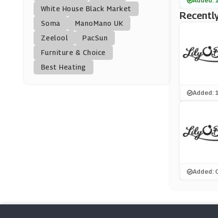
Added: 
Crafters Companion
White House Black Market
Recently
(13 Offers)
Soma
ManoMano UK
Zeelool
PacSun
Bondara
Furniture & Choice
(15 Offers)
Best Heating
Marks And Spencer
(29 Offers)
Added: 
Hotel Chocolat
(3 Offers)
Snapfish
(4 Offers)
Added: 