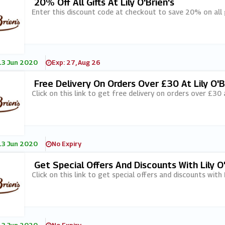
20% Off All Gifts At Lily O'Brien's
Enter this discount code at checkout to save 20% on all gif
13 Jun 2020
Exp: 27, Aug 26
Free Delivery On Orders Over £30 At Lily O'B
Click on this link to get free delivery on orders over £30 at
13 Jun 2020
No Expiry
Get Special Offers And Discounts With Lily O
Click on this link to get special offers and discounts with 