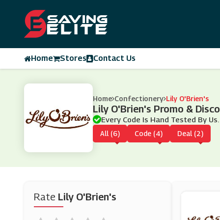
Home
Stores
Contact Us
Home
Confectionery
Lily O'Brien's
Lily O'Brien's Promo & Dis
Every Code Is Hand Tested By Us.
All (6)
Code (4)
Deal (2)
Rate
Lily O'Brien's