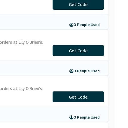
Get Code
***OC20
0 People Used
ders at Lily O'Brien's.
Get Code
***LY15
0 People Used
ders at Lily O'Brien's.
***LCOME10
Get Code
0 People Used