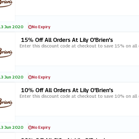
13 Jun 2020
No Expiry
15% Off All Orders At Lily O'Brien's
Enter this discount code at checkout to save 15% on all or
13 Jun 2020
No Expiry
10% Off All Orders At Lily O'Brien's
Enter this discount code at checkout to save 10% on all or
13 Jun 2020
No Expiry