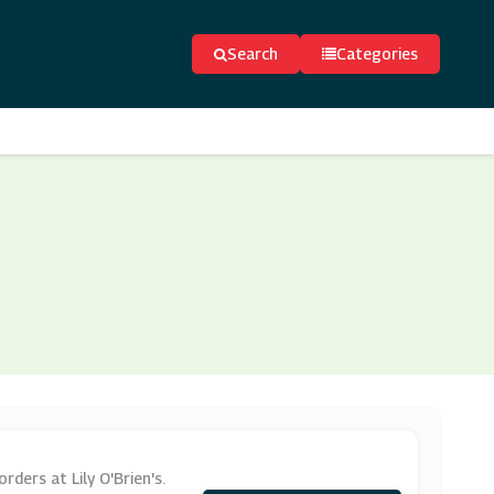
Search
Categories
ders at Lily O'Brien's.