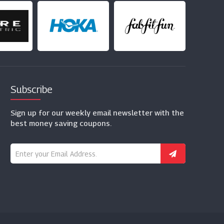
Subscribe
Sign up for our weekly email newsletter with the
best money saving coupons.