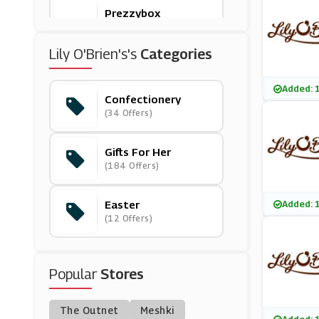
Prezzybox
(6 Offers)
Lily O'Brien's's
Categories
Lily O'Brien's
(6 Offers)
Added: 
Confectionery
(34 Offers)
On The Beach
(7 Offers)
Gifts For Her
(184 Offers)
CraftStash
(10 Offers)
Easter
Added: 
(12 Offers)
LittleBird
(26 Offers)
Popular
Stores
Moonpig
(8 Offers)
The Outnet
Meshki