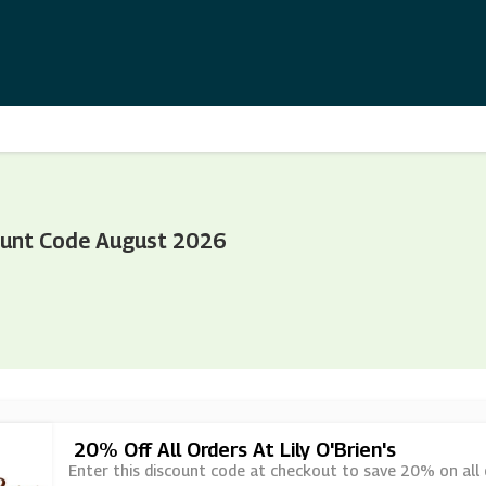
count Code August 2026
20% Off All Orders At Lily O'Brien's
Enter this discount code at checkout to save 20% on all or