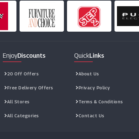
Enjoy
Discounts
Quick
Links
20 Off Offers
About Us
Free Delivery Offers
Privacy Policy
All Stores
Terms & Conditions
All Categories
Contact Us