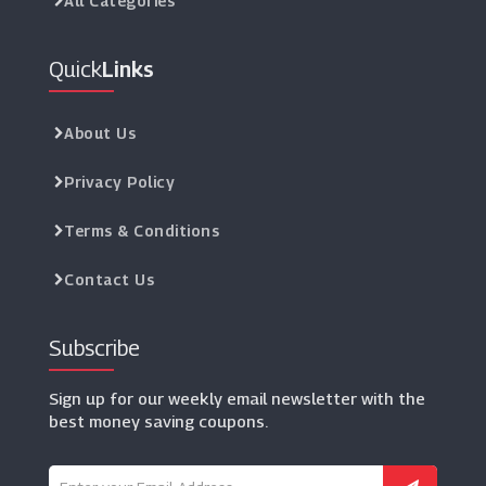
All Categories
Quick
Links
About Us
Privacy Policy
Terms & Conditions
Contact Us
Subscribe
Sign up for our weekly email newsletter with the
best money saving coupons.