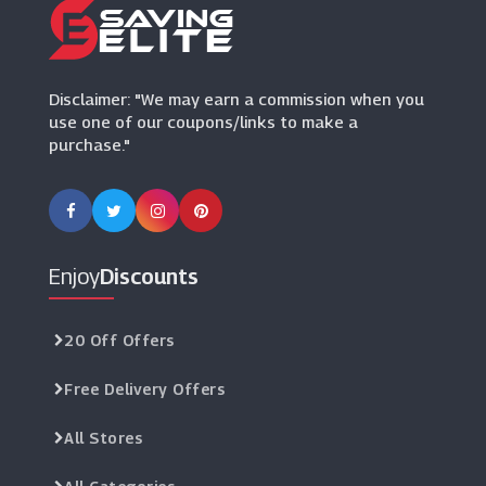
Truprint
(3 Offers)
Disclaimer: "We may earn a commission when you
use one of our coupons/links to make a
purchase."
Enjoy
Discounts
20 Off Offers
Free Delivery Offers
All Stores