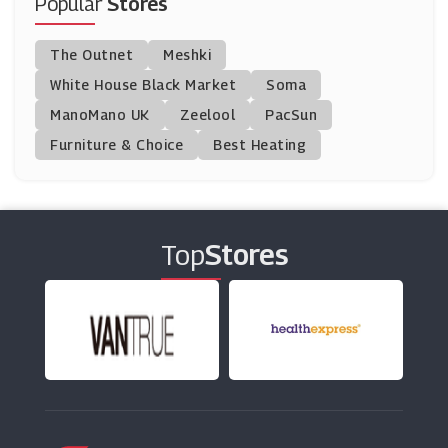
Popular
Stores
Snapfish
The Outnet
Meshki
(4 Offers)
White House Black Market
Soma
ManoMano UK
Printed.com
Zeelool
PacSun
(14 Offers)
Furniture & Choice
Best Heating
Jessops
(2 Offers)
Top
Stores
Instantprint
(9 Offers)
My-Picture
(15 Offers)
MOO
(3 Offers)