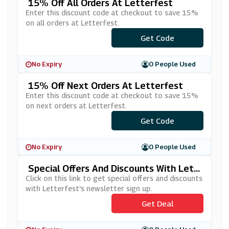
15% Off All Orders At Letterfest
Enter this discount code at checkout to save 15%
on all orders at Letterfest.
***MMER15
Get Code
No Expiry
0 People Used
15% Off Next Orders At Letterfest
Enter this discount code at checkout to save 15%
on next orders at Letterfest.
Get Code
***W15
No Expiry
0 People Used
Special Offers And Discounts With Lett
Erfest's Newsletter Sign Up
Click on this link to get special offers and discounts
with Letterfest's newsletter sign up.
Get Deal