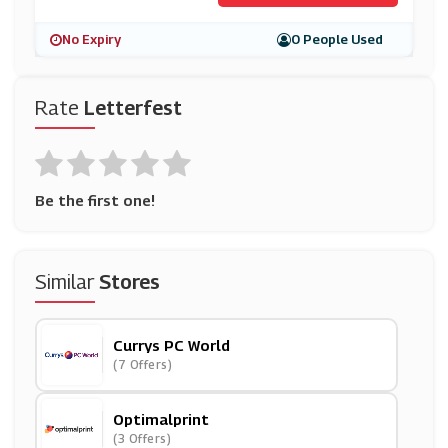
No Expiry
0 People Used
Rate
Letterfest
Be the first one!
Similar
Stores
Currys PC World
(7 Offers)
Optimalprint
(3 Offers)