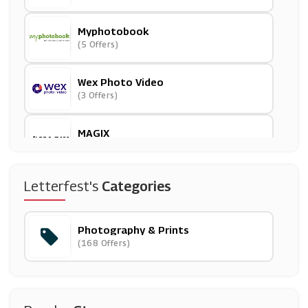
Myphotobook
(5 Offers)
Wex Photo Video
(3 Offers)
MAGIX
(7 Offers)
Smartphoto
Letterfest's
Categories
(4 Offers)
Photography & Prints
CEWE Photoworld
(168 Offers)
(7 Offers)
Canon
(6 Offers)