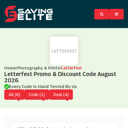
Home
Photography & Prints
Letterfest
Letterfest Promo & Discount Code August
2026
Every Code Is Hand Tested By Us.
All (6)
Code (2)
Deal (4)