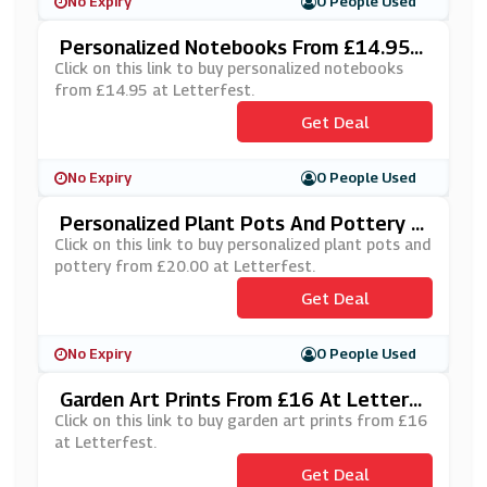
No Expiry
0 People Used
Personalized Notebooks From £14.95 A
T Letterfest
Click on this link to buy personalized notebooks
from £14.95 at Letterfest.
Get Deal
No Expiry
0 People Used
Personalized Plant Pots And Pottery F
Rom £20.00 At Letterfest
Click on this link to buy personalized plant pots and
pottery from £20.00 at Letterfest.
Get Deal
No Expiry
0 People Used
Garden Art Prints From £16 At Letterf
Est
Click on this link to buy garden art prints from £16
at Letterfest.
Get Deal