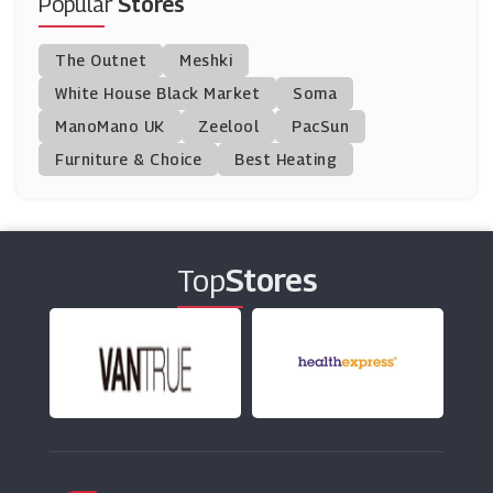
Popular
Stores
Graham & Green
The Outnet
Meshki
(1 Offers)
White House Black Market
Soma
ManoMano UK
White Stores
Zeelool
PacSun
(6 Offers)
Furniture & Choice
Best Heating
TP Toys
(5 Offers)
Top
Stores
Coversandall
(5 Offers)
Donaghy Bros
(10 Offers)
Made.com
(0 Offers)