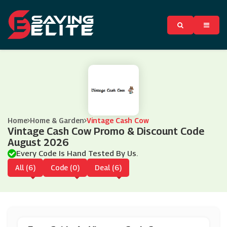
Home
Home & Garden
Vintage Cash Cow
Vintage Cash Cow Promo & Discount Code
August 2026
Every Code Is Hand Tested By Us.
All (6)
Code (0)
Deal (6)