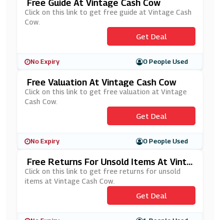
Free Guide At Vintage Cash Cow
Click on this link to get free guide at Vintage Cash
Cow.
Get Deal
No Expiry
0 People Used
Free Valuation At Vintage Cash Cow
Click on this link to get free valuation at Vintage
Cash Cow.
Get Deal
No Expiry
0 People Used
Free Returns For Unsold Items At Vinta
Ge Cash Cow
Click on this link to get free returns for unsold
items at Vintage Cash Cow.
Get Deal