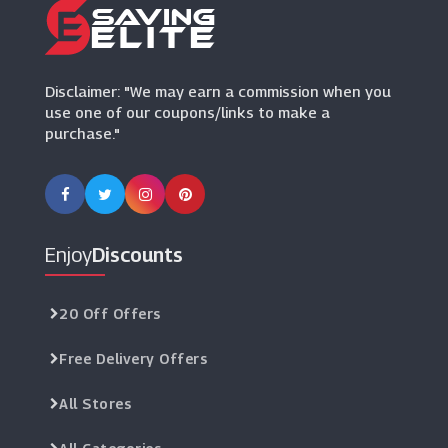
Harveys
(8 Offers)
Disclaimer: "We may earn a commission when you
use one of our coupons/links to make a
purchase."
Enjoy
Discounts
20 Off Offers
Free Delivery Offers
All Stores