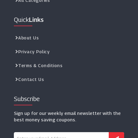
All Categories
Quick
Links
About Us
Privacy Policy
Terms & Conditions
Contact Us
Subscribe
Sign up for our weekly email newsletter with the
best money saving coupons.