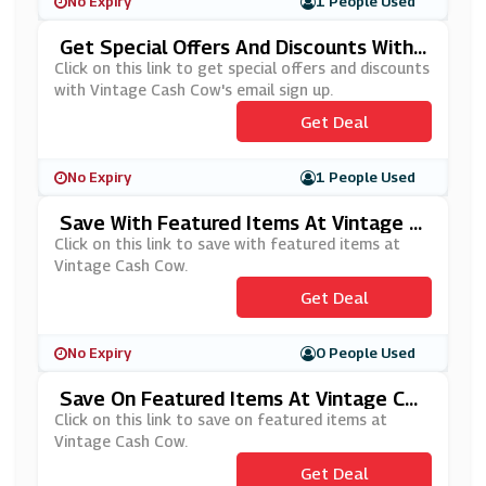
No Expiry
1 People Used
Get Special Offers And Discounts With
Vintage Cash Cow's Email Sign Up
Click on this link to get special offers and discounts
with Vintage Cash Cow's email sign up.
Get Deal
No Expiry
1 People Used
Save With Featured Items At Vintage C
Ash Cow
Click on this link to save with featured items at
Vintage Cash Cow.
Get Deal
No Expiry
0 People Used
Save On Featured Items At Vintage Cas
H Cow
Click on this link to save on featured items at
Vintage Cash Cow.
Get Deal