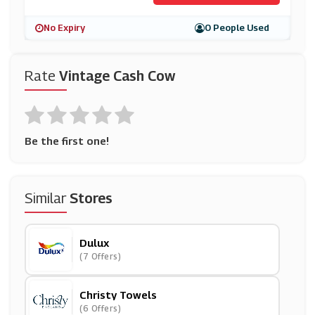
No Expiry
0 People Used
Rate
Vintage Cash Cow
Be the first one!
Similar
Stores
Dulux
(7 Offers)
Christy Towels
(6 Offers)