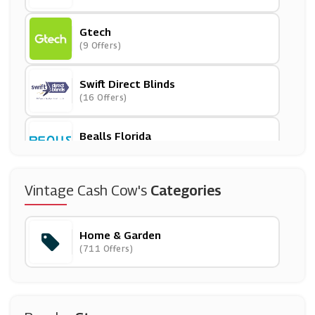
Gtech
(9 Offers)
Swift Direct Blinds
(16 Offers)
Bealls Florida
(23 Offers)
Roofing Supplies
Vintage Cash Cow's
Categories
(8 Offers)
Home & Garden
In The Swim
(711 Offers)
(0 Offers)
Walls And Floors
(4 Offers)