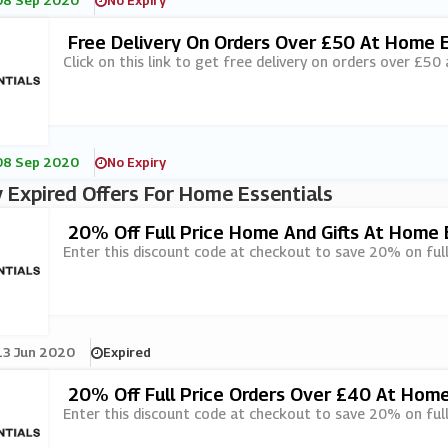
08 Sep 2020
No Expiry
Free Delivery On Orders Over £50 At Home E
Click on this link to get free delivery on orders over £50
08 Sep 2020
No Expiry
 Expired Offers For Home Essentials
20% Off Full Price Home And Gifts At Home 
Enter this discount code at checkout to save 20% on full
13 Jun 2020
Expired
20% Off Full Price Orders Over £40 At Home
Enter this discount code at checkout to save 20% on full