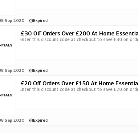
08 Sep 2020
Expired
£30 Off Orders Over £200 At Home Essentia
Enter this discount code at checkout to save £30 on ord
08 Sep 2020
Expired
£20 Off Orders Over £150 At Home Essentia
Enter this discount code at checkout to save £20 on ord
08 Sep 2020
Expired