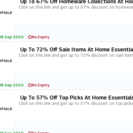
Up To 67% Off Homeware Collections At Ho
Click on this link and get up to 67% discount on homewar
08 Sep 2020
No Expiry
Up To 72% Off Sale Items At Home Essentia
Click on this link and get up to 72% discount on sale ite
08 Sep 2020
No Expiry
Up To 57% Off Top Picks At Home Essential
Click on this link and get up to 57% discount on top pick