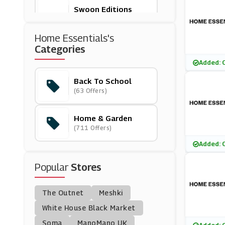
Swoon Editions
(9 Offers)
Home Essentials's
Ryobi
Categories
(14 Offers)
Added: 
Back To School
Clarks
(63 Offers)
(17 Offers)
Home & Garden
Beautify
(711 Offers)
(13 Offers)
Added: 
Beko
Popular
Stores
(14 Offers)
The Outnet
Meshki
Fusion Living
(11 Offers)
White House Black Market
Soma
ManoMano UK