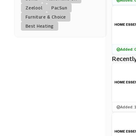
Added: 
Price Crash Furnitur
Zeelool
PacSun
E
(10 Offers)
Furniture & Choice
Best Heating
Diamond Mattress
(0 Offers)
Homescapes
Added: 
(5 Offers)
Recently
Ponden Home
(10 Offers)
Woodland Direct
(0 Offers)
Added: 