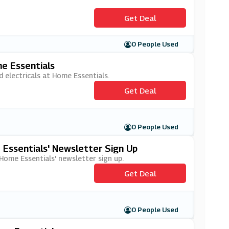
Get Deal
0 People Used
e Essentials
 electricals at Home Essentials.
Get Deal
0 People Used
 Essentials' Newsletter Sign Up
 Home Essentials' newsletter sign up.
Get Deal
0 People Used