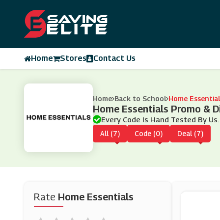
Home
Stores
Contact Us
Home
Back to School
Home Essential
Home Essentials Promo & D
Every Code Is Hand Tested By Us.
All (7)
Code (0)
Deal (7)
Rate
Home Essentials