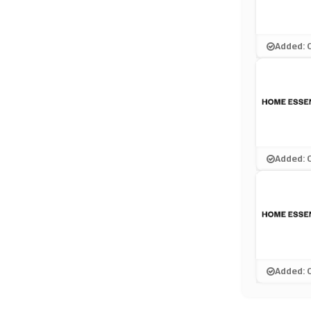
Added: 
Added: 
Added: 