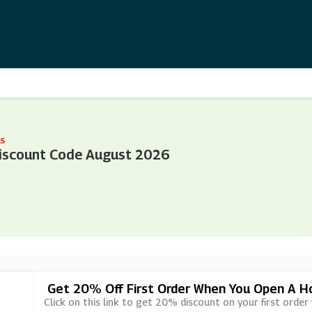
s
iscount Code August 2026
Get 20% Off First Order When You Open A 
Click on this link to get 20% discount on your first or