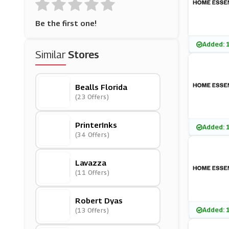
Be the first one!
Added: 
Similar
Stores
Bealls Florida
(23 Offers)
PrinterInks
Added: 
(34 Offers)
Lavazza
(11 Offers)
Robert Dyas
Added: 
(13 Offers)