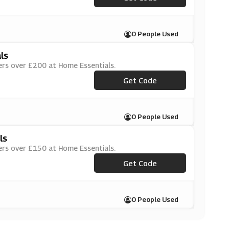
0 People Used
ls
ers over £200 at Home Essentials.
Get Code
***VE3
0 People Used
ls
ers over £150 at Home Essentials.
Get Code
***VE2
0 People Used