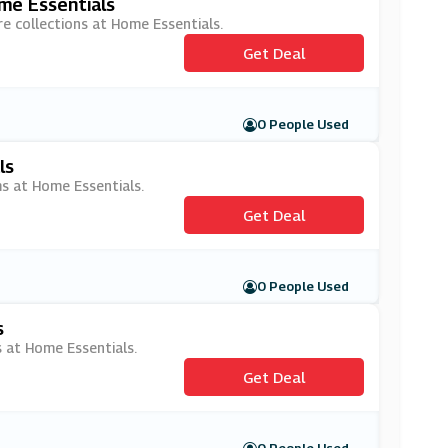
me Essentials
e collections at Home Essentials.
Get Deal
0 People Used
ls
ms at Home Essentials.
Get Deal
0 People Used
s
s at Home Essentials.
Get Deal