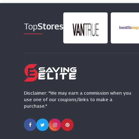
Top
Stores
Disclaimer: "We may earn a commission when you
use one of our coupons/links to make a
purchase."