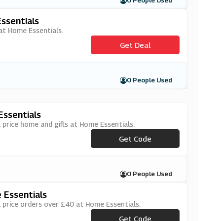
0 People Used
ssentials
 at Home Essentials.
Get Deal
0 People Used
Essentials
 price home and gifts at Home Essentials.
Get Code
***OFF
0 People Used
 Essentials
 price orders over £40 at Home Essentials.
Get Code
***OFF