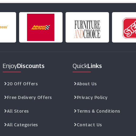
Enjoy
Discounts
Quick
Links
20 Off Offers
About Us
Free Delivery Offers
Privacy Policy
All Stores
Terms & Conditions
All Categories
Contact Us