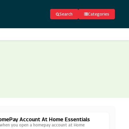
Search
Categories
HomePay Account At Home Essentials
der when you open a homepay account at Home