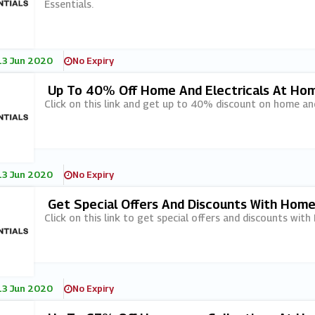
Essentials.
13 Jun 2020
No Expiry
Up To 40% Off Home And Electricals At Hom
Click on this link and get up to 40% discount on home and
13 Jun 2020
No Expiry
Get Special Offers And Discounts With Home
Click on this link to get special offers and discounts with
13 Jun 2020
No Expiry