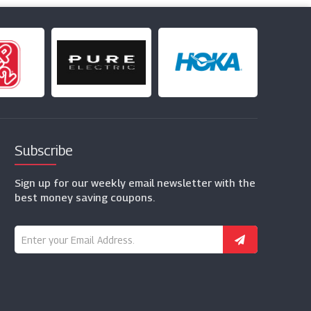
Subscribe
Sign up for our weekly email newsletter with the
best money saving coupons.