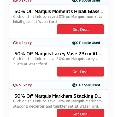
No Expiry
0 People Used
50% Off Marquis Moments Hiball Glass
At Waterford
Click on this link to save 50% on Marquis moments
hiball glass at Waterford.
Get Deal
No Expiry
0 People Used
50% Off Marquis Lacey Vase 23cm At W
Aterford
Click on this link to save 50% on Marquis lacey vase
23cm at Waterford.
Get Deal
No Expiry
0 People Used
50% Off Marquis Markham Stacking De
Canter And Tumbler Set At Waterford
Click on this link to save 50% on Marquis Markham
stacking decanter and tumbler set at Waterford.
Get Deal