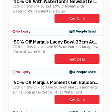
10% Off With Waterford's Newsletter
Sign Up
Click on this link to get 10% discount with
Waterford's newsletter sign up.
Get Deal
No Expiry
0 People Used
50% Off Marquis Lacey Bowl 23cm At
Waterford
Click on this link to save 50% on Marquis lacey bowl
23cm at Waterford.
Get Deal
No Expiry
0 People Used
50% Off Marquis Moments Gin Balloon
Glass At Waterford
Click on this link to save 50% on Marquis moments
gin balloon glass (Set of 4) at Waterford.
Get Deal