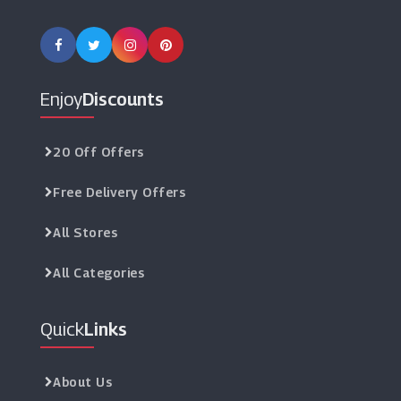
Enjoy
Discounts
20 Off Offers
Free Delivery Offers
All Stores
All Categories
Quick
Links
About Us