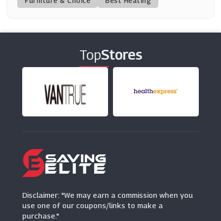
Furniture & Choice
Best Heating
Vintage Cash Cow
(6 Offers)
Top
Stores
Donaghy Bros
(10 Offers)
Price Crash Furniture
(10 Offers)
Plumbworld
(26 Offers)
Lumaland Beanbag
(5 Offers)
Disclaimer: "We may earn a commission when you
use one of our coupons/links to make a
purchase."