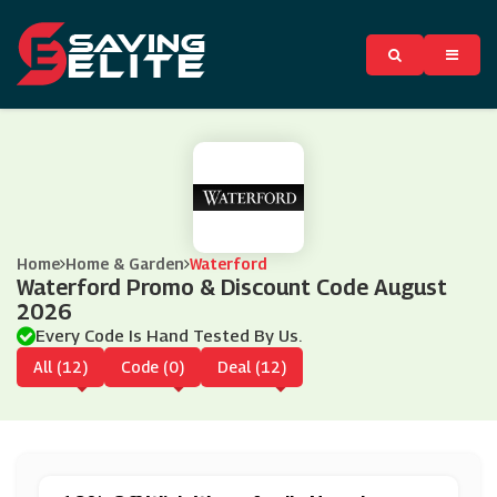
Home
Home & Garden
Waterford
Waterford Promo & Discount Code August
2026
Every Code Is Hand Tested By Us.
All (12)
Code (0)
Deal (12)