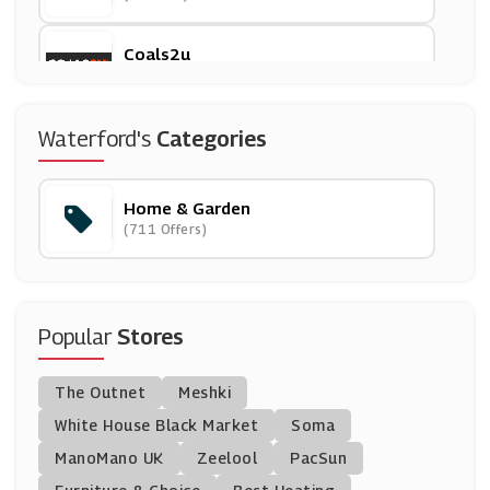
Coals2u
(11 Offers)
Emma Bridgewater
Waterford's
Categories
(17 Offers)
Home & Garden
Cuckooland
(711 Offers)
(9 Offers)
Salter
(6 Offers)
Popular
Stores
Dotmaison
The Outnet
Meshki
(5 Offers)
White House Black Market
Soma
ManoMano UK
Direct Stoves
Zeelool
PacSun
(7 Offers)