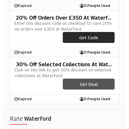
Expired
0 People Used
20% Off Orders Over £350 At Waterfor
D
Enter this discount code at checkout to save 20%
on orders over £350 at Waterford.
Get Code
***AF350
Expired
0 People Used
30% Off Selected Collections At Wate
Rford
Click on this link to get 30% discount on selected
collections at Waterford.
Get Deal
Expired
0 People Used
Rate
Waterford