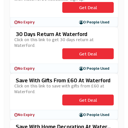
Get Deal
No Expiry
0 People Used
30 Days Return At Waterford
Click on this link to get 30 days return at
Waterford.
Get Deal
No Expiry
0 People Used
Save With Gifts From £60 At Waterford
Click on this link to save with gifts from £60 at
Waterford.
Get Deal
No Expiry
0 People Used
Save With Home Decoration At Waterf