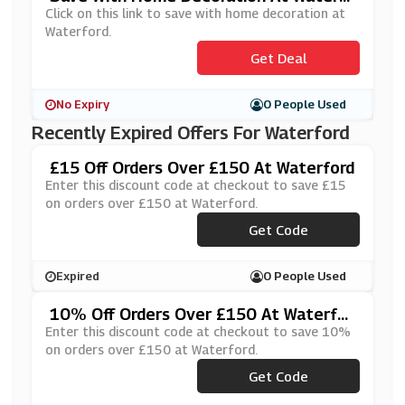
Ord
Click on this link to save with home decoration at
Waterford.
Get Deal
No Expiry
0 People Used
Recently Expired Offers For Waterford
£15 Off Orders Over £150 At Waterford
Enter this discount code at checkout to save £15
on orders over £150 at Waterford.
Get Code
***AFF15
Expired
0 People Used
10% Off Orders Over £150 At Waterfor
D
Enter this discount code at checkout to save 10%
on orders over £150 at Waterford.
Get Code
***AF150