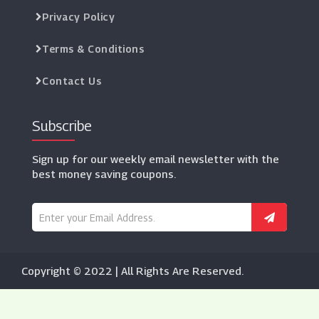
Privacy Policy
Terms & Conditions
Contact Us
Subscribe
Sign up for our weekly email newsletter with the
best money saving coupons.
Copyright © 2022 | All Rights Are Reserved.