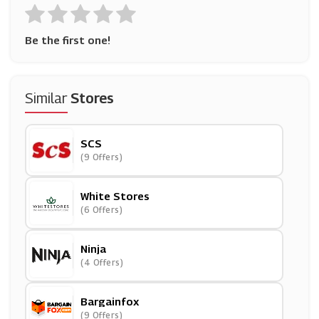
Be the first one!
Similar
Stores
SCS
(9 Offers)
White Stores
(6 Offers)
Ninja
(4 Offers)
Bargainfox
(9 Offers)