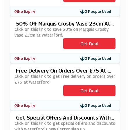
No Expiry
0 People Used
50% Off Marquis Crosby Vase 23cm At
Waterford
Click on this link to save 50% on Marquis Crosby
vase 23cm at Waterford.
Get Deal
No Expiry
0 People Used
Free Delivery On Orders Over £75 At W
Aterford
Click on this link to get free delivery on orders over
£75 at Waterford.
Get Deal
No Expiry
0 People Used
Get Special Offers And Discounts With
Waterford's Newsletter Sign Up
Click on this link to get special offers and discounts
with Waterford's newsletter sign up.