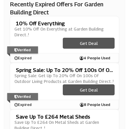
Recently Expired Offers For Garden
Building Direct
10% Off Everything
Get 10% Off On Everything at Garden Building
Direct..!
Get Deal
Verified
Expired
4 People Used
Spring Sale: Up To 20% Off 100s Of Ou
Tdoor Living Products
Spring Sale: Get Up To 20% Off On 100s Of
Outdoor Living Products at Garden Building Direct..!
Get Deal
Verified
Expired
8 People Used
Save Up To £264 Metal Sheds
Save Up To £264 On Metal Sheds at Garden
Building Direct..!