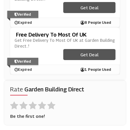
Get Deal
Verified
Expired
8 People Used
Free Delivery To Most Of UK
Get Free Delivery To Most Of UK at Garden Building
Direct..!
Get Deal
Verified
Expired
1 People Used
Rate
Garden Building Direct
Be the first one!