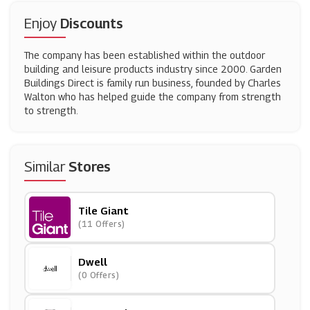
Enjoy
Discounts
The company has been established within the outdoor
building and leisure products industry since 2000. Garden
Buildings Direct is family run business, founded by Charles
Walton who has helped guide the company from strength
to strength.
Similar
Stores
Tile Giant
(11 Offers)
Dwell
(0 Offers)