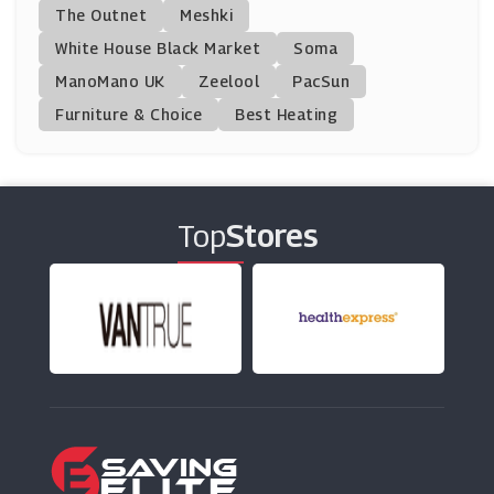
Furniture123
The Outnet
Meshki
(11 Offers)
White House Black Market
Soma
ManoMano UK
Cuckooland
Zeelool
PacSun
(9 Offers)
Furniture & Choice
Best Heating
Cancer Research UK Shop
(8 Offers)
Top
Stores
Downtown
(0 Offers)
Dyson
(6 Offers)
Bargainfox
(9 Offers)
Lechuza