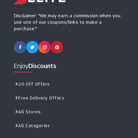
(8 Offers)
Disclaimer: "We may earn a commission when you
use one of our coupons/links to make a
purchase."
Enjoy
Discounts
20 Off Offers
Free Delivery Offers
All Stores
All Categories