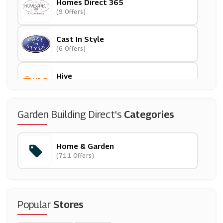
Homes Direct 365
(9 Offers)
Cast In Style
(6 Offers)
Hive
(24 Offers)
LeaderDoors
Garden Building Direct's
Categories
(10 Offers)
Home & Garden
Christy Towels
(711 Offers)
(6 Offers)
Ashley HomeStore
(27 Offers)
Popular
Stores