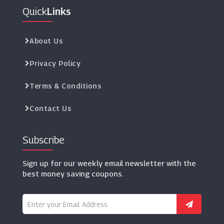
Quick
Links
About Us
Privacy Policy
Terms & Conditions
Contact Us
Subscribe
Sign up for our weekly email newsletter with the
best money saving coupons.