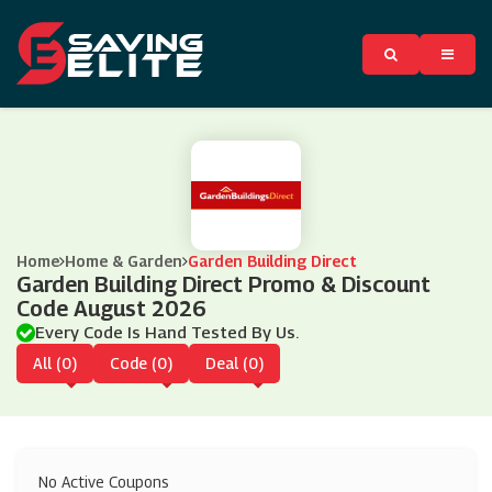
Home
Home & Garden
Garden Building Direct
Garden Building Direct Promo & Discount
Code August 2026
Every Code Is Hand Tested By Us.
All (0)
Code (0)
Deal (0)
No Active Coupons