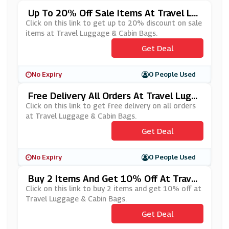
Up To 20% Off Sale Items At Travel Lu
Ggage & Cabin Bags
Click on this link to get up to 20% discount on sale
items at Travel Luggage & Cabin Bags.
Get Deal
No Expiry
0 People Used
Free Delivery All Orders At Travel Lugg
Age & Cabin Bags
Click on this link to get free delivery on all orders
at Travel Luggage & Cabin Bags.
Get Deal
No Expiry
0 People Used
Buy 2 Items And Get 10% Off At Travel
Luggage & Cabin Bags
Click on this link to buy 2 items and get 10% off at
Travel Luggage & Cabin Bags.
Get Deal