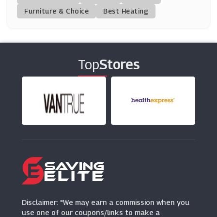
(23 Offers)
Furniture & Choice
Best Heating
TK Maxx
(8 Offers)
Top
Stores
BrandAlley
(8 Offers)
Montblanc
(11 Offers)
Wex Photo Video
(3 Offers)
Trunki
(3 Offers)
Disclaimer: "We may earn a commission when you
use one of our coupons/links to make a