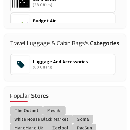
(28 Offers)
Budget Air
(12 Offers)
Cath Kidston
Travel Luggage & Cabin Bags's
Categories
(6 Offers)
Luggage And Accessories
House Of Fraser
(60 Offers)
(15 Offers)
Eastpak
(6 Offers)
Popular
Stores
Lulu Guinness
The Outnet
Meshki
(6 Offers)
White House Black Market
Soma
ManoMano UK
Argos
Zeelool
PacSun