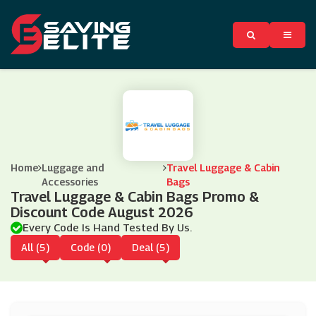
Home
Luggage and
Travel Luggage & Cabin
Accessories
Bags
Travel Luggage & Cabin Bags Promo &
Discount Code August 2026
Every Code Is Hand Tested By Us.
All (5)
Code (0)
Deal (5)