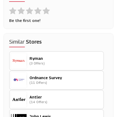
Be the first one!
Similar
Stores
Ryman
(3 Offers)
Ordnance Survey
(11 Offers)
Antler
(14 Offers)
John Lewis