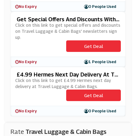
No Expiry
0 People Used
Get Special Offers And Discounts With
Travel Luggage & Cabin Bags' Newslett
Click on this link to get special offers and discounts
Ers Sign Up
on Travel Luggage & Cabin Bags' newsletters sign
up.
Get Deal
No Expiry
1 People Used
£4.99 Hermes Next Day Delivery At Tra
Vel Luggage & Cabin Bags
Click on this link to get £4.99 Hermes next day
delivery at Travel Luggage & Cabin Bags.
Get Deal
No Expiry
0 People Used
Rate
Travel Luggage & Cabin Bags