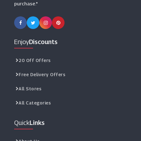
purchase."
Enjoy
Discounts
20 Off Offers
Free Delivery Offers
All Stores
All Categories
Quick
Links