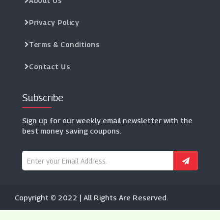
About Us
Privacy Policy
Terms & Conditions
Contact Us
Subscribe
Sign up for our weekly email newsletter with the
best money saving coupons.
Copyright © 2022 | All Rights Are Reserved.