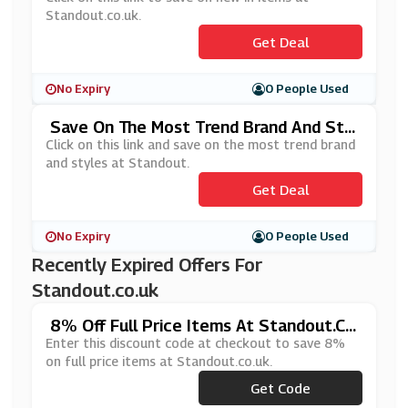
Standout.co.uk.
Get Deal
No Expiry
0 People Used
Save On The Most Trend Brand And Styl
Es At Standout
Click on this link and save on the most trend brand
and styles at Standout.
Get Deal
No Expiry
0 People Used
Recently Expired Offers For
Standout.co.uk
8% Off Full Price Items At Standout.c
O.uk
Enter this discount code at checkout to save 8%
on full price items at Standout.co.uk.
Get Code
***OP8