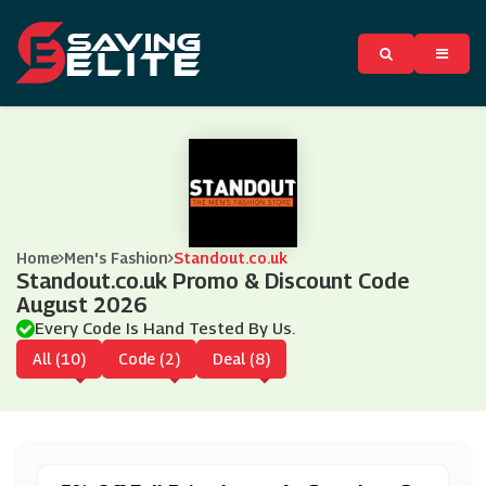
Home
Men's Fashion
Standout.co.uk
Standout.co.uk Promo & Discount Code
August 2026
Every Code Is Hand Tested By Us.
All (10)
Code (2)
Deal (8)