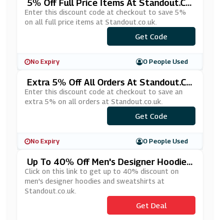
5% Off Full Price Items At Standout.co.
Uk
Enter this discount code at checkout to save 5%
on all full price items at Standout.co.uk.
Get Code
***KE5
No Expiry
0 People Used
Extra 5% Off All Orders At Standout.c
O.uk
Enter this discount code at checkout to save an
extra 5% on all orders at Standout.co.uk.
Get Code
***TRA5
No Expiry
0 People Used
Up To 40% Off Men's Designer Hoodies
And Sweatshirts At Standout.co.uk
Click on this link to get up to 40% discount on
men's designer hoodies and sweatshirts at
Standout.co.uk.
Get Deal