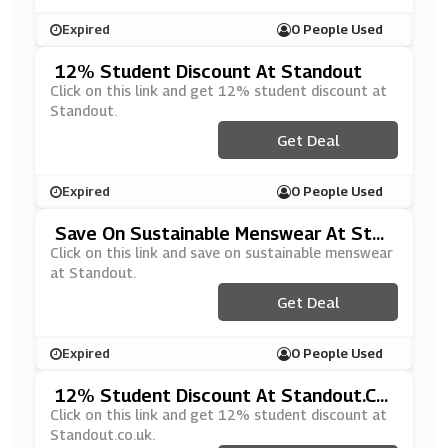
Expired
0 People Used
12% Student Discount At Standout
Click on this link and get 12% student discount at
Standout.
Get Deal
Expired
0 People Used
Save On Sustainable Menswear At Stan
Dout
Click on this link and save on sustainable menswear
at Standout.
Get Deal
Expired
0 People Used
12% Student Discount At Standout.co.
Uk
Click on this link and get 12% student discount at
Standout.co.uk.