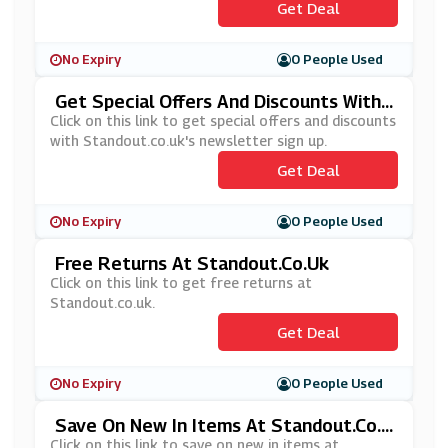
Get Deal
No Expiry
0 People Used
Get Special Offers And Discounts With
Standout.co.uk's Newsletter Sign Up
Click on this link to get special offers and discounts
with Standout.co.uk's newsletter sign up.
Get Deal
No Expiry
0 People Used
Free Returns At Standout.co.uk
Click on this link to get free returns at
Standout.co.uk.
Get Deal
No Expiry
0 People Used
Save On New In Items At Standout.co.u
K
Click on this link to save on new in items at