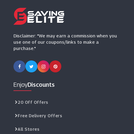
(21 Offers)
Tailor Store
(4 Offers)
Disclaimer: "We may earn a commission when you
use one of our coupons/links to make a
purchase."
Enjoy
Discounts
20 Off Offers
Free Delivery Offers
All Stores