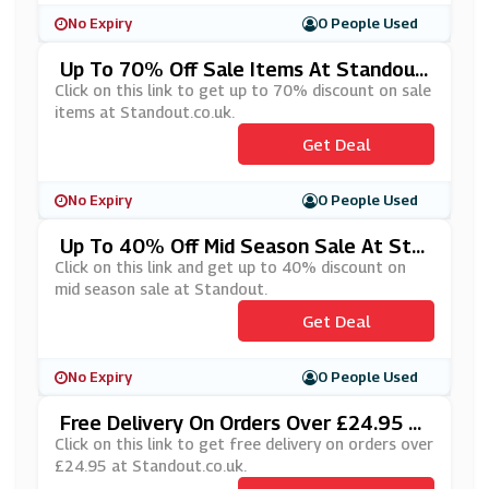
No Expiry
0 People Used
Up To 70% Off Sale Items At Standout.
Co.uk
Click on this link to get up to 70% discount on sale
items at Standout.co.uk.
Get Deal
No Expiry
0 People Used
Up To 40% Off Mid Season Sale At Sta
Ndout
Click on this link and get up to 40% discount on
mid season sale at Standout.
Get Deal
No Expiry
0 People Used
Free Delivery On Orders Over £24.95 A
T Standout.co.uk
Click on this link to get free delivery on orders over
£24.95 at Standout.co.uk.