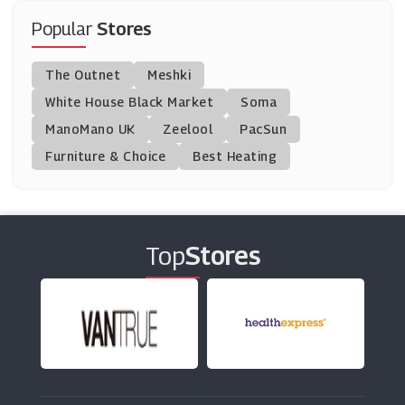
(12 Offers)
Popular
Stores
Montblanc
The Outnet
Meshki
(11 Offers)
White House Black Market
Soma
ManoMano UK
Barbarossa Brothers
Zeelool
PacSun
(13 Offers)
Furniture & Choice
Best Heating
Charles Wilson
(8 Offers)
Top
Stores
Charles Tyrwhitt
(10 Offers)
Savoy Active
(0 Offers)
Boohoo