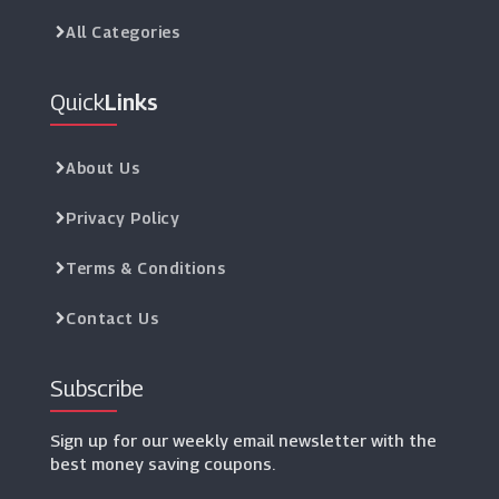
All Categories
Quick
Links
About Us
Privacy Policy
Terms & Conditions
Contact Us
Subscribe
Sign up for our weekly email newsletter with the
best money saving coupons.