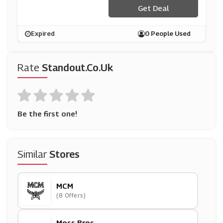
Get Deal
Expired
0 People Used
Rate
Standout.co.uk
Be the first one!
Similar
Stores
MCM
(8 Offers)
Moss Bros