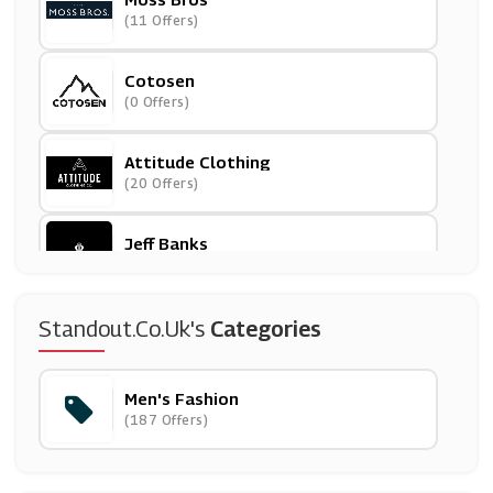
(11 Offers)
Cotosen
(0 Offers)
Attitude Clothing
(20 Offers)
Jeff Banks
(4 Offers)
Bombinate
Standout.co.uk's
Categories
(5 Offers)
Men's Fashion
Weirdfish
(187 Offers)
(10 Offers)
Goodwin Smith