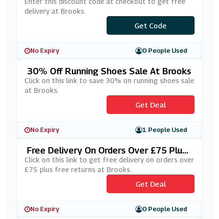
Enter this discount code at checkout to get free
delivery at Brooks.
***nhappyshipping20
Get Code
No Expiry
0 People Used
30% Off Running Shoes Sale At Brooks
Click on this link to save 30% on running shoes sale
at Brooks.
Get Deal
No Expiry
1 People Used
Free Delivery On Orders Over £75 Plus
Free Returns At Brooks
Click on this link to get free delivery on orders over
£75 plus free returns at Brooks.
Get Deal
No Expiry
0 People Used