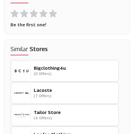
Be the first one!
Similar
Stores
Bigclothing4u
(0 Offers)
Lacoste
(7 Offers)
Tailor Store
(4 Offers)