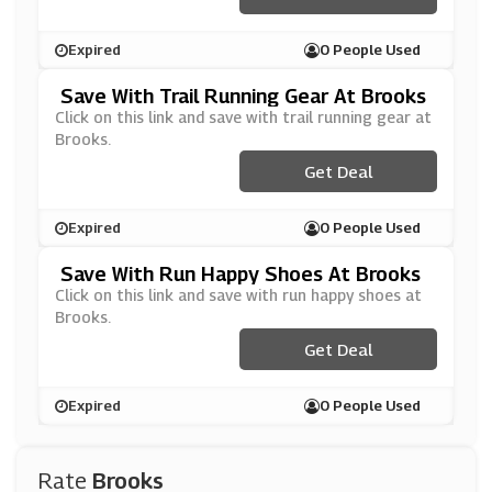
Expired
0 People Used
Save With Trail Running Gear At Brooks
Click on this link and save with trail running gear at
Brooks.
Get Deal
Expired
0 People Used
Save With Run Happy Shoes At Brooks
Click on this link and save with run happy shoes at
Brooks.
Get Deal
Expired
0 People Used
Rate
Brooks