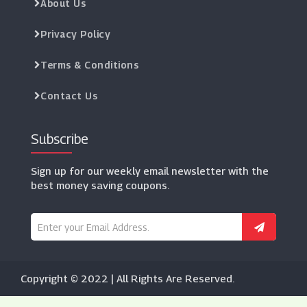
About Us
Privacy Policy
Terms & Conditions
Contact Us
Subscribe
Sign up for our weekly email newsletter with the
best money saving coupons.
Copyright © 2022 | All Rights Are Reserved.