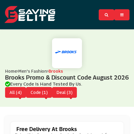
Home
Men's Fashion
Brooks
Brooks Promo & Discount Code August 2026
Every Code Is Hand Tested By Us.
All (4)
Code (1)
Deal (3)
Free Delivery At Brooks