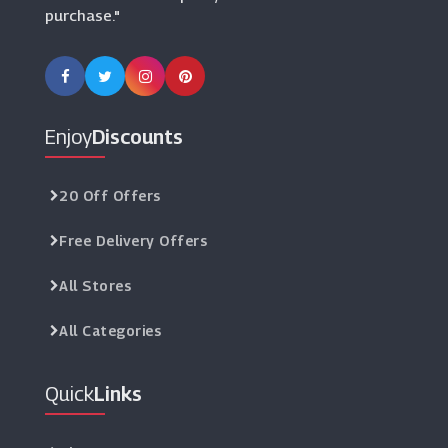
purchase."
Enjoy
Discounts
20 Off Offers
Free Delivery Offers
All Stores
All Categories
Quick
Links