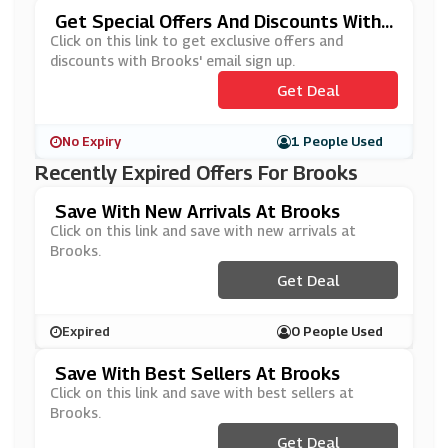
Get Special Offers And Discounts With
Brooks' Newsletter Sign Up
Click on this link to get exclusive offers and
discounts with Brooks' email sign up.
Get Deal
No Expiry
1 People Used
Recently Expired Offers For Brooks
Save With New Arrivals At Brooks
Click on this link and save with new arrivals at
Brooks.
Get Deal
Expired
0 People Used
Save With Best Sellers At Brooks
Click on this link and save with best sellers at
Brooks.
Get Deal