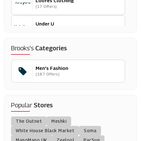
Loofes Clothing
(17 Offers)
Under U
(61 Offers)
Bombinate
Brooks's
Categories
(5 Offers)
Men's Fashion
Mallet
(187 Offers)
(8 Offers)
Jeff Banks
(4 Offers)
Popular
Stores
EQVVS
The Outnet
Meshki
(7 Offers)
White House Black Market
Soma
ManoMano UK
Caliroots
Zeelool
PacSun