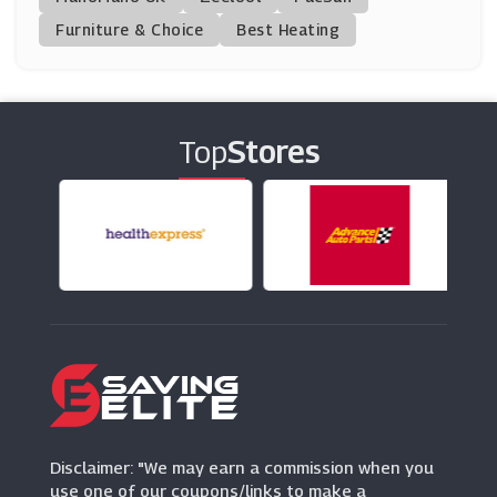
(3 Offers)
Furniture & Choice
Best Heating
Brother2brother
(7 Offers)
Top
Stores
Ben Sherman
(0 Offers)
Weirdfish
(10 Offers)
MCM
(8 Offers)
Down Your High St
(15 Offers)
Disclaimer: "We may earn a commission when you
use one of our coupons/links to make a