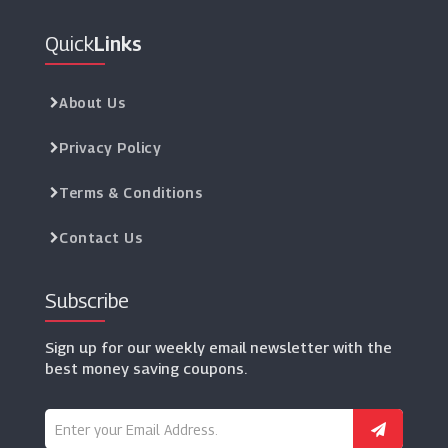
Quick
Links
About Us
Privacy Policy
Terms & Conditions
Contact Us
Subscribe
Sign up for our weekly email newsletter with the
best money saving coupons.