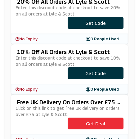
20% Off All Orders At Lyle & Scott
Enter this discount code at checkout to save 20%
on all orders at Lyle & Scott.
***ANKYOU20
Get Code
No Expiry
0 People Used
10% Off All Orders At Lyle & Scott
Enter this discount code at checkout to save 10%
on all orders at Lyle & Scott.
Get Code
***HTUR
No Expiry
0 People Used
Free UK Delivery On Orders Over £75 A
T Lyle & Scott
Click on this link to get free UK delivery on orders
over £75 at Lyle & Scott.
Get Deal