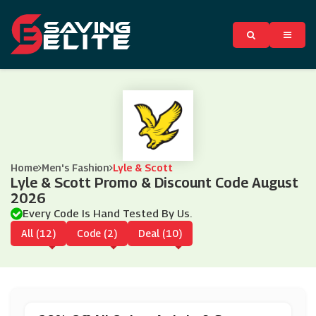
Home
Men's Fashion
Lyle & Scott
Lyle & Scott Promo & Discount Code August
2026
Every Code Is Hand Tested By Us.
All (12)
Code (2)
Deal (10)