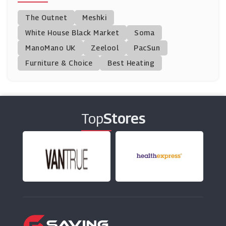
Jacamo
The Outnet
Meshki
(10 Offers)
White House Black Market
Soma
ManoMano UK
Boohoo
Zeelool
PacSun
(21 Offers)
Furniture & Choice
Best Heating
Topman
(13 Offers)
Top
Stores
Cotosen
(0 Offers)
Savoy Active
(0 Offers)
MCM
(8 Offers)