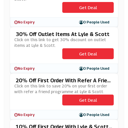
Get Deal
No Expiry
0 People Used
30% Off Outlet Items At Lyle & Scott
Click on this link to get 30% discount on outlet
items at Lyle & Scott.
Get Deal
No Expiry
0 People Used
20% Off First Order With Refer A Frien
D At Lyle & Scott
Click on this link to save 20% on your first order
with refer a friend programme at Lyle & Scott.
Get Deal
No Expiry
0 People Used
10% Off First Order With Lyle & Scott's