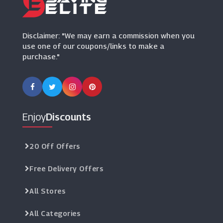
Wimbledon Shop
(9 Offers)
Disclaimer: "We may earn a commission when you
use one of our coupons/links to make a
purchase."
Enjoy
Discounts
20 Off Offers
Free Delivery Offers
All Stores
All Categories