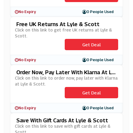
No Expiry
0 People Used
Free UK Returns At Lyle & Scott
Click on this link to get free UK returns at Lyle &
Scott.
Get Deal
No Expiry
0 People Used
Order Now, Pay Later With Klarna At Lyl
E & Scott
Click on this link to order now, pay later with Klarna
at Lyle & Scott.
Get Deal
No Expiry
0 People Used
Save With Gift Cards At Lyle & Scott
Click on this link to save with gift cards at Lyle &
Scott.