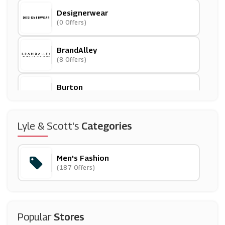
Designerwear
(0 Offers)
BrandAlley
(8 Offers)
Burton
(8 Offers)
Jeff Banks
Lyle & Scott's
Categories
(4 Offers)
Men's Fashion
Mainline Menswear
(187 Offers)
(10 Offers)
Goodwin Smith
(12 Offers)
Popular
Stores