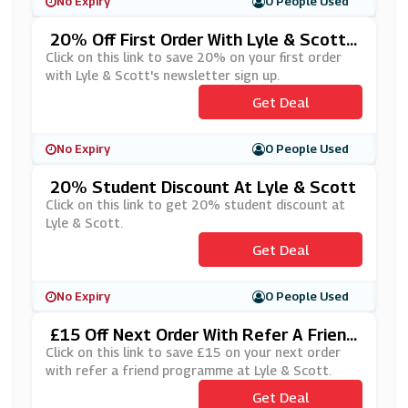
No Expiry
0 People Used
20% Off First Order With Lyle & Scott's
Newsletter Sign Up
Click on this link to save 20% on your first order
with Lyle & Scott's newsletter sign up.
Get Deal
No Expiry
0 People Used
20% Student Discount At Lyle & Scott
Click on this link to get 20% student discount at
Lyle & Scott.
Get Deal
No Expiry
0 People Used
£15 Off Next Order With Refer A Friend
At Lyle & Scott
Click on this link to save £15 on your next order
with refer a friend programme at Lyle & Scott.
Get Deal