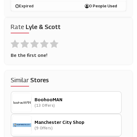
Expired
0 People Used
Rate
Lyle & Scott
Be the first one!
Similar
Stores
BoohooMAN
(13 Offers)
Manchester City Shop
(9 Offers)