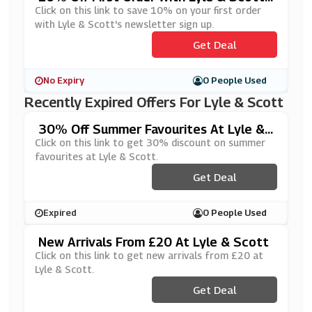
Newsletter Sign Up
Click on this link to save 10% on your first order
with Lyle & Scott's newsletter sign up.
Get Deal
No Expiry
0 People Used
Recently Expired Offers For Lyle & Scott
30% Off Summer Favourites At Lyle &
Scott
Click on this link to get 30% discount on summer
favourites at Lyle & Scott.
Get Deal
Expired
0 People Used
New Arrivals From £20 At Lyle & Scott
Click on this link to get new arrivals from £20 at
Lyle & Scott.
Get Deal