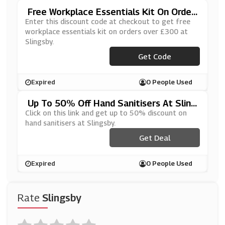
Free Workplace Essentials Kit On Order
S Over £300 At Slingsby
Enter this discount code at checkout to get free
workplace essentials kit on orders over £300 at
Slingsby.
***TURN2WORK
Get Code
Expired
0 People Used
Up To 50% Off Hand Sanitisers At Sling
Sby
Click on this link and get up to 50% discount on
hand sanitisers at Slingsby.
Get Deal
Expired
0 People Used
Rate
Slingsby