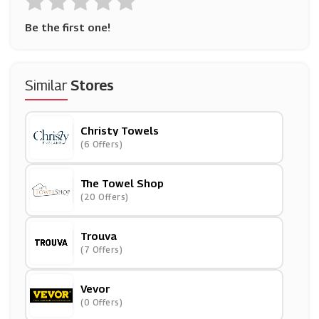
Be the first one!
Similar
Stores
Christy Towels
(6 Offers)
The Towel Shop
(20 Offers)
Trouva
(7 Offers)
Vevor
(0 Offers)