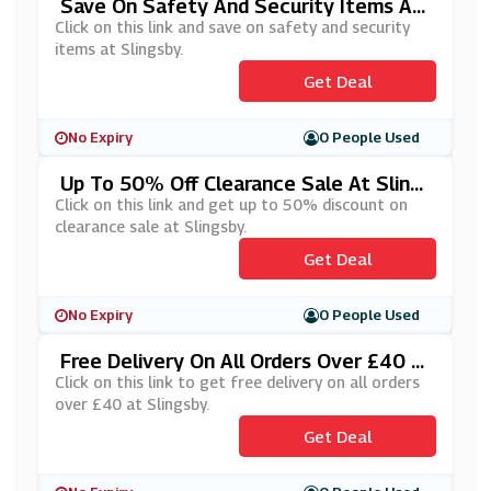
Save On Safety And Security Items At
Slingsby
Click on this link and save on safety and security
items at Slingsby.
Get Deal
No Expiry
0 People Used
Up To 50% Off Clearance Sale At Sling
Sby
Click on this link and get up to 50% discount on
clearance sale at Slingsby.
Get Deal
No Expiry
0 People Used
Free Delivery On All Orders Over £40 A
T Slingsby
Click on this link to get free delivery on all orders
over £40 at Slingsby.
Get Deal