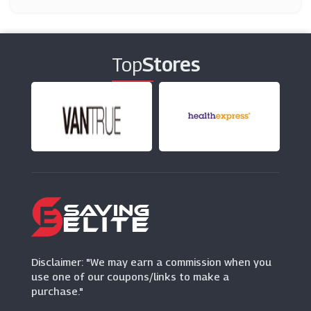
Candles Direct
(12 Offers)
Top
Stores
Diamond Mattress
(0 Offers)
QD
(11 Offers)
Wayfair
(12 Offers)
Clas Ohlson
(2 Offers)
Disclaimer: "We may earn a commission when you
use one of our coupons/links to make a
purchase."