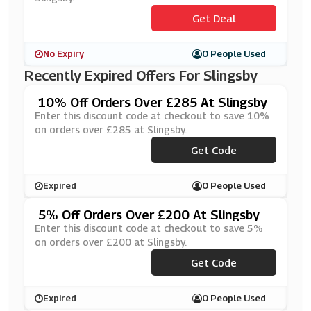
Get Deal
No Expiry
0 People Used
Recently Expired Offers For Slingsby
10% Off Orders Over £285 At Slingsby
Enter this discount code at checkout to save 10%
on orders over £285 at Slingsby.
Get Code
***F10
Expired
0 People Used
5% Off Orders Over £200 At Slingsby
Enter this discount code at checkout to save 5%
on orders over £200 at Slingsby.
Get Code
***F5
Expired
0 People Used