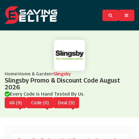
Home
Home & Garden
Slingsby
Slingsby Promo & Discount Code August
2026
Every Code Is Hand Tested By Us.
All (9)
Code (0)
Deal (9)