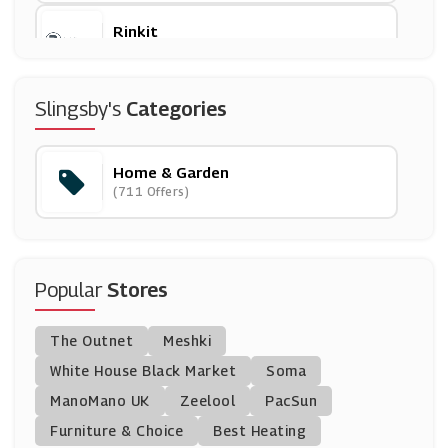
Rinkit
(6 Offers)
Jenny Craig
Slingsby's
Categories
(1 Offers)
Home & Garden
Online Fabric Store
(711 Offers)
(0 Offers)
Travis Perkins
(0 Offers)
Popular
Stores
BoilerJuice
The Outnet
Meshki
(9 Offers)
White House Black Market
Soma
ManoMano UK
Robert Dyas
Zeelool
PacSun
(13 Offers)
Furniture & Choice
Best Heating