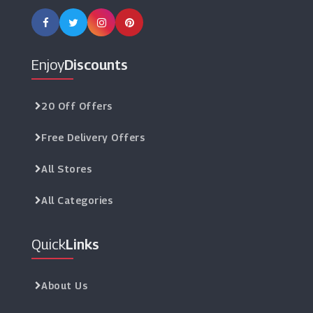
Enjoy
Discounts
20 Off Offers
Free Delivery Offers
All Stores
All Categories
Quick
Links
About Us