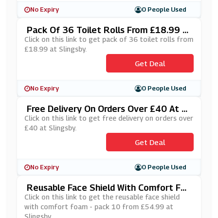
No Expiry
0 People Used
Pack Of 36 Toilet Rolls From £18.99 A
T Slingsby
Click on this link to get pack of 36 toilet rolls from
£18.99 at Slingsby.
Get Deal
No Expiry
0 People Used
Free Delivery On Orders Over £40 At Sl
Ingsby
Click on this link to get free delivery on orders over
£40 at Slingsby.
Get Deal
No Expiry
0 People Used
Reusable Face Shield With Comfort Foa
M - Pack 10 From £54.99 At Slingsby
Click on this link to get the reusable face shield
with comfort foam - pack 10 from £54.99 at
Slingsby.