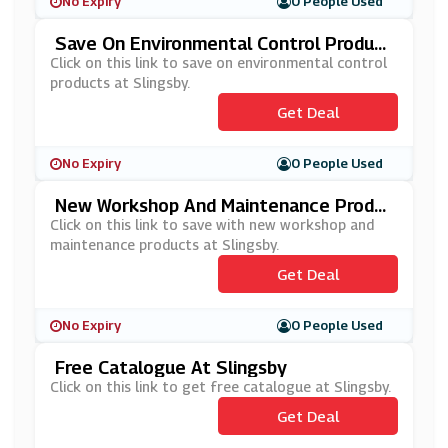
No Expiry
0 People Used
Save On Environmental Control Product
S At Slingsby
Click on this link to save on environmental control
products at Slingsby.
Get Deal
No Expiry
0 People Used
New Workshop And Maintenance Produ
Cts At Slingsby
Click on this link to save with new workshop and
maintenance products at Slingsby.
Get Deal
No Expiry
0 People Used
Free Catalogue At Slingsby
Click on this link to get free catalogue at Slingsby.
Get Deal