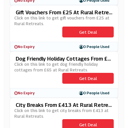
No Expiry
0 People Used
Gift Vouchers From £25 At Rural Retrea
Ts
Click on this link to get gift vouchers from £25 at
Rural Retreats.
Get Deal
No Expiry
0 People Used
Dog Friendly Holiday Cottages From £6
5 At Rural Retreats
Click on this link to get dog friendly holiday
cottages from £65 at Rural Retreats.
Get Deal
No Expiry
0 People Used
City Breaks From £413 At Rural Retrea
Ts
Click on this link to get city breaks from £413 at
Rural Retreats.
Get Deal