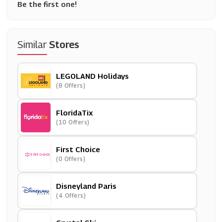
Be the first one!
Similar
Stores
LEGOLAND Holidays
(8 Offers)
FloridaTix
(10 Offers)
First Choice
(0 Offers)
Disneyland Paris
(4 Offers)