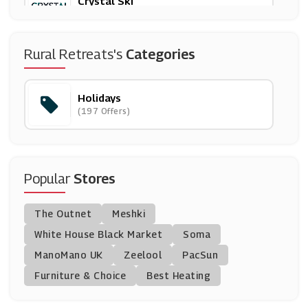
Crystal Ski
(12 Offers)
London Pass
Rural Retreats's
Categories
(15 Offers)
Holidays
Away Resorts
(197 Offers)
(31 Offers)
Trip Advisor
(5 Offers)
Popular
Stores
Lastminute
The Outnet
Meshki
(14 Offers)
White House Black Market
Soma
ManoMano UK
Haven
Zeelool
PacSun
(9 Offers)
Furniture & Choice
Best Heating
TUI