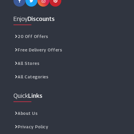
Enjoy
Discounts
20 Off Offers
Free Delivery Offers
All Stores
All Categories
Quick
Links
About Us
Privacy Policy