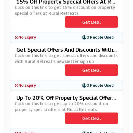
15% Off Property Special Offers At Rur
Al Retreats
Click on this link to get 15% discount on property
special offers at Rural Retreats.
Get Deal
No Expiry
0 People Used
Get Special Offers And Discounts With
Rural Retreat's Newsletter Sign Up
Click on this link to get special offers and discounts
with Rural Retreat's newsletter sign up.
Get Deal
No Expiry
0 People Used
Up To 20% Off Property Special Offers
At Rural Retreats
Click on this link to get up to 20% discount on
property special offers at Rural Retreats.
Get Deal