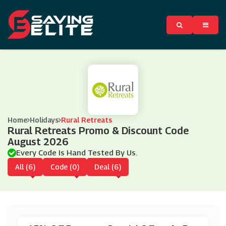
Home
Holidays
Rural Retreats
Rural Retreats Promo & Discount Code
August 2026
Every Code Is Hand Tested By Us.
All (6)
Code (0)
Deal (6)