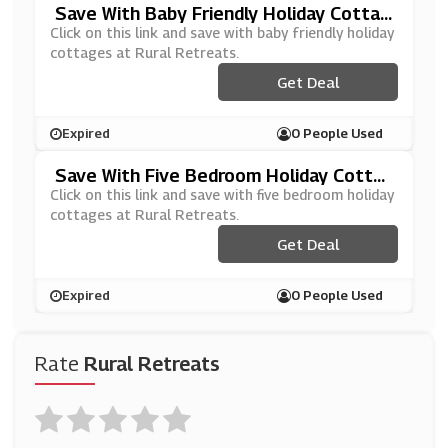
Save With Baby Friendly Holiday Cottag
Es At Rural Retreats
Click on this link and save with baby friendly holiday
cottages at Rural Retreats.
Get Deal
Expired
0 People Used
Save With Five Bedroom Holiday Cotta
Ges At Rural Retreats
Click on this link and save with five bedroom holiday
cottages at Rural Retreats.
Get Deal
Expired
0 People Used
Rate
Rural Retreats