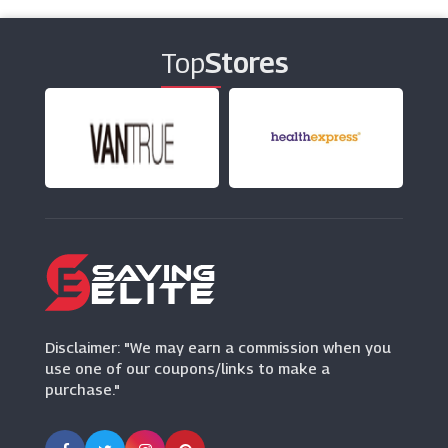
(15 Offers)
Top
Stores
Club Med
(7 Offers)
On The Beach
(7 Offers)
Shearings Holidays
(4 Offers)
Travelzoo
(18 Offers)
Disclaimer: "We may earn a commission when you
use one of our coupons/links to make a
purchase."