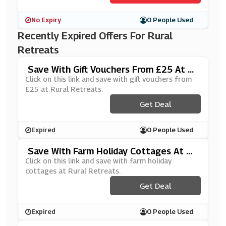
No Expiry
0 People Used
Recently Expired Offers For Rural
Retreats
Save With Gift Vouchers From £25 At R
Ural Retreats
Click on this link and save with gift vouchers from
£25 at Rural Retreats.
Get Deal
Expired
0 People Used
Save With Farm Holiday Cottages At Ru
Ral Retreats
Click on this link and save with farm holiday
cottages at Rural Retreats.
Get Deal
Expired
0 People Used