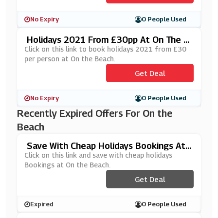
No Expiry
0 People Used
Holidays 2021 From £30pp At On The B
Each
Click on this link to book holidays 2021 from £30
per person at On the Beach.
Get Deal
No Expiry
0 People Used
Recently Expired Offers For On the
Beach
Save With Cheap Holidays Bookings At
On The Beach
Click on this link and save with cheap holidays
Bookings at On the Beach.
Get Deal
Expired
0 People Used