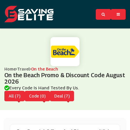
Home
Travel
On the Beach
On the Beach Promo & Discount Code August
2026
Every Code Is Hand Tested By Us.
All (7)
Code (0)
Deal (7)