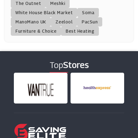
The Outnet
Meshki
(1 Offers)
White House Black Market
Soma
ManoMano UK
Klook
Zeelool
PacSun
(20 Offers)
Furniture & Choice
Best Heating
Royal Caribbean
(5 Offers)
Top
Stores
Virgin Atlantic
(10 Offers)
Caledonian Travel
(9 Offers)