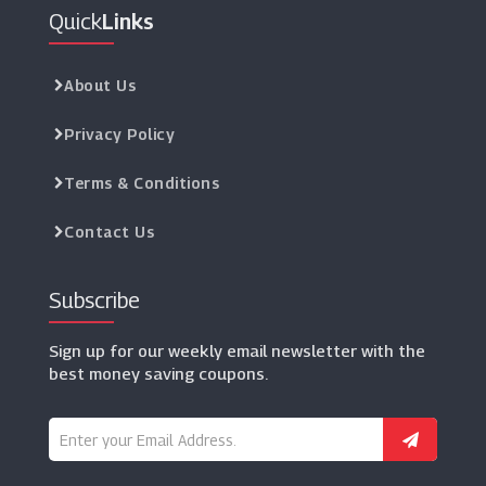
Quick
Links
About Us
Privacy Policy
Terms & Conditions
Contact Us
Subscribe
Sign up for our weekly email newsletter with the
best money saving coupons.