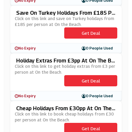
No Expiry
0 People Used
Save On Turkey Holidays From £185 Pe
R Person At On The Beach
Click on this link and save on Turkey holidays from
£185 per person at On the Beach.
Get Deal
No Expiry
0 People Used
Holiday Extras From £3pp At On The Be
Ach
Click on this link to get holiday extras from £3 per
person at On the Beach.
Get Deal
No Expiry
0 People Used
Cheap Holidays From £30pp At On The
Beach
Click on this link to book cheap holidays from £30
per person at On the Beach.
Get Deal