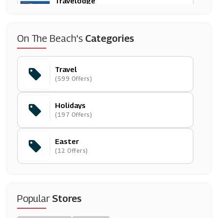
Travelodge
(5 Offers)
Paperchase
On The Beach's
Categories
(12 Offers)
Travel
B&Q
(599 Offers)
(27 Offers)
Holidays
Neilson
(197 Offers)
(4 Offers)
Easter
Enterprise Rent-A-Car
(12 Offers)
(9 Offers)
Hotels.com
(6 Offers)
Popular
Stores
Palace Resorts