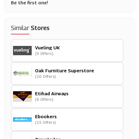
Be the first one!
Similar
Stores
Vueling UK
(0 Offers)
Oak Furniture Superstore
(10 Offers)
Etihad Airways
(6 Offers)
Ebookers
(15 Offers)