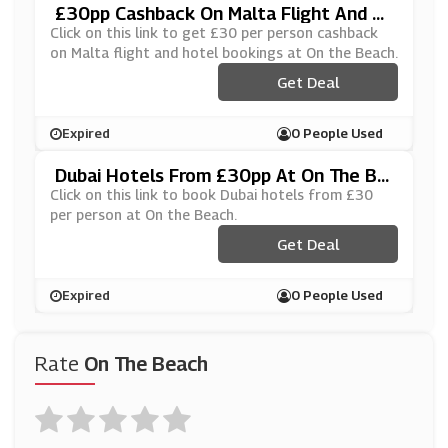
£30pp Cashback On Malta Flight And H
Otel Bookings At On The Beach
Click on this link to get £30 per person cashback
on Malta flight and hotel bookings at On the Beach.
Get Deal
Expired
0 People Used
Dubai Hotels From £30pp At On The Be
Ach
Click on this link to book Dubai hotels from £30
per person at On the Beach.
Get Deal
Expired
0 People Used
Rate
On The Beach