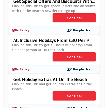
Get Special Offers And Discounts With
On The Beach's Newsletter Sign Up
Click on this link to get special offers and discounts
with On the Beach's newsletter sign up.
Get Deal
No Expiry
0 People Used
All Inclusive Holidays From £30 Per Per
Son At On The Beach
Click on this link to get all inclusive holidays from
£30 per person at On the Beach.
Get Deal
No Expiry
0 People Used
Get Holiday Extras At On The Beach
Click on this link and get holiday extras at On the
Beach.
Get Deal