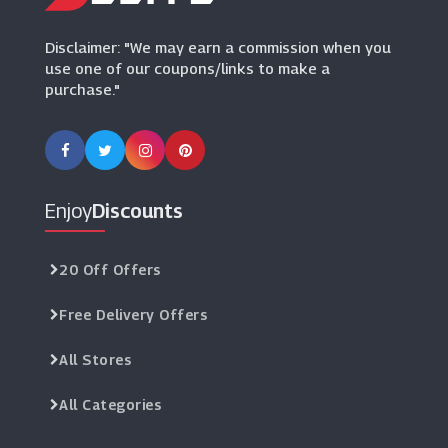
Disclaimer: "We may earn a commission when you
use one of our coupons/links to make a
purchase."
Enjoy
Discounts
20 Off Offers
Free Delivery Offers
All Stores
All Categories