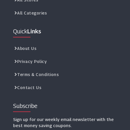
All Categories
Quick
Links
About Us
Privacy Policy
Terms & Conditions
Contact Us
Subscribe
Sign up for our weekly email newsletter with the
best money saving coupons.