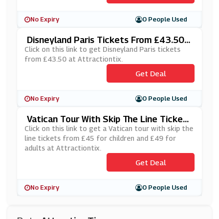
No Expiry
0 People Used
Disneyland Paris Tickets From £43.50 A
T Attractiontix
Click on this link to get Disneyland Paris tickets
from £43.50 at Attractiontix.
Get Deal
No Expiry
0 People Used
Vatican Tour With Skip The Line Tickets
From £45 At Attractiontix
Click on this link to get a Vatican tour with skip the
line tickets from £45 for children and £49 for
adults at Attractiontix.
Get Deal
No Expiry
0 People Used