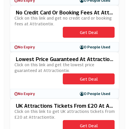
No Expiry
0 People Used
No Credit Card Or Booking Fees At Attr
Actiontix
Click on this link and get no credit card or booking
fees at Attrationtix.
Get Deal
No Expiry
0 People Used
Lowest Price Guaranteed At Attraction
Tix
Click on this link and get the lowest price
guaranteed at Attractiontix.
Get Deal
No Expiry
0 People Used
UK Attractions Tickets From £20 At At
Tractiontix
Click on this link to get UK attractions tickets from
£20 at Attractiontix.
Get Deal