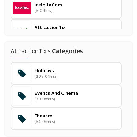
Icelolly.com
(5 Offers)
AttractionTix
(8 Offers)
Sandals
AttractionTix's
Categories
(7 Offers)
Holidays
Canadian Affair
(197 Offers)
(9 Offers)
Events And Cinema
AttractionTickets.com
(70 Offers)
(15 Offers)
Theatre
London Theatre Direct
(51 Offers)
(5 Offers)