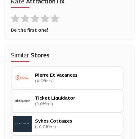
Rate
AttractionTix
Be the first one!
Similar
Stores
Pierre Et Vacances
(4 Offers)
Ticket Liquidator
(3 Offers)
Sykes Cottages
(10 Offers)