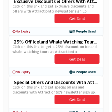
Exclusive Discounts & Offers With Attra
Ctiontix Newsletter Sign-Up
Click on this link and get exclusive discounts and
offers with Attractiontix newsletter sign up.
Get Deal
No Expiry
0 People Used
25% Off Iceland Whale Watching Tours
At Attractiontix
Click on this link to get a 25% discount on Iceland
whale-watching tours at Attractiontix.
Get Deal
No Expiry
0 People Used
Special Offers And Discounts With Attr
Actiontix's Newsletter Sign Up
Click on this link and get special offers and
discounts with Attractiontix's newsletter sign up.
Get Deal