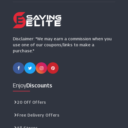
Disclaimer: "We may earn a commission when you
use one of our coupons/links to make a
purchase."
Enjoy
Discounts
20 Off Offers
Free Delivery Offers
All Stores