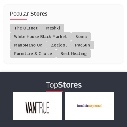
Away Resorts
(31 Offers)
Popular
Stores
FloridaTix
The Outnet
Meshki
(10 Offers)
White House Black Market
Soma
ManoMano UK
Encore Tickets
Zeelool
PacSun
(8 Offers)
Furniture & Choice
Best Heating
Love Theatre
(3 Offers)
Top
Stores
Ticketmaster
(6 Offers)
Eurocamp
(9 Offers)