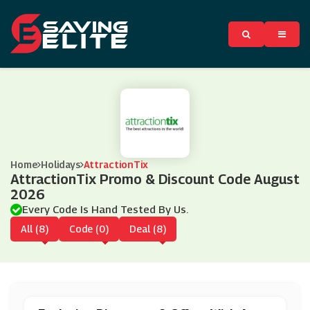
Home
Holidays
AttractionTix
AttractionTix Promo & Discount Code August
2026
Every Code Is Hand Tested By Us.
All (8)
Code (0)
Deal (8)