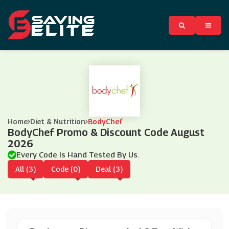
Home
Diet & Nutrition
BodyChef
BodyChef Promo & Discount Code August
2026
Every Code Is Hand Tested By Us.
All (3)
Code (0)
Deal (3)