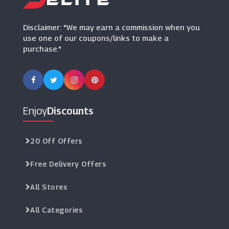
(9 Offers)
Disclaimer: "We may earn a commission when you
use one of our coupons/links to make a
purchase."
Enjoy
Discounts
20 Off Offers
Free Delivery Offers
All Stores
All Categories