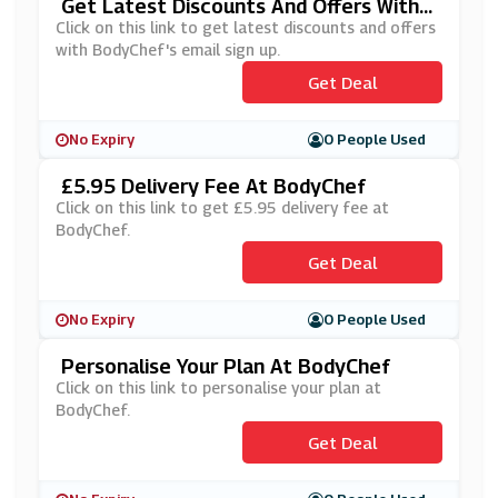
Get Latest Discounts And Offers With
BodyChef's Email Sign Up
Click on this link to get latest discounts and offers
with BodyChef's email sign up.
Get Deal
No Expiry
0 People Used
£5.95 Delivery Fee At BodyChef
Click on this link to get £5.95 delivery fee at
BodyChef.
Get Deal
No Expiry
0 People Used
Personalise Your Plan At BodyChef
Click on this link to personalise your plan at
BodyChef.
Get Deal