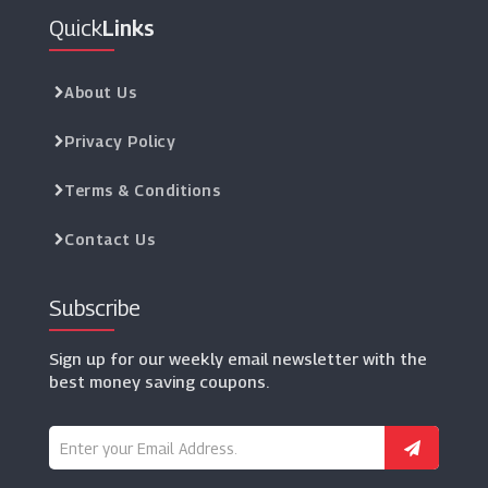
Quick
Links
About Us
Privacy Policy
Terms & Conditions
Contact Us
Subscribe
Sign up for our weekly email newsletter with the
best money saving coupons.