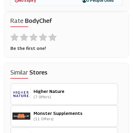
No Expiry
0 People Used
Rate
BodyChef
Be the first one!
Similar
Stores
Higher Nature
(7 Offers)
Monster Supplements
(11 Offers)