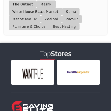
FutureYou Cambridge
The Outnet
Meshki
(10 Offers)
White House Black Market
Soma
ManoMano UK
Discount Supplements
Zeelool
PacSun
(11 Offers)
Furniture & Choice
Best Heating
Hempvana
(10 Offers)
Top
Stores
Performix
(9 Offers)
Mindful Chef
(6 Offers)
Bulk Powders
(11 Offers)
Garden Of Life