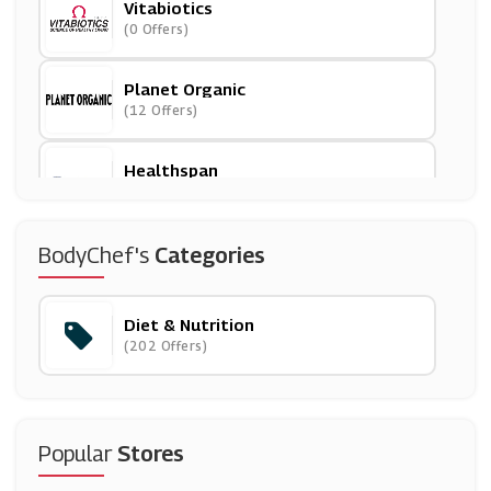
Vitabiotics
(0 Offers)
Planet Organic
(12 Offers)
Healthspan
(13 Offers)
Predator Nutrition
BodyChef's
Categories
(10 Offers)
Diet & Nutrition
Simply Supplements
(202 Offers)
(13 Offers)
Protein World
(27 Offers)
Popular
Stores