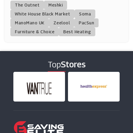
Asda
The Outnet
Meshki
(17 Offers)
White House Black Market
Soma
ManoMano UK
Donald Russell
Zeelool
PacSun
(10 Offers)
Furniture & Choice
Best Heating
Chocolate Trading Company
(13 Offers)
Top
Stores
Virginia Hayward
(6 Offers)
Fresh Direct
(0 Offers)
VIP Bottles
(8 Offers)
Beer52