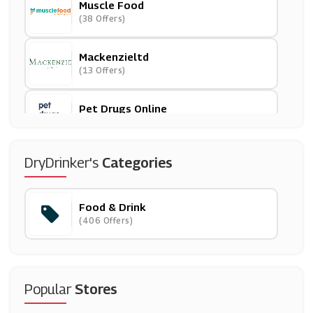
Muscle Food
(38 Offers)
Mackenzieltd
(13 Offers)
Pet Drugs Online
(24 Offers)
Laithwaites
DryDrinker's
Categories
(26 Offers)
Food & Drink
Sainsbury's
(406 Offers)
(6 Offers)
Thorntons
(6 Offers)
Popular
Stores