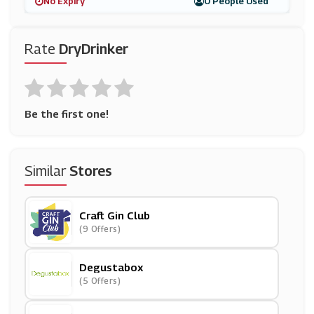
No Expiry
0 People Used
Rate
DryDrinker
Be the first one!
Similar
Stores
Craft Gin Club
(9 Offers)
Degustabox
(5 Offers)