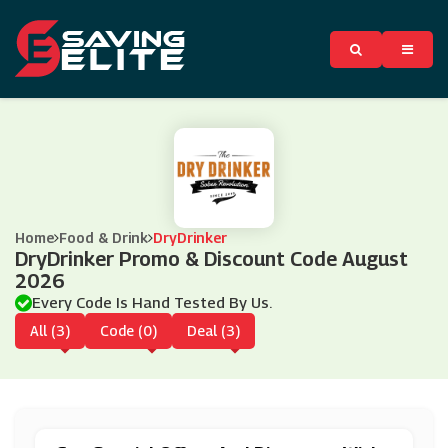
Home
Food & Drink
DryDrinker
DryDrinker Promo & Discount Code August
2026
Every Code Is Hand Tested By Us.
All (3)
Code (0)
Deal (3)