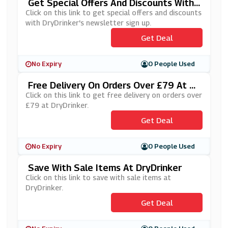
Get Special Offers And Discounts With
DryDrinker's Newsletter Sign Up
Click on this link to get special offers and discounts
with DryDrinker's newsletter sign up.
Get Deal
No Expiry
0 People Used
Free Delivery On Orders Over £79 At Dr
YDrinker
Click on this link to get free delivery on orders over
£79 at DryDrinker.
Get Deal
No Expiry
0 People Used
Save With Sale Items At DryDrinker
Click on this link to save with sale items at
DryDrinker.
Get Deal