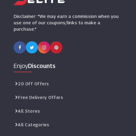
(20 Offers)
Disclaimer: "We may earn a commission when you
use one of our coupons/links to make a
purchase."
Enjoy
Discounts
20 Off Offers
Free Delivery Offers
All Stores
All Categories