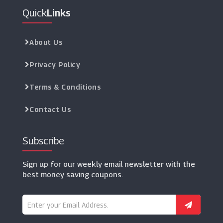
Quick
Links
About Us
Privacy Policy
Terms & Conditions
Contact Us
Subscribe
Sign up for our weekly email newsletter with the
best money saving coupons.