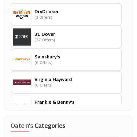
DryDrinker
(3 Offers)
31 Dover
(27 Offers)
Sainsbury's
(6 Offers)
Virginia Hayward
(6 Offers)
Frankie & Benny's
(3 Offers)
Asda
Oatein's
Categories
(17 Offers)