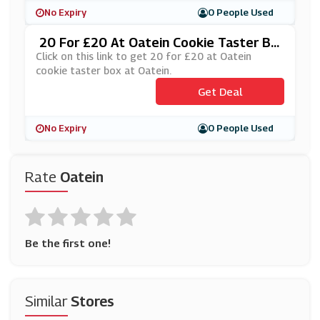
No Expiry
0 People Used
20 For £20 At Oatein Cookie Taster Bo
X At Oatein
Click on this link to get 20 for £20 at Oatein
cookie taster box at Oatein.
Get Deal
No Expiry
0 People Used
Rate
Oatein
Be the first one!
Similar
Stores