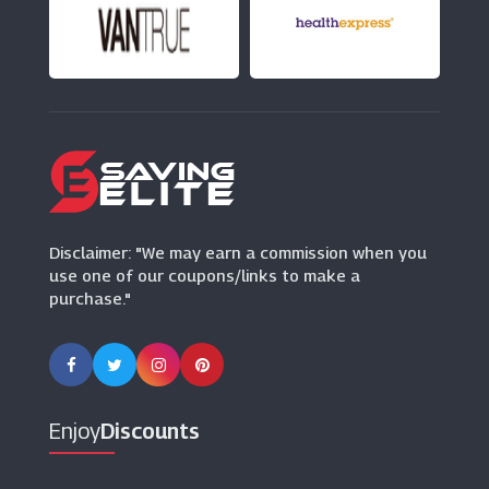
VIP Bottles
(8 Offers)
Tassimo
(12 Offers)
Mindful Chef
(6 Offers)
Disclaimer: "We may earn a commission when you
use one of our coupons/links to make a
purchase."
Enjoy
Discounts