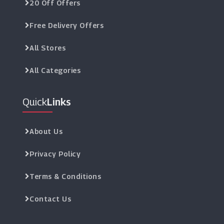
20 Off Offers
Free Delivery Offers
All Stores
All Categories
Quick
Links
About Us
Privacy Policy
Terms & Conditions
Contact Us