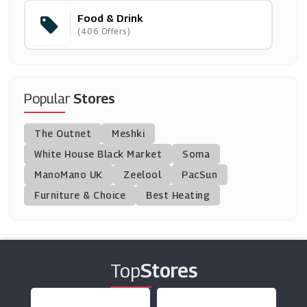
Food & Drink
Planet Organic
(406 Offers)
(12 Offers)
Laithwaites
(26 Offers)
Popular
Stores
Twinings
The Outnet
Meshki
(4 Offers)
White House Black Market
Soma
ManoMano UK
Simply Cook
Zeelool
PacSun
(5 Offers)
Furniture & Choice
Best Heating
Iceland
(11 Offers)
Top
Stores
Feast Box
(5 Offers)