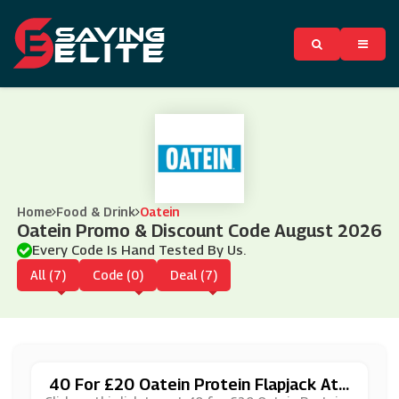
Home
Food & Drink
Oatein
Oatein Promo & Discount Code August 2026
Every Code Is Hand Tested By Us.
All (7)
Code (0)
Deal (7)
40 For £20 Oatein Protein Flapjack At