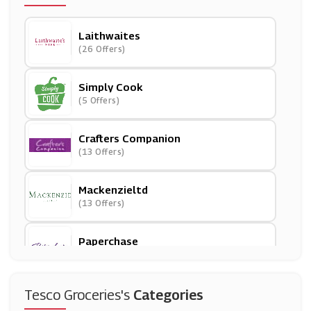
Laithwaites
(26 Offers)
Simply Cook
(5 Offers)
Crafters Companion
(13 Offers)
Mackenzieltd
(13 Offers)
Paperchase
(12 Offers)
Very
Tesco Groceries's
Categories
(11 Offers)