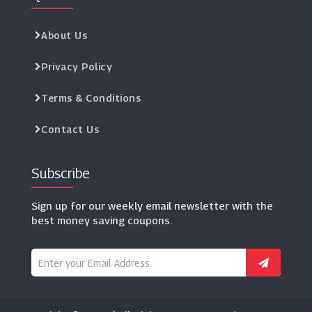
About Us
Privacy Policy
Terms & Conditions
Contact Us
Subscribe
Sign up for our weekly email newsletter with the
best money saving coupons.