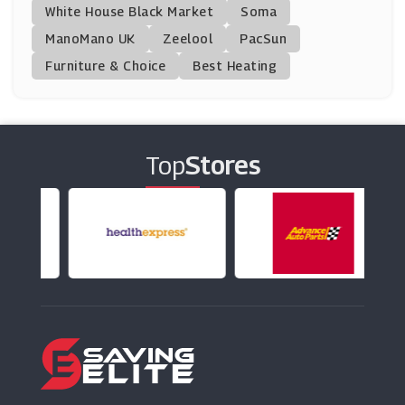
White House Black Market
Soma
ManoMano UK
Worktop Express
Zeelool
PacSun
(7 Offers)
Furniture & Choice
Best Heating
Sainsbury's
(6 Offers)
Top
Stores
Donald Russell
(10 Offers)