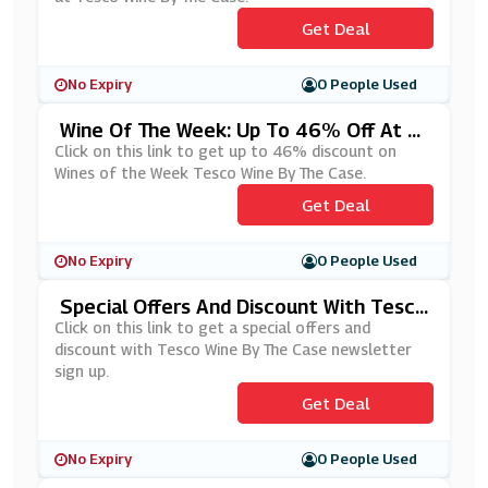
Get Deal
No Expiry
0 People Used
Wine Of The Week: Up To 46% Off At T
Esco Wine By The Case
Click on this link to get up to 46% discount on
Wines of the Week Tesco Wine By The Case.
Get Deal
No Expiry
0 People Used
Special Offers And Discount With Tesco
Wine By The Case Newsletter Sign Up
Click on this link to get a special offers and
discount with Tesco Wine By The Case newsletter
sign up.
Get Deal
No Expiry
0 People Used