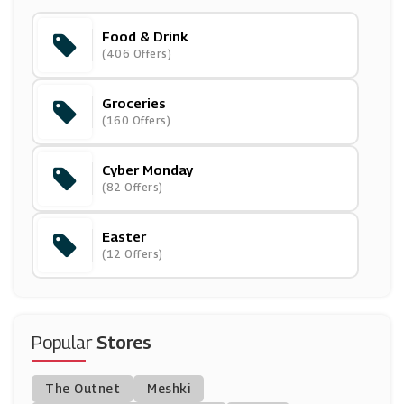
Food & Drink
Mindful Chef
(406 Offers)
(6 Offers)
Groceries
Halfords
(160 Offers)
(21 Offers)
Cyber Monday
Beauty Expert
(82 Offers)
(27 Offers)
Easter
Savannah's Candy Kitchen
(12 Offers)
(4 Offers)
White Stores
(6 Offers)
Popular
Stores
Hotel Chocolat
The Outnet
Meshki
(3 Offers)