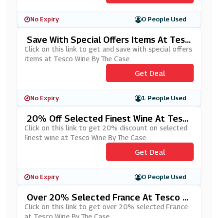
No Expiry
0 People Used
Save With Special Offers Items At Tesc
O Wine By The Case
Click on this link to get and save with special offers
items at Tesco Wine By The Case.
Get Deal
No Expiry
1 People Used
20% Off Selected Finest Wine At Tesc
O Wine By The Case
Click on this link to get 20% discount on selected
finest wine at Tesco Wine By The Case.
Get Deal
No Expiry
0 People Used
Over 20% Selected France At Tesco W
Ine By The Case
Click on this link to get over 20% selected France
at Tesco Wine By The Case.