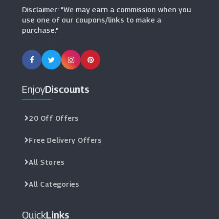
Disclaimer: "We may earn a commission when you
use one of our coupons/links to make a
purchase."
Enjoy
Discounts
20 Off Offers
Free Delivery Offers
All Stores
All Categories
Quick
Links