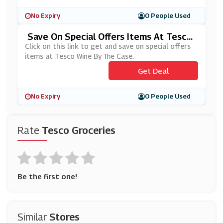
No Expiry
0 People Used
Save On Special Offers Items At Tesco
Wine By The Case
Click on this link to get and save on special offers
items at Tesco Wine By The Case.
Get Deal
No Expiry
0 People Used
Rate
Tesco Groceries
Be the first one!
Similar
Stores