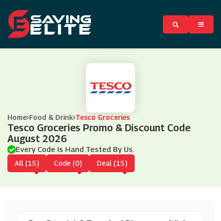
Home
Food & Drink
Tesco Groceries
Tesco Groceries Promo & Discount Code
August 2026
Every Code Is Hand Tested By Us.
All (15)
Code (0)
Deal (15)