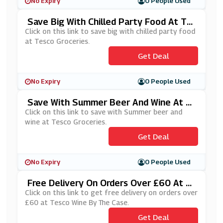
No Expiry
0 People Used
Save Big With Chilled Party Food At Te
Sco Groceries
Click on this link to save big with chilled party food
at Tesco Groceries.
Get Deal
No Expiry
0 People Used
Save With Summer Beer And Wine At T
Esco Groceries
Click on this link to save with Summer beer and
wine at Tesco Groceries.
Get Deal
No Expiry
0 People Used
Free Delivery On Orders Over £60 At T
Esco Wine By The Case
Click on this link to get free delivery on orders over
£60 at Tesco Wine By The Case.
Get Deal