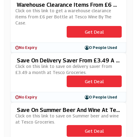
Warehouse Clearance Items From £6 Pe
R Bottle At Tesco Wine By The Case
Click on this link to get a warehouse clearance
items from £6 per Bottle at Tesco Wine By The
Case.
Get Deal
No Expiry
0 People Used
Save On Delivery Saver From £3.49 A M
Onth At Tesco Groceries
Click on this link to save on delivery saver from
£3.49 a month at Tesco Groceries.
Get Deal
No Expiry
0 People Used
Save On Summer Beer And Wine At Tes
Co Groceries
Click on this link to save on Summer beer and wine
at Tesco Groceries.
Get Deal