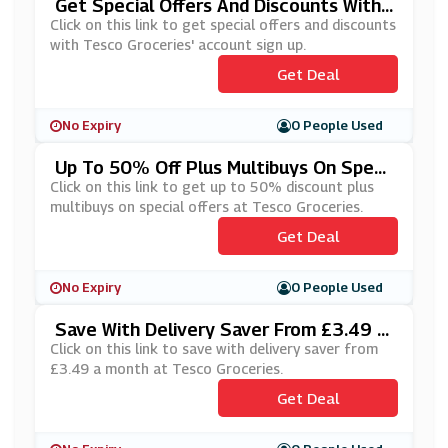
Get Special Offers And Discounts With
Tesco Groceries' Account Sign Up
Click on this link to get special offers and discounts
with Tesco Groceries' account sign up.
Get Deal
No Expiry
0 People Used
Up To 50% Off Plus Multibuys On Speci
Al Offers At Tesco Groceries
Click on this link to get up to 50% discount plus
multibuys on special offers at Tesco Groceries.
Get Deal
No Expiry
0 People Used
Save With Delivery Saver From £3.49 A
Month At Tesco Groceries
Click on this link to save with delivery saver from
£3.49 a month at Tesco Groceries.
Get Deal