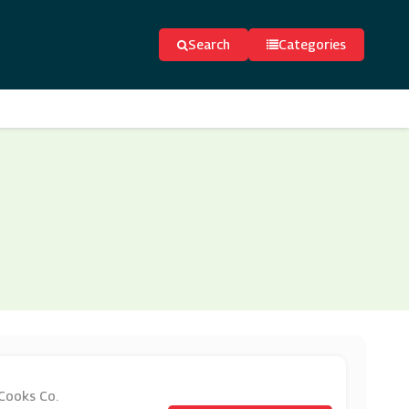
Search
Categories
 Cooks Co.