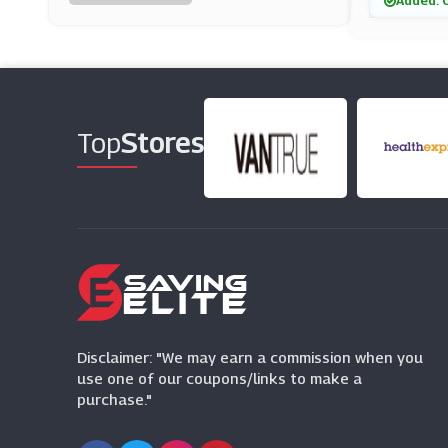
Added: 
Laithwaites
(26 Offers)
Whittard Of Chelsea
(5 Offers)
Top
Stores
All Bar One
(14 Offers)
Frankie & Benny's
(3 Offers)
Honest Brew
(9 Offers)
Disclaimer: "We may earn a commission when you
use one of our coupons/links to make a
purchase."