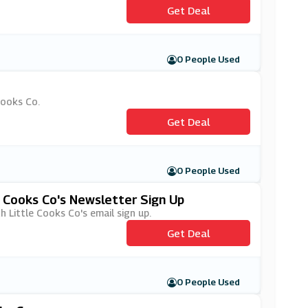
Get Deal
0 People Used
Cooks Co.
Get Deal
0 People Used
e Cooks Co's Newsletter Sign Up
th Little Cooks Co's email sign up.
Get Deal
0 People Used