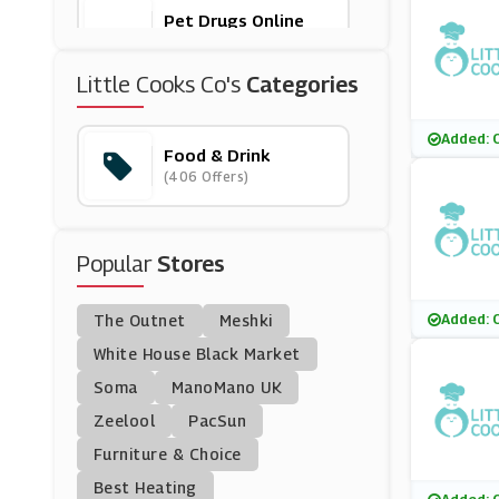
Pet Drugs Online
(24 Offers)
Little Cooks Co's
Categories
Feast Box
(5 Offers)
Added: 
Food & Drink
(406 Offers)
Flavourly
(5 Offers)
Popular
Stores
31 Dover
(27 Offers)
Added: 
The Outnet
Meshki
Clos19
White House Black Market
(6 Offers)
Soma
ManoMano UK
Zeelool
PacSun
Tassimo
Furniture & Choice
(12 Offers)
Best Heating