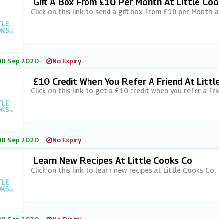
Gift A Box From £10 Per Month At Little Co
Click on this link to send a gift box from £10 per Month a
08 Sep 2020
No Expiry
£10 Credit When You Refer A Friend At Littl
Click on this link to get a £10 credit when you refer a fri
08 Sep 2020
No Expiry
Learn New Recipes At Little Cooks Co
Click on this link to learn new recipes at Little Cooks Co.