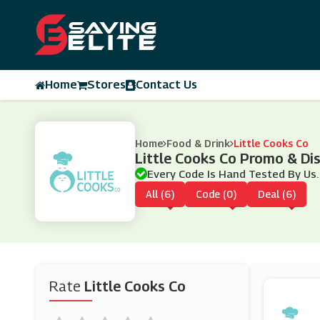
Home
Stores
Contact Us
Home
Food & Drink
Little Cooks Co
Little Cooks Co Promo & D
Every Code Is Hand Tested By Us.
All (6)
Code (0)
Deal (6)
Rate
Little Cooks Co