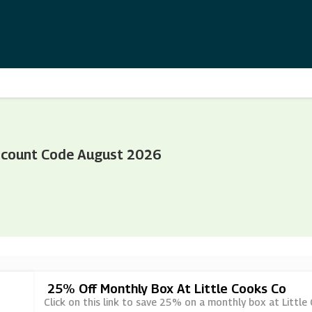
iscount Code August 2026
25% Off Monthly Box At Little Cooks Co
Click on this link to save 25% on a monthly box at Little