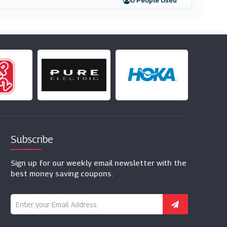
0 People Used
Subscribe
Sign up for our weekly email newsletter with the
best money saving coupons.