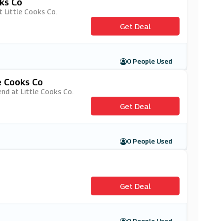
oks Co
t Little Cooks Co.
Get Deal
0 People Used
e Cooks Co
end at Little Cooks Co.
Get Deal
0 People Used
Get Deal