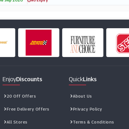
08 Sep 2020
No Expiry
Enjoy
Discounts
Quick
Links
20 Off Offers
About Us
Free Delivery Offers
Privacy Policy
All Stores
Terms & Conditions