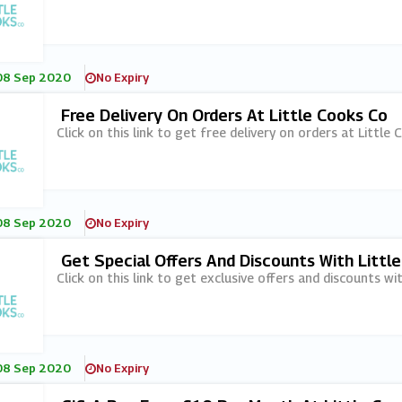
08 Sep 2020
No Expiry
Free Delivery On Orders At Little Cooks Co
Click on this link to get free delivery on orders at Little 
08 Sep 2020
No Expiry
Get Special Offers And Discounts With Littl
Click on this link to get exclusive offers and discounts wi
08 Sep 2020
No Expiry