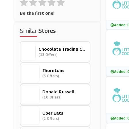
Be the first one!
Added: 
Similar
Stores
Chocolate Trading Co
Mpany
(13 Offers)
Thorntons
Added: 
(6 Offers)
Donald Russell
(10 Offers)
Uber Eats
Added: 
(2 Offers)