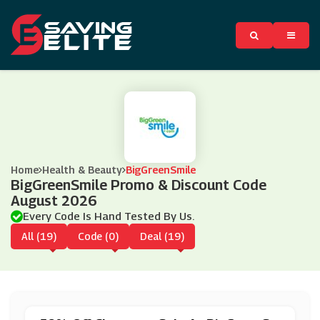
Home
Health & Beauty
BigGreenSmile
BigGreenSmile Promo & Discount Code
August 2026
Every Code Is Hand Tested By Us.
All (19)
Code (0)
Deal (19)