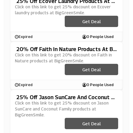
25% Off Ecover Laundry Products At Bi
GGreenSmile
Click on this link to get 25% discount on Ecover
laundry products at BigGreenSmile.
Get Deal
Expired
0 People Used
20% Off Faith In Nature Products At Bi
GGreenSmile
Click on this link to get 20% discount on Faith in
Nature products at BigGreenSmile.
Get Deal
Expired
0 People Used
25% Off Jason SunCare And Coconut Fa
Mily Products At BigGreenSmile
Click on this link to get 25% discount on Jason
SunCare and Coconut Family products at
BigGreenSmile.
Get Deal