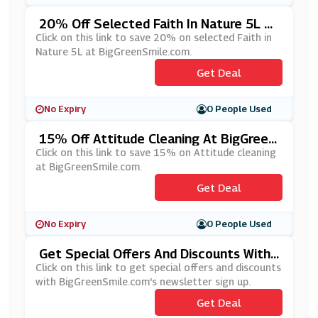
20% Off Selected Faith In Nature 5L At
BigGreenSmile.com
Click on this link to save 20% on selected Faith in
Nature 5L at BigGreenSmile.com.
Get Deal
No Expiry
0 People Used
15% Off Attitude Cleaning At BigGreen
Smile.com
Click on this link to save 15% on Attitude cleaning
at BigGreenSmile.com.
Get Deal
No Expiry
0 People Used
Get Special Offers And Discounts With
BigGreenSmile.com's Newsletter Sign
Click on this link to get special offers and discounts
Up
with BigGreenSmile.com's newsletter sign up.
Get Deal