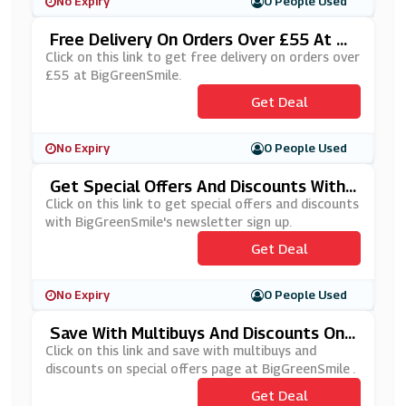
No Expiry
0 People Used
Free Delivery On Orders Over £55 At Bi
GGreenSmile
Click on this link to get free delivery on orders over
£55 at BigGreenSmile.
Get Deal
No Expiry
0 People Used
Get Special Offers And Discounts With
BigGreenSmile's Newsletter Sign Up
Click on this link to get special offers and discounts
with BigGreenSmile's newsletter sign up.
Get Deal
No Expiry
0 People Used
Save With Multibuys And Discounts On
Special Offers Page At BigGreenSmile
Click on this link and save with multibuys and
discounts on special offers page at BigGreenSmile .
Get Deal