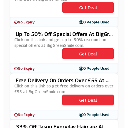
Get Deal
No Expiry
0 People Used
Up To 50% Off Special Offers At BigGre
EnSmile.com
Click on this link and get up to 50% discount on
special offers at BigGreenSmile.com.
Get Deal
No Expiry
0 People Used
Free Delivery On Orders Over £55 At Bi
GGreenSmile.com
Click on this link to get free delivery on orders over
£55 at BigGreenSmile.com.
Get Deal
No Expiry
0 People Used
33% Off Jason Everyday Haircare At Bi