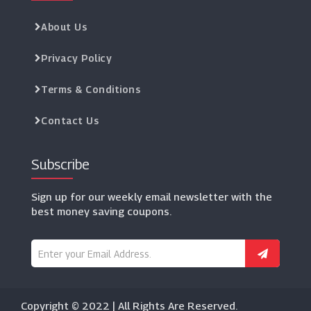
About Us
Privacy Policy
Terms & Conditions
Contact Us
Subscribe
Sign up for our weekly email newsletter with the
best money saving coupons.
Copyright © 2022 | All Rights Are Reserved.