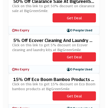
50% Off Clearance Sale At BigGreenSm
Ile
Click on this link to get 50% discount on clearance
sale at BigGreenSmile.
Get Deal
No Expiry
0 People Used
5% Off Ecover Cleaning And Laundry Ki
Ts At BigGreenSmile
Click on this link to get 5% discount on Ecover
cleaning and laundry kits at BigGreenSmile.
Get Deal
No Expiry
0 People Used
15% Off Eco Boom Bamboo Products A
T BigGreenSmile
Click on this link to get 15% discount on Eco Boom
bamboo products at BigGreenSmile.
Get Deal