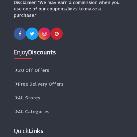
Disclaimer: "We may earn a commission when you
use one of our coupons/links to make a
purchase."
Enjoy
Discounts
20 Off Offers
Free Delivery Offers
All Stores
All Categories
Quick
Links