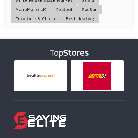
White House Black Market
Soma
ManoMano UK
HQhair
Zeelool
PacSun
(13 Offers)
Furniture & Choice
Best Heating
Beauty Base
(22 Offers)
Top
Stores
Clinique
(12 Offers)