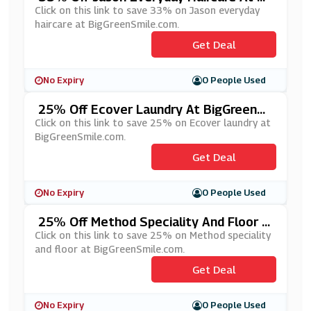
GGreenSmile.com
Click on this link to save 33% on Jason everyday
haircare at BigGreenSmile.com.
Get Deal
No Expiry
0 People Used
25% Off Ecover Laundry At BigGreenS
Mile.com
Click on this link to save 25% on Ecover laundry at
BigGreenSmile.com.
Get Deal
No Expiry
0 People Used
25% Off Method Speciality And Floor A
T BigGreenSmile.com
Click on this link to save 25% on Method speciality
and floor at BigGreenSmile.com.
Get Deal
No Expiry
0 People Used