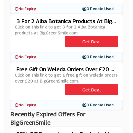
No Expiry
0 People Used
3 For 2 Alba Botanica Products At BigG
ReenSmile.com
Click on this link to get 3 for 2 Alba Botanica
products at BigGreenSmile.com.
Get Deal
No Expiry
0 People Used
Free Gift On Weleda Orders Over £20 At
BigGreenSmile.com
Click on this link to get a free gift on Weleda orders
over £20 at BigGreenSmile.com.
Get Deal
No Expiry
0 People Used
Recently Expired Offers For
BigGreenSmile