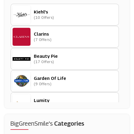
Kiehl's
(10 Offers)
Clarins
(7 Offers)
Beauty Pie
(17 Offers)
Garden Of Life
(9 Offers)
Lumity
(8 Offers)
JAC Vapour
BigGreenSmile's
Categories
(10 Offers)