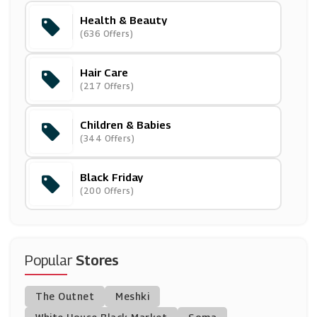
Health & Beauty
Ava
(636 Offers)
(13 Offers)
Hair Care
Oxford Online Pharmacy
(217 Offers)
(12 Offers)
Children & Babies
Frugi
(344 Offers)
(9 Offers)
Black Friday
( Offers)
(200 Offers)
Christophe Robin
(0 Offers)
Popular
Stores
Baby MORI
The Outnet
Meshki
(25 Offers)