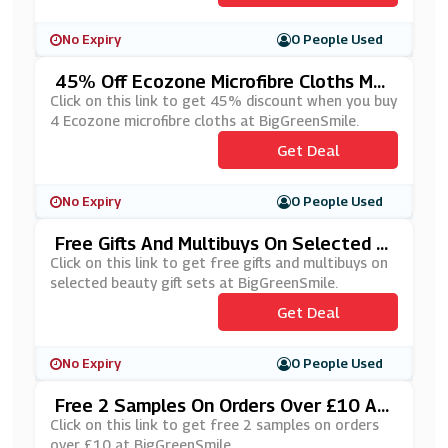
No Expiry
0 People Used
45% Off Ecozone Microfibre Cloths Mul
Tibuy At BigGreenSmile
Click on this link to get 45% discount when you buy
4 Ecozone microfibre cloths at BigGreenSmile.
Get Deal
No Expiry
0 People Used
Free Gifts And Multibuys On Selected B
Eauty Gift Sets At BigGreenSmile
Click on this link to get free gifts and multibuys on
selected beauty gift sets at BigGreenSmile.
Get Deal
No Expiry
0 People Used
Free 2 Samples On Orders Over £10 At
BigGreenSmile
Click on this link to get free 2 samples on orders
over £10 at BigGreenSmile.