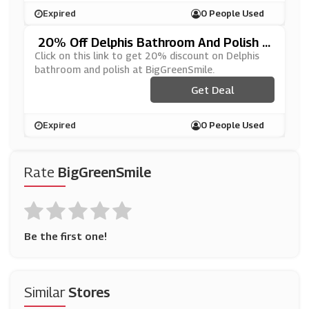
Expired
0 People Used
20% Off Delphis Bathroom And Polish A
T BigGreenSmile
Click on this link to get 20% discount on Delphis
bathroom and polish at BigGreenSmile.
Get Deal
Expired
0 People Used
Rate
BigGreenSmile
Be the first one!
Similar
Stores