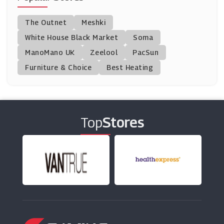
Peter Thomas Roth
The Outnet
Meshki
(0 Offers)
White House Black Market
Soma
ManoMano UK
Bobbi Brown
Zeelool
PacSun
(0 Offers)
Furniture & Choice
Best Heating
Mio Skincare
(16 Offers)
Top
Stores
Liz Earle
(11 Offers)
GlamGlow
(6 Offers)
Skinny Tan
(16 Offers)