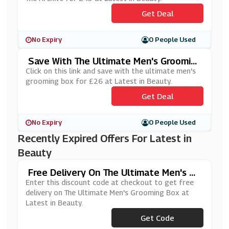
Get Deal
No Expiry
0 People Used
Save With The Ultimate Men's Groomin
G Box For £26 At Latest In Beauty
Click on this link and save with the ultimate men's
grooming box for £26 at Latest in Beauty.
Get Deal
No Expiry
0 People Used
Recently Expired Offers For Latest in
Beauty
Free Delivery On The Ultimate Men's Gr
Ooming Box At Latest In Beauty
Enter this discount code at checkout to get free
delivery on The Ultimate Men's Grooming Box at
Latest in Beauty.
Get Code
***NGFPP