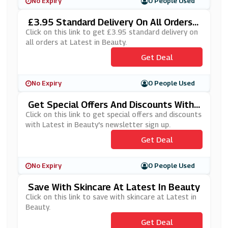
No Expiry
0 People Used
£3.95 Standard Delivery On All Orders
At Latest In Beauty
Click on this link to get £3.95 standard delivery on
all orders at Latest in Beauty.
Get Deal
No Expiry
0 People Used
Get Special Offers And Discounts With
Latest In Beauty's Newsletter Sign Up
Click on this link to get special offers and discounts
with Latest in Beauty's newsletter sign up.
Get Deal
No Expiry
0 People Used
Save With Skincare At Latest In Beauty
Click on this link to save with skincare at Latest in
Beauty.
Get Deal