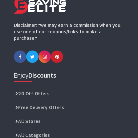
Aveda
(12 Offers)
Disclaimer: "We may earn a commission when you
use one of our coupons/links to make a
purchase."
Enjoy
Discounts
20 Off Offers
Free Delivery Offers
All Stores
All Categories