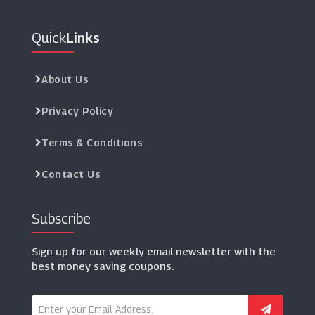
Quick
Links
About Us
Privacy Policy
Terms & Conditions
Contact Us
Subscribe
Sign up for our weekly email newsletter with the
best money saving coupons.