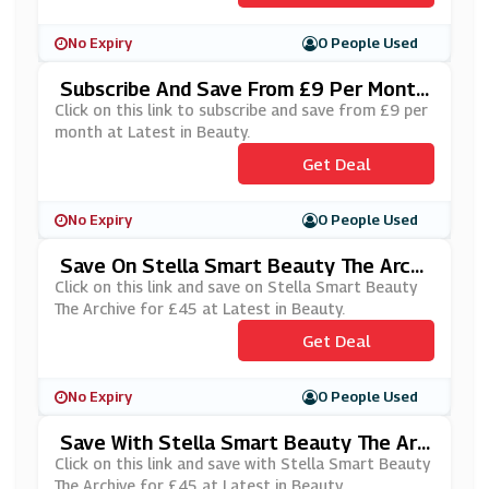
No Expiry
0 People Used
Subscribe And Save From £9 Per Month
At Latest In Beauty
Click on this link to subscribe and save from £9 per
month at Latest in Beauty.
Get Deal
No Expiry
0 People Used
Save On Stella Smart Beauty The Archi
Ve For £45 At Latest In Beauty
Click on this link and save on Stella Smart Beauty
The Archive for £45 at Latest in Beauty.
Get Deal
No Expiry
0 People Used
Save With Stella Smart Beauty The Arc
Hive For £45 At Latest In Beauty
Click on this link and save with Stella Smart Beauty
The Archive for £45 at Latest in Beauty.