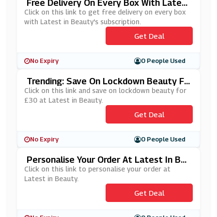
Free Delivery On Every Box With Latest
In Beauty's Subscription
Click on this link to get free delivery on every box
with Latest in Beauty's subscription.
Get Deal
No Expiry
0 People Used
Trending: Save On Lockdown Beauty Fo
R £30 At Latest In Beauty
Click on this link and save on lockdown beauty for
£30 at Latest in Beauty.
Get Deal
No Expiry
0 People Used
Personalise Your Order At Latest In Be
Auty
Click on this link to personalise your order at
Latest in Beauty.
Get Deal