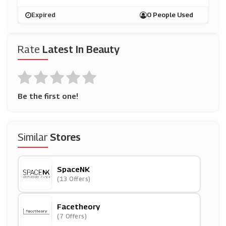
Expired
0 People Used
Rate
Latest In Beauty
Be the first one!
Similar
Stores
SpaceNK
(13 Offers)
Facetheory
(7 Offers)