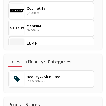
Cosmetify
(7 Offers)
Mankind
(9 Offers)
LUMIN
(9 Offers)
GlossyBox
Latest In Beauty's
Categories
(10 Offers)
Beauty & Skin Care
Nuxe
(185 Offers)
(0 Offers)
Opi
(12 Offers)
Popular
Stores