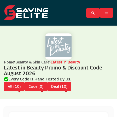
Home
Beauty & Skin Care
Latest in Beauty
Latest in Beauty Promo & Discount Code
August 2026
Every Code Is Hand Tested By Us.
All (10)
Code (0)
Deal (10)