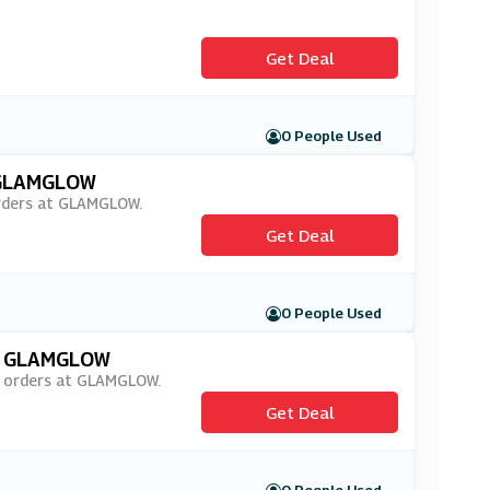
Get Deal
0 People Used
t GLAMGLOW
 orders at GLAMGLOW.
Get Deal
0 People Used
At GLAMGLOW
on orders at GLAMGLOW.
Get Deal