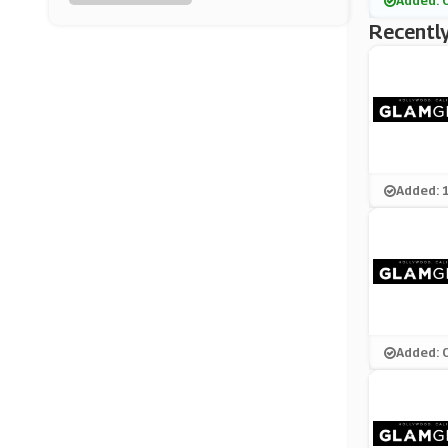
Added: 
Latest In Beauty
Recently
(10 Offers)
Elemis
(15 Offers)
ORLY Nails
(0 Offers)
Added: 
Opi
(12 Offers)
SpaceNK
(13 Offers)
Added: 