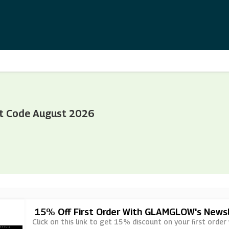
t Code August 2026
15% Off First Order With GLAMGLOW's Newsl
Click on this link to get 15% discount on your first orde