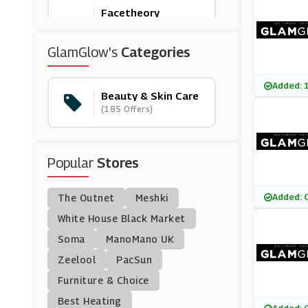
Facetheory
(7 Offers)
GlamGlow's
Categories
Eyeko
(12 Offers)
Added: 
Beauty & Skin Care
(185 Offers)
Bobbi Brown
(0 Offers)
Popular
Stores
Banila Co
(17 Offers)
Added: 
The Outnet
Meshki
Kate Somerville
White House Black Market
(4 Offers)
Soma
ManoMano UK
Zeelool
PacSun
Nuxe
Furniture & Choice
(0 Offers)
Best Heating