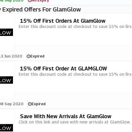
08 Sep 2020
No Expiry
 Expired Offers For GlamGlow
15% Off First Orders At GlamGlow
Enter this discount code at checkout to save 15% on fir
13 Jun 2020
Expired
15% Off First Order At GLAMGLOW
Enter this discount code at checkout to save 15% on fir
08 Sep 2020
Expired
Save With New Arrivals At GlamGlow
Click on this link and save with new arrivals at GlamGlow.