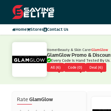
Home
Stores
Contact Us
Home
Beauty & Skin Care
GlamGlow
GlamGlow Promo & Discoun
Every Code Is Hand Tested By Us.
All (6)
Code (0)
Deal (6)
Rate
GlamGlow