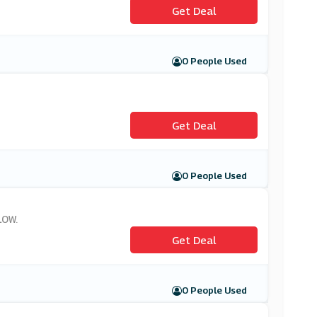
Get Deal
0 People Used
Get Deal
0 People Used
LOW.
Get Deal
0 People Used