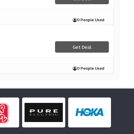
0 People Used
Get Deal
0 People Used