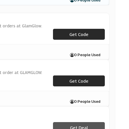
0 People Used
st orders at GlamGlow.
***LCOME15
Get Code
0 People Used
st order at GLAMGLOW.
***LCOME15
Get Code
0 People Used
Get Deal