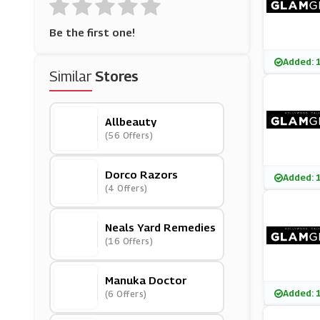
Be the first one!
Added: 
Similar
Stores
Allbeauty
(56 Offers)
Dorco Razors
Added: 
(4 Offers)
Neals Yard Remedies
(16 Offers)
Manuka Doctor
Added: 
(6 Offers)