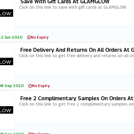
Save With Gift Cards At GLAMGLOW
Click on this link to save with gift cards at GLAMGLOW.
13 Jun 2020
No Expiry
Free Delivery And Returns On All Orders A
Click on this link to get free delivery and returns on all
08 Sep 2020
No Expiry
Free 2 Complimentary Samples On Orders 
Click on this link to get free 2 complimentary samples 