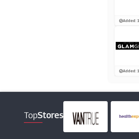
Added: 
Added: 
Top
Stores