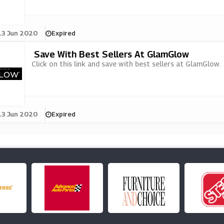
13 Jun 2020
Expired
Save With Best Sellers At GlamGlow
Click on this link and save with best sellers at GlamGlow.
13 Jun 2020
Expired