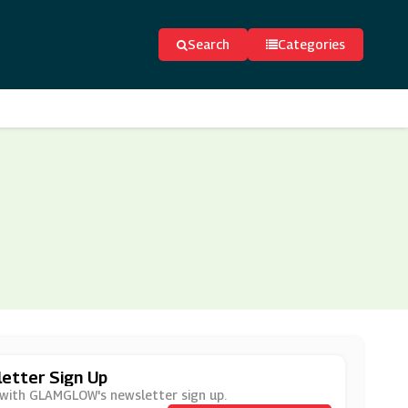
Search
Categories
etter Sign Up
r with GLAMGLOW's newsletter sign up.