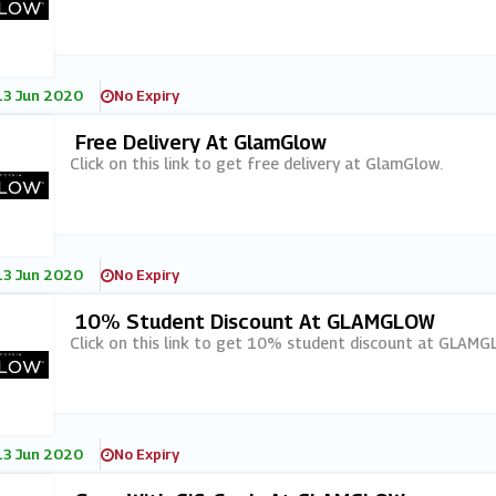
13 Jun 2020
No Expiry
Free Delivery At GlamGlow
Click on this link to get free delivery at GlamGlow.
13 Jun 2020
No Expiry
10% Student Discount At GLAMGLOW
Click on this link to get 10% student discount at GLAMG
13 Jun 2020
No Expiry