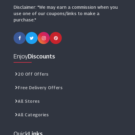
Disclaimer: "We may earn a commission when you
use one of our coupons/links to make a
purchase."
Enjoy
Discounts
20 Off Offers
Free Delivery Offers
All Stores
All Categories
Quick
Links