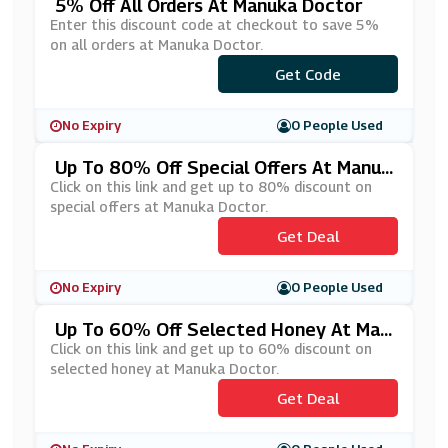
5% Off All Orders At Manuka Doctor
Enter this discount code at checkout to save 5%
on all orders at Manuka Doctor.
Get Code
***IEND5
No Expiry
0 People Used
Up To 80% Off Special Offers At Manuk
A Doctor
Click on this link and get up to 80% discount on
special offers at Manuka Doctor.
Get Deal
No Expiry
0 People Used
Up To 60% Off Selected Honey At Man
Uka Doctor
Click on this link and get up to 60% discount on
selected honey at Manuka Doctor.
Get Deal