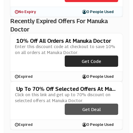
No Expiry
0 People Used
Recently Expired Offers For Manuka
Doctor
10% Off All Orders At Manuka Doctor
Enter this discount code at checkout to save 10%
on all orders at Manuka Doctor.
Get Code
***JUNE
Expired
0 People Used
Up To 70% Off Selected Offers At Man
Uka Doctor
Click on this link and get up to 70% discount on
selected offers at Manuka Doctor.
Get Deal
Expired
0 People Used