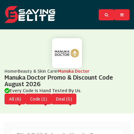
Home
Beauty & Skin Care
Manuka Doctor
Manuka Doctor Promo & Discount Code
August 2026
Every Code Is Hand Tested By Us.
All (6)
Code (1)
Deal (5)