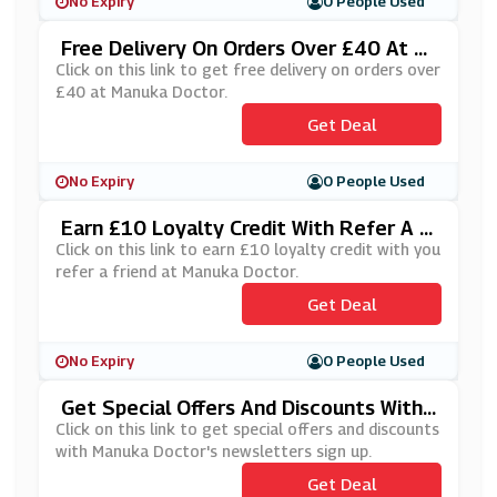
No Expiry
0 People Used
Free Delivery On Orders Over £40 At M
Anuka Doctor
Click on this link to get free delivery on orders over
£40 at Manuka Doctor.
Get Deal
No Expiry
0 People Used
Earn £10 Loyalty Credit With Refer A F
Riend At Manuka Doctor
Click on this link to earn £10 loyalty credit with you
refer a friend at Manuka Doctor.
Get Deal
No Expiry
0 People Used
Get Special Offers And Discounts With
Manuka Doctor's Newsletters Sign Up
Click on this link to get special offers and discounts
with Manuka Doctor's newsletters sign up.
Get Deal