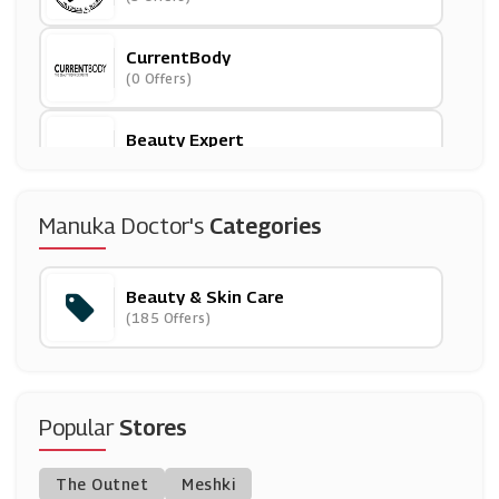
CurrentBody
(0 Offers)
Beauty Expert
(27 Offers)
Clarins
Manuka Doctor's
Categories
(7 Offers)
Beauty & Skin Care
Lily Lolo
(185 Offers)
(11 Offers)
ColourPop
(0 Offers)
Popular
Stores
Skinsider
The Outnet
Meshki
(7 Offers)