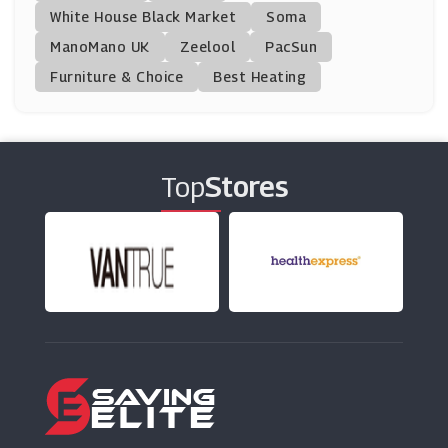
White House Black Market
Soma
ManoMano UK
Notino
Zeelool
PacSun
(28 Offers)
Furniture & Choice
Best Heating
Lovelyskin
(0 Offers)
Top
Stores
KIKO MILANO
(7 Offers)
Liz Earle
(11 Offers)
We Are Wild
(2 Offers)
Benefit Cosmetics
(20 Offers)