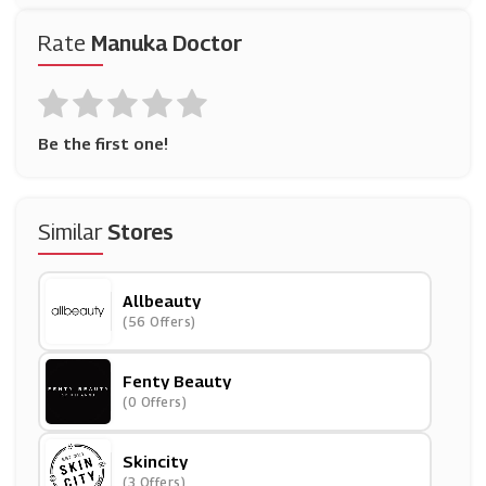
Rate
Manuka Doctor
Be the first one!
Similar
Stores
Allbeauty
(56 Offers)
Fenty Beauty
(0 Offers)
Skincity
(3 Offers)