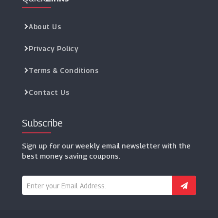
About Us
Privacy Policy
Terms & Conditions
Contact Us
Subscribe
Sign up for our weekly email newsletter with the
best money saving coupons.