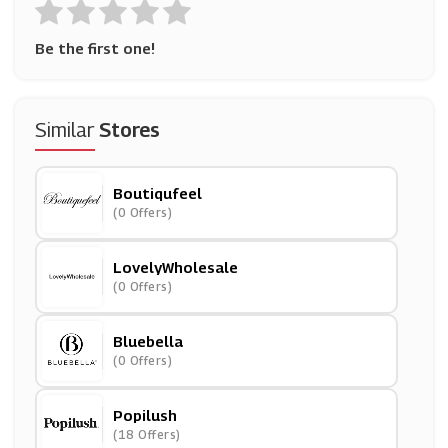
Be the first one!
Similar
Stores
Boutiqufeel
(0 Offers)
LovelyWholesale
(0 Offers)
Bluebella
(0 Offers)
Popilush
(18 Offers)