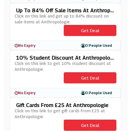
Up To 84% Off Sale Items At Anthropol
Ogie
Click on this link and get up to 84% discount on
sale items at Anthropologie.
Get Deal
No Expiry
0 People Used
10% Student Discount At Anthropologi
E
Click on this link to get 10% student discount at
Anthropologie.
Get Deal
No Expiry
0 People Used
Gift Cards From £25 At Anthropologie
Click on this link to get gift cards from £25 at
Anthropologie.
Get Deal