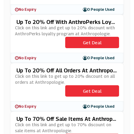
No Expiry
0 People Used
Up To 20% Off With AnthroPerks Loyal
Ty Program At Anthropologie
Click on this link and get up to 20% discount with
AnthroPerks loyalty program at Anthropologie.
Get Deal
No Expiry
0 People Used
Up To 20% Off All Orders At Anthropol
Ogie
Click on this link to get up to 20% discount on all
orders at Anthropologie.
Get Deal
No Expiry
0 People Used
Up To 70% Off Sale Items At Anthropol
Ogie
Click on this link and get up to 70% discount on
sale items at Anthropologie.