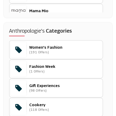
Mama Mio
(0 Offers)
Phase Eight
Anthropologie's
Categories
(11 Offers)
Women's Fashion
Twillory
(191 Offers)
(0 Offers)
Fashion Week
Currys PC World
(1 Offers)
(7 Offers)
Gift Experiences
Ao.com
(98 Offers)
(42 Offers)
Cookery
Robert Dyas
(118 Offers)
(13 Offers)