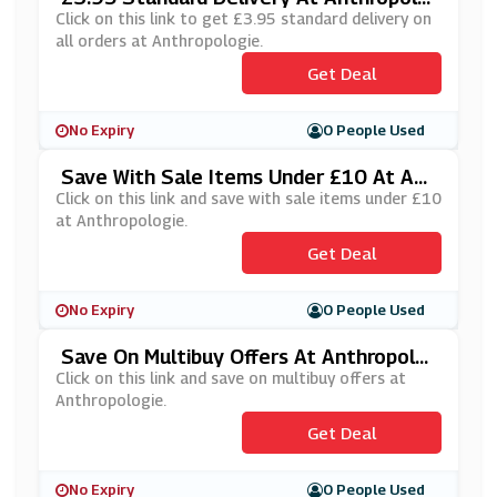
Gie
Click on this link to get £3.95 standard delivery on
all orders at Anthropologie.
Get Deal
No Expiry
0 People Used
Save With Sale Items Under £10 At Ant
Hropologie
Click on this link and save with sale items under £10
at Anthropologie.
Get Deal
No Expiry
0 People Used
Save On Multibuy Offers At Anthropolo
Gie
Click on this link and save on multibuy offers at
Anthropologie.
Get Deal
No Expiry
0 People Used