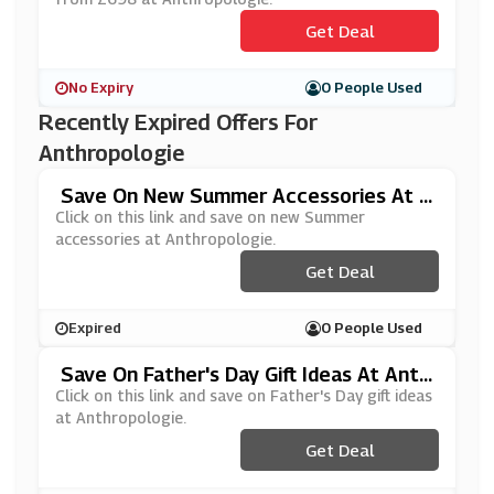
Get Deal
No Expiry
0 People Used
Recently Expired Offers For
Anthropologie
Save On New Summer Accessories At A
Nthropologie
Click on this link and save on new Summer
accessories at Anthropologie.
Get Deal
Expired
0 People Used
Save On Father's Day Gift Ideas At Anth
Ropologie
Click on this link and save on Father's Day gift ideas
at Anthropologie.
Get Deal