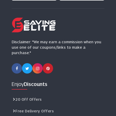
Disclaimer: "We may earn a commission when you
use one of our coupons/links to make a
purchase."
Enjoy
Discounts
20 Off Offers
Free Delivery Offers