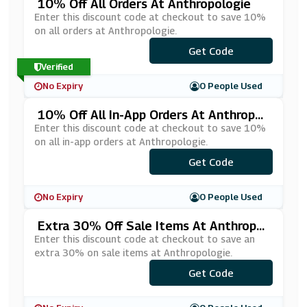
10% Off All Orders At Anthropologie
Enter this discount code at checkout to save 10%
on all orders at Anthropologie.
***LCOME10
Get Code
Verified
No Expiry
0 People Used
10% Off All In-App Orders At Anthropol
Ogie
Enter this discount code at checkout to save 10%
on all in-app orders at Anthropologie.
Get Code
***N
No Expiry
0 People Used
Extra 30% Off Sale Items At Anthropol
Ogie
Enter this discount code at checkout to save an
extra 30% on sale items at Anthropologie.
Get Code
***TRA30