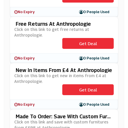
No Expiry
0 People Used
Free Returns At Anthropologie
Click on this link to get free returns at
Anthropologie.
Get Deal
No Expiry
0 People Used
New In Items From £4 At Anthropologie
Click on this link to get new in items from £4 at
Anthropologie.
Get Deal
No Expiry
0 People Used
Made To Order: Save With Custom Furni
Tures From £698 At Anthropologie
Click on this link and save with custom furnitures
from £698 at Anthropologie.