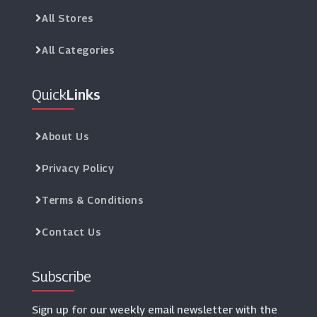
All Stores
All Categories
Quick
Links
About Us
Privacy Policy
Terms & Conditions
Contact Us
Subscribe
Sign up for our weekly email newsletter with the