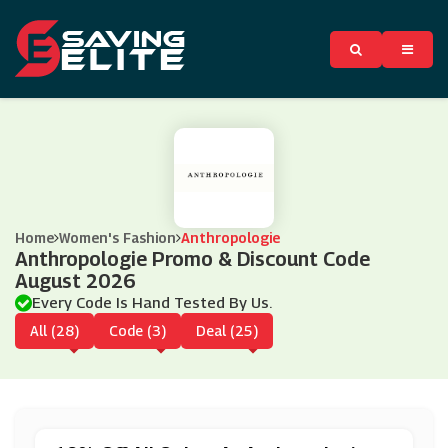
Home
Women's Fashion
Anthropologie
Anthropologie Promo & Discount Code
August 2026
Every Code Is Hand Tested By Us.
All (28)
Code (3)
Deal (25)