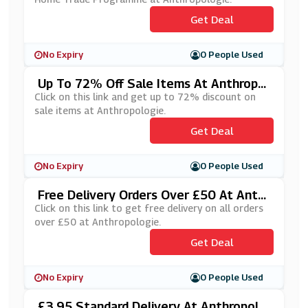
Get Deal
No Expiry
0 People Used
Up To 72% Off Sale Items At Anthropol
Ogie
Click on this link and get up to 72% discount on
sale items at Anthropologie.
Get Deal
No Expiry
0 People Used
Free Delivery Orders Over £50 At Anthr
Opologie
Click on this link to get free delivery on all orders
over £50 at Anthropologie.
Get Deal
No Expiry
0 People Used
£3.95 Standard Delivery At Anthropolo