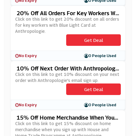
No Expiry
0 People Used
20% Off All Orders For Key Workers Wit
H Blue Light Card At Anthropologie
Click on this link to get 20% discount on all orders
for key workers with Blue Light Card at
Anthropologie.
Get Deal
No Expiry
0 People Used
10% Off Next Order With Anthropologi
E's Email Sign Up
Click on this link to get 10% discount on your next
order with Anthropologie's email sign up.
Get Deal
No Expiry
0 People Used
15% Off Home Merchandise When You
Sign Up With House And Home Trade Pr
Click on this link to get 15% discount on home
Ogramme At Anthropologie
merchandise when you sign up with House and
Home Trade Programme at Anthropologie.