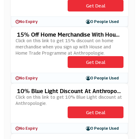
Get Deal
No Expiry
0 People Used
15% Off Home Merchandise With House
And Home Trade Programme At Anthro
Click on this link to get 15% discount on home
Pologie
merchandise when you sign up with House and
Home Trade Programme at Anthropologie.
Get Deal
No Expiry
0 People Used
10% Blue Light Discount At Anthropolo
Gie
Click on this link to get 10% Blue Light discount at
Anthropologie.
Get Deal
No Expiry
0 People Used