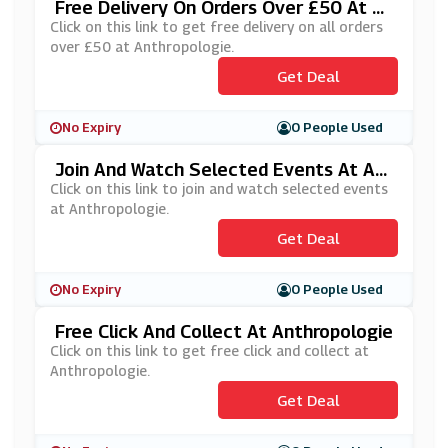
Free Delivery On Orders Over £50 At A
Nthropologie
Click on this link to get free delivery on all orders
over £50 at Anthropologie.
Get Deal
No Expiry
0 People Used
Join And Watch Selected Events At An
Thropologie
Click on this link to join and watch selected events
at Anthropologie.
Get Deal
No Expiry
0 People Used
Free Click And Collect At Anthropologie
Click on this link to get free click and collect at
Anthropologie.
Get Deal