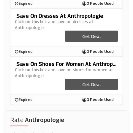
Expired
0 People Used
Save On Dresses At Anthropologie
Click on this link and save on dresses at
Anthropologie.
Get Deal
Expired
0 People Used
Save On Shoes For Women At Anthropo
Logie
Click on this link and save on shoes for women at
Anthropologie.
Get Deal
Expired
0 People Used
Rate
Anthropologie