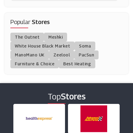
Left On Friday
(0 Offers)
Popular
Stores
Goddiva
The Outnet
Meshki
(0 Offers)
White House Black Market
Soma
ManoMano UK
Stockings HQ
Zeelool
PacSun
(7 Offers)
Furniture & Choice
Best Heating
Joseph Joseph
(8 Offers)
Top
Stores
Very Exclusive
(10 Offers)