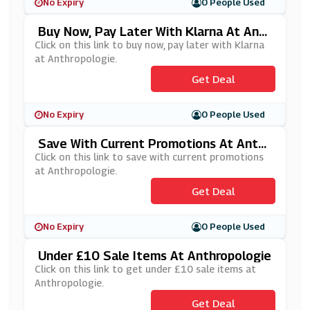
No Expiry
0 People Used
Buy Now, Pay Later With Klarna At Anth
Ropologie
Click on this link to buy now, pay later with Klarna
at Anthropologie.
Get Deal
No Expiry
0 People Used
Save With Current Promotions At Anthr
Opologie
Click on this link to save with current promotions
at Anthropologie.
Get Deal
No Expiry
0 People Used
Under £10 Sale Items At Anthropologie
Click on this link to get under £10 sale items at
Anthropologie.
Get Deal