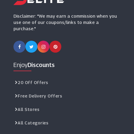
(9 Offers)
Disclaimer: "We may earn a commission when you
use one of our coupons/links to make a
purchase."
Enjoy
Discounts
20 Off Offers
Free Delivery Offers
All Stores
All Categories