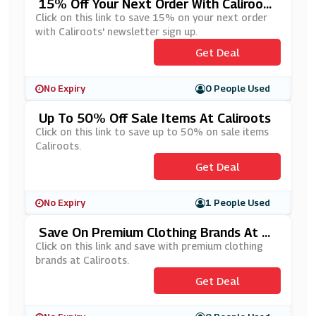
15% Off Your Next Order With Caliroot
S' Newsletter Sign Up
Click on this link to save 15% on your next order
with Caliroots' newsletter sign up.
Get Deal
No Expiry
0 People Used
Up To 50% Off Sale Items At Caliroots
Click on this link to save up to 50% on sale items
Caliroots.
Get Deal
No Expiry
1 People Used
Save On Premium Clothing Brands At Ca
Liroots
Click on this link and save with premium clothing
brands at Caliroots.
Get Deal