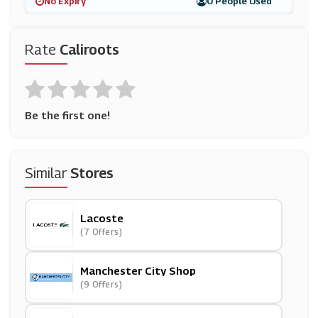
No Expiry
0 People Used
Rate
Caliroots
Be the first one!
Similar
Stores
Lacoste
(7 Offers)
Manchester City Shop
(9 Offers)