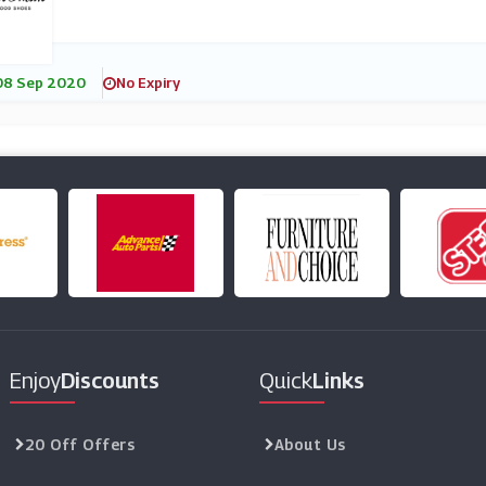
08 Sep 2020
No Expiry
Enjoy
Discounts
Quick
Links
20 Off Offers
About Us