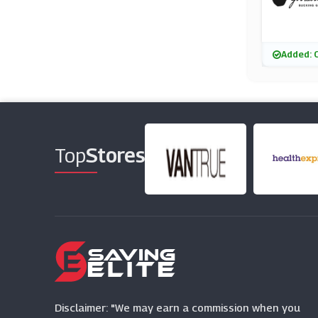
Added: 
Top
Stores
Disclaimer: "We may earn a commission when you