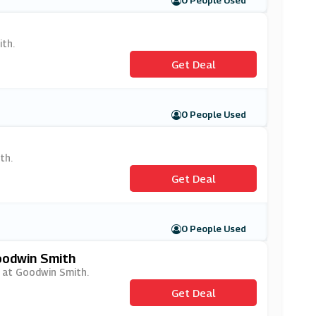
0 People Used
ith.
Get Deal
0 People Used
th.
Get Deal
0 People Used
oodwin Smith
g at Goodwin Smith.
Get Deal