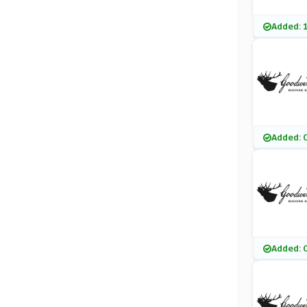
Added: 
Added: 
Added: 