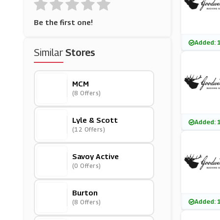
Be the first one!
Added: 
Similar
Stores
MCM
(8 Offers)
Lyle & Scott
Added: 
(12 Offers)
Savoy Active
(0 Offers)
Burton
Added: 
(8 Offers)