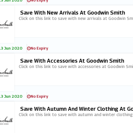
13 Jun 2020
No Expiry
Save With New Arrivals At Goodwin Smith
Click on this link to save with new arrivals at Goodwin Sm
13 Jun 2020
No Expiry
Save With Accessories At Goodwin Smith
Click on this link to save with accessories at Goodwin Smi
13 Jun 2020
No Expiry
Save With Autumn And Winter Clothing At G
Click on this link to save with autumn and winter clothin