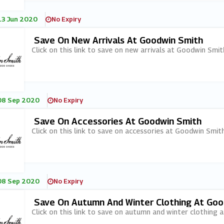
13 Jun 2020
No Expiry
Save On New Arrivals At Goodwin Smith
Click on this link to save on new arrivals at Goodwin Smit
08 Sep 2020
No Expiry
Save On Accessories At Goodwin Smith
Click on this link to save on accessories at Goodwin Smith
08 Sep 2020
No Expiry
Save On Autumn And Winter Clothing At Goo
Click on this link to save on autumn and winter clothing 