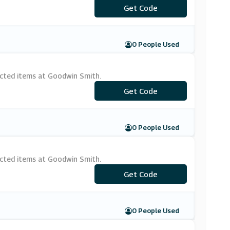
***IRSTOW20
Get Code
0 People Used
ected items at Goodwin Smith.
Get Code
***CK15
0 People Used
ected items at Goodwin Smith.
***CKING10
Get Code
0 People Used