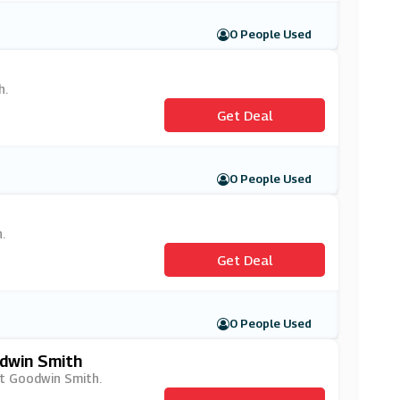
0 People Used
h.
Get Deal
0 People Used
.
Get Deal
0 People Used
dwin Smith
at Goodwin Smith.