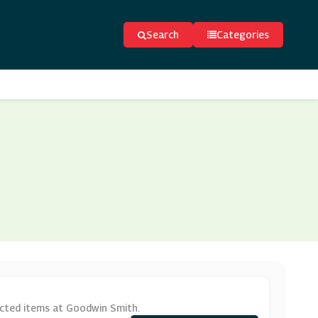
Search
Categories
ected items at Goodwin Smith.