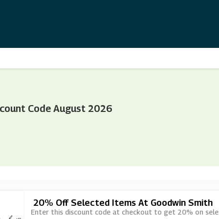
scount Code August 2026
20% Off Selected Items At Goodwin Smith
Enter this discount code at checkout to get 20% on sel