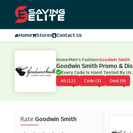
Home
Stores
Contact Us
Home
Men's Fashion
Goodwin Smith
Goodwin Smith Promo & Di
Every Code Is Hand Tested By Us.
All (12)
Code (3)
Deal (9)
Rate
Goodwin Smith