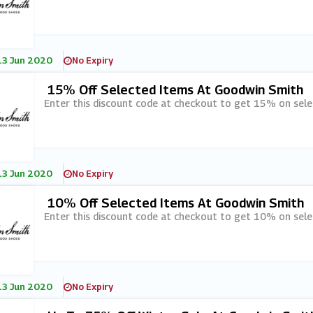
13 Jun 2020
No Expiry
15% Off Selected Items At Goodwin Smith
Enter this discount code at checkout to get 15% on sel
13 Jun 2020
No Expiry
10% Off Selected Items At Goodwin Smith
Enter this discount code at checkout to get 10% on sel
13 Jun 2020
No Expiry