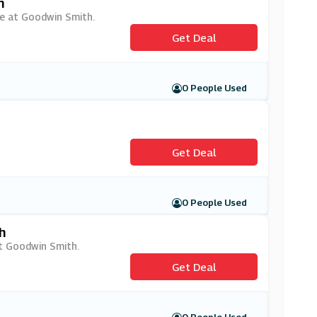
h
le at Goodwin Smith.
Get Deal
0 People Used
Get Deal
0 People Used
h
at Goodwin Smith.
Get Deal