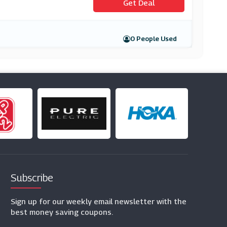
Get Deal
0 People Used
Subscribe
Sign up for our weekly email newsletter with the
best money saving coupons.