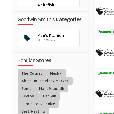
Weirdfish
(10 Offers)
Goodwin Smith's
Categories
BrandAlley
(8 Offers)
Added: 
Men's Fashion
(187 Offers)
Brown Bag Clothing
(16 Offers)
Popular
Stores
Woodhouse Clothing
(7 Offers)
Added: 
The Outnet
Meshki
DROME
White House Black Market
(12 Offers)
Soma
ManoMano UK
Zeelool
PacSun
Jeff Banks
Furniture & Choice
(4 Offers)
Best Heating