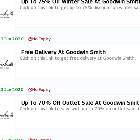
Up To 75% Off Winter Sale At Goodwin Smit
Click on this link to get up to 75% discount on winter sa
13 Jun 2020
No Expiry
Free Delivery At Goodwin Smith
Click on this link to get free delivery at Goodwin Smith.
13 Jun 2020
No Expiry
Up To 70% Off Outlet Sale At Goodwin Smit
Click on this link to save with up to 70% on outlet sale 