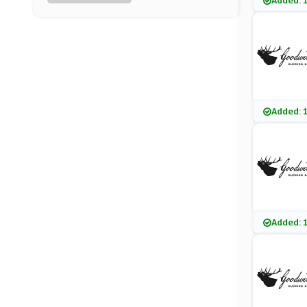
Added: 
Lacoste
(7 Offers)
Tailor Store
(4 Offers)
Charles Wilson
Added: 
(8 Offers)
EQVVS
(7 Offers)
Loofes Clothing
Added: 
(17 Offers)