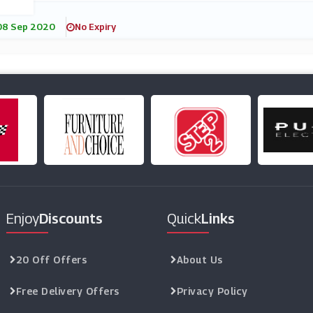
08 Sep 2020
No Expiry
Enjoy
Discounts
Quick
Links
20 Off Offers
About Us
Free Delivery Offers
Privacy Policy