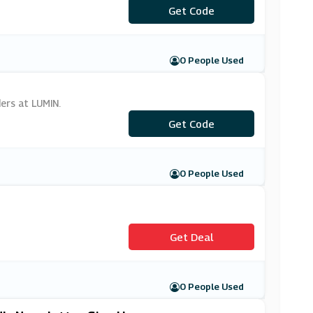
Get Code
***MIN20
0 People Used
ers at LUMIN.
***MEM2020
Get Code
0 People Used
Get Deal
0 People Used