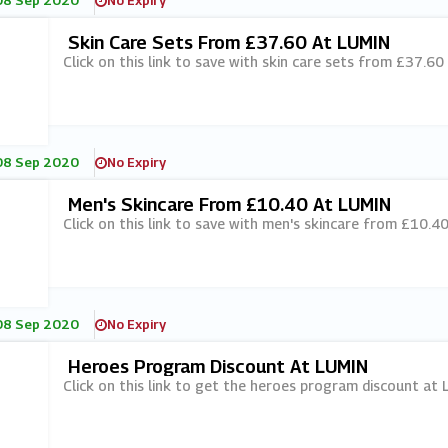
08 Sep 2020
No Expiry
Skin Care Sets From £37.60 At LUMIN
Click on this link to save with skin care sets from £37.60
08 Sep 2020
No Expiry
Men's Skincare From £10.40 At LUMIN
Click on this link to save with men's skincare from £10.40
08 Sep 2020
No Expiry
Heroes Program Discount At LUMIN
Click on this link to get the heroes program discount at 