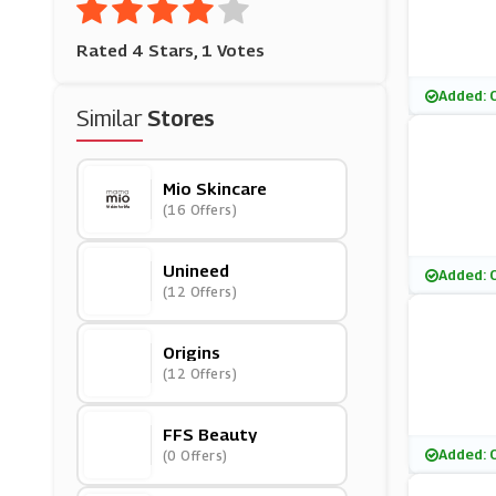
Rated 4 Stars, 1 Votes
Added: 
Similar
Stores
Mio Skincare
(16 Offers)
Unineed
Added: 
(12 Offers)
Origins
(12 Offers)
FFS Beauty
Added: 
(0 Offers)