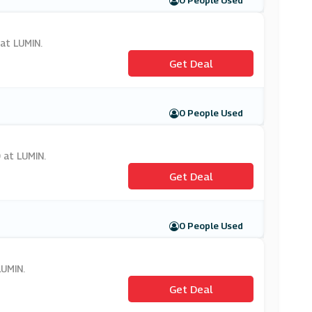
0 People Used
 at LUMIN.
Get Deal
0 People Used
 at LUMIN.
Get Deal
0 People Used
LUMIN.
Get Deal