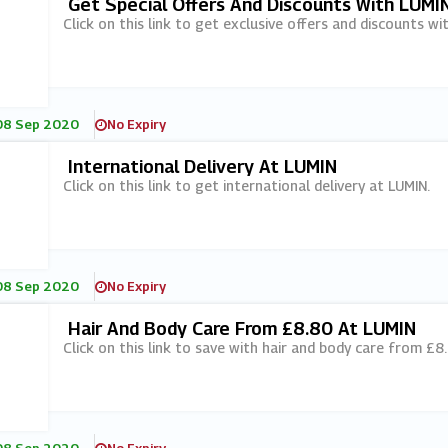
Get Special Offers And Discounts With LUMI
Click on this link to get exclusive offers and discounts wi
08 Sep 2020
No Expiry
International Delivery At LUMIN
Click on this link to get international delivery at LUMIN.
08 Sep 2020
No Expiry
Hair And Body Care From £8.80 At LUMIN
Click on this link to save with hair and body care from £8