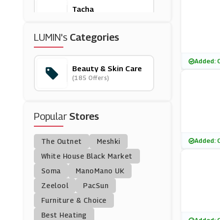
Tacha
(0 Offers)
LUMIN's
Categories
Murad
(12 Offers)
Added: 
Beauty & Skin Care
(185 Offers)
ColourPop
(0 Offers)
Popular
Stores
Benefit Cosmetics
(20 Offers)
Added: 
The Outnet
Meshki
Banila Co
White House Black Market
(17 Offers)
Soma
ManoMano UK
Zeelool
PacSun
Escentual
Furniture & Choice
(5 Offers)
Best Heating