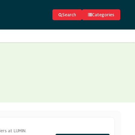
Search
Categories
ers at LUMIN.