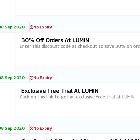
08 Sep 2020
No Expiry
30% Off Orders At LUMIN
Enter this discount code at checkout to save 30% on ord
08 Sep 2020
No Expiry
Exclusive Free Trial At LUMIN
Click on this link to get an exclusive free trial at LUMIN.
08 Sep 2020
No Expiry