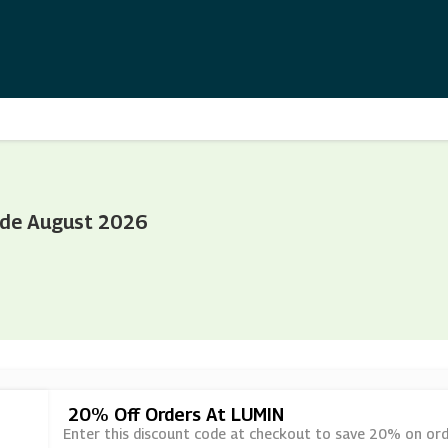
ode August 2026
20% Off Orders At LUMIN
Enter this discount code at checkout to save 20% on ord