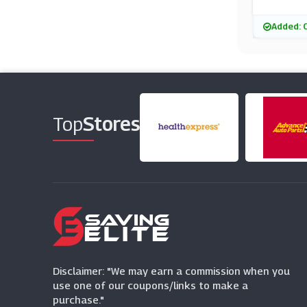
Added: 
Top
Stores
Disclaimer: "We may earn a commission when you
use one of our coupons/links to make a
purchase."