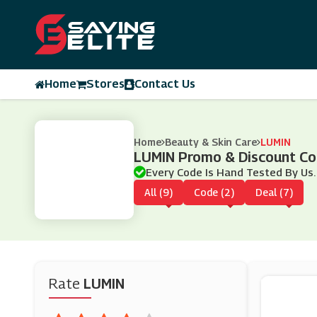
Home
Stores
Contact Us
Home
Beauty & Skin Care
LUMIN
LUMIN Promo & Discount C
Every Code Is Hand Tested By Us.
All (9)
Code (2)
Deal (7)
Rate
LUMIN