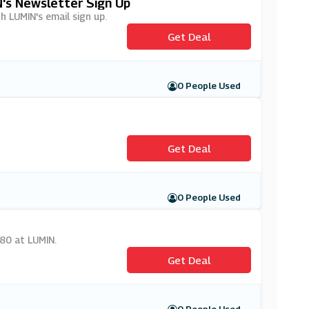
N's Newsletter Sign Up
th LUMIN's email sign up.
Get Deal
0 People Used
Get Deal
0 People Used
.80 at LUMIN.
Get Deal