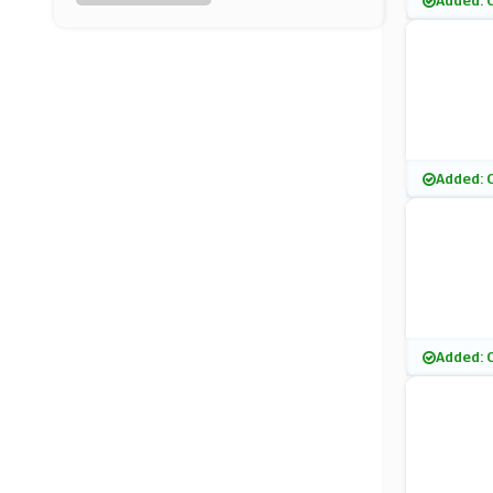
Added: 
Latest In Beauty
(10 Offers)
Nuxe
(0 Offers)
Green People
Added: 
(8 Offers)
KIKO MILANO
(7 Offers)
Kate Somerville
Added: 
(4 Offers)