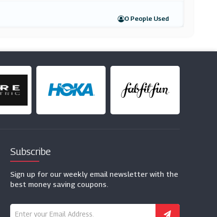
0 People Used
Subscribe
Sign up for our weekly email newsletter with the
best money saving coupons.