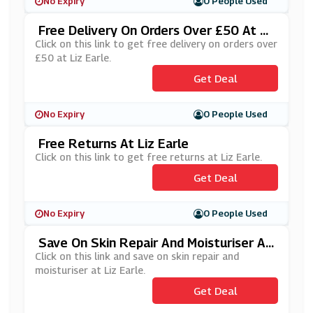
No Expiry
0 People Used
Free Delivery On Orders Over £50 At Li
Z Earle
Click on this link to get free delivery on orders over
£50 at Liz Earle.
Get Deal
No Expiry
0 People Used
Free Returns At Liz Earle
Click on this link to get free returns at Liz Earle.
Get Deal
No Expiry
0 People Used
Save On Skin Repair And Moisturiser At
Liz Earle
Click on this link and save on skin repair and
moisturiser at Liz Earle.
Get Deal