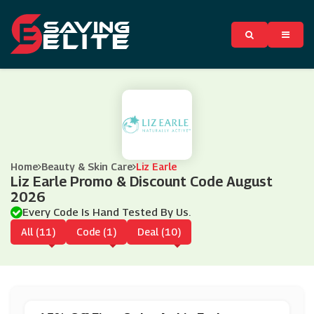
Home
Beauty & Skin Care
Liz Earle
Liz Earle Promo & Discount Code August
2026
Every Code Is Hand Tested By Us.
All (11)
Code (1)
Deal (10)