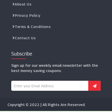
About Us
Privacy Policy
Terms & Conditions
Contact Us
Subscribe
Sign up for our weekly email newsletter with the
best money saving coupons.
Copyright © 2022 | All Rights Are Reserved.