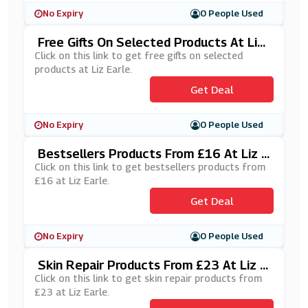
No Expiry
0 People Used
Free Gifts On Selected Products At Liz
Earle
Click on this link to get free gifts on selected
products at Liz Earle.
Get Deal
No Expiry
0 People Used
Bestsellers Products From £16 At Liz E
Arle
Click on this link to get bestsellers products from
£16 at Liz Earle.
Get Deal
No Expiry
0 People Used
Skin Repair Products From £23 At Liz E
Arle
Click on this link to get skin repair products from
£23 at Liz Earle.