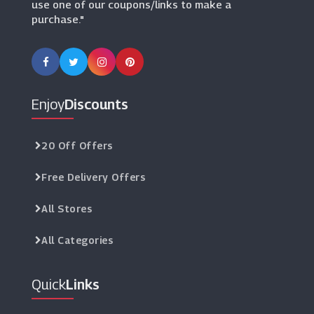
use one of our coupons/links to make a
purchase."
Enjoy
Discounts
20 Off Offers
Free Delivery Offers
All Stores
All Categories
Quick
Links