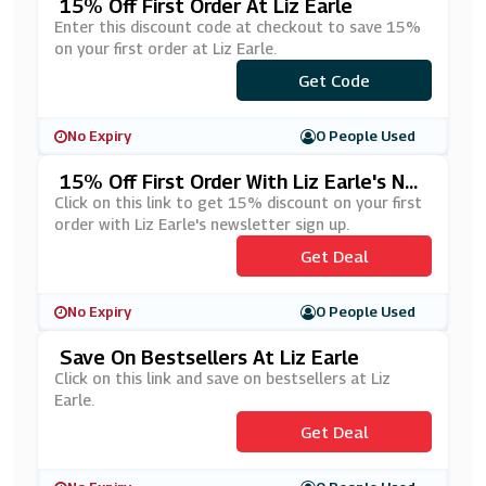
15% Off First Order At Liz Earle
Enter this discount code at checkout to save 15%
on your first order at Liz Earle.
***RYOU15
Get Code
No Expiry
0 People Used
15% Off First Order With Liz Earle's Ne
Wsletter Sign Up
Click on this link to get 15% discount on your first
order with Liz Earle's newsletter sign up.
Get Deal
No Expiry
0 People Used
Save On Bestsellers At Liz Earle
Click on this link and save on bestsellers at Liz
Earle.
Get Deal