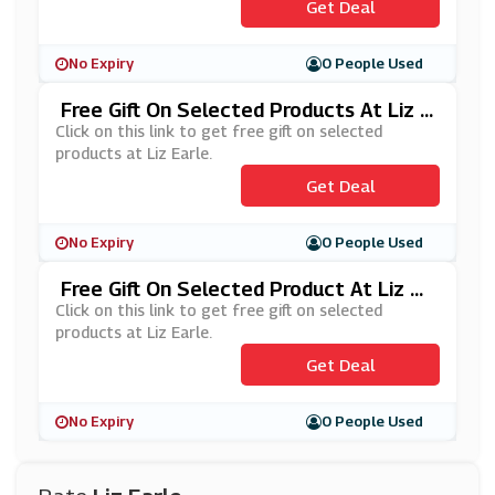
Get Deal
No Expiry
0 People Used
Free Gift On Selected Products At Liz E
Arle
Click on this link to get free gift on selected
products at Liz Earle.
Get Deal
No Expiry
0 People Used
Free Gift On Selected Product At Liz Ea
Rle
Click on this link to get free gift on selected
products at Liz Earle.
Get Deal
No Expiry
0 People Used