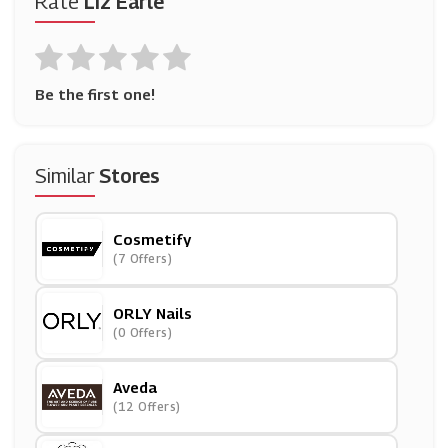
Rate
Liz Earle
Be the first one!
Similar
Stores
Cosmetify
(7 Offers)
ORLY Nails
(0 Offers)
Aveda
(12 Offers)