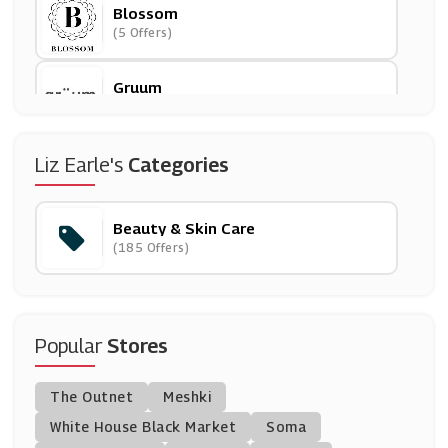
Blossom
(5 Offers)
Gruum
(0 Offers)
MAC
Liz Earle's
Categories
(10 Offers)
Beauty & Skin Care
Paula's Choice
(185 Offers)
(9 Offers)
Latest In Beauty
(10 Offers)
Popular
Stores
CurrentBody
The Outnet
Meshki
(0 Offers)
White House Black Market
Soma