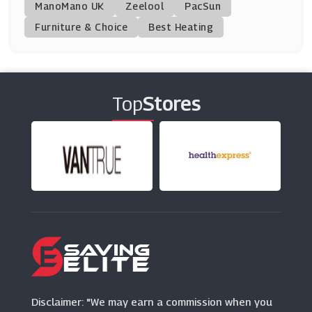
ManoMano UK
KIKO MILANO
Zeelool
PacSun
(7 Offers)
Furniture & Choice
Best Heating
Shu Uemura
(0 Offers)
Top
Stores
Allbeauty
(56 Offers)
Burt's Bees
(12 Offers)
Peter Thomas Roth
(0 Offers)
Dorco Razors
(4 Offers)
Disclaimer: "We may earn a commission when you