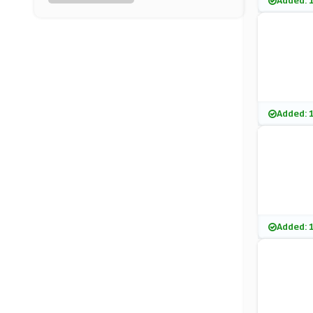
Added: 
Elemis
(15 Offers)
Nuxe
(0 Offers)
Clarins
Added: 
(7 Offers)
Benefit Cosmetics
(20 Offers)
KIKO MILANO
Added: 
(7 Offers)