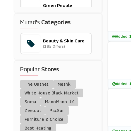
Green People
(8 Offers)
Murad's
Categories
Aveda
(12 Offers)
Added: 
Beauty & Skin Care
(185 Offers)
Origins
(12 Offers)
Popular
Stores
Skinny Tan
(16 Offers)
Added: 
The Outnet
Meshki
Caudalie
White House Black Market
(11 Offers)
Soma
ManoMano UK
Zeelool
PacSun
Bobbi Brown
Furniture & Choice
(0 Offers)
Best Heating