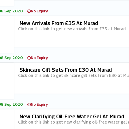
08 Sep 2020
No Expiry
New Arrivals From £35 At Murad
Click on this link to get new arrivals from £35 at Murad.
08 Sep 2020
No Expiry
Skincare Gift Sets From £30 At Murad
Click on this link to get skincare gift sets from £30 at Mu
08 Sep 2020
No Expiry
New Clarifying Oil-Free Water Gel At Murad
Click on this link to get new clarifying oil-free water gel