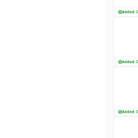
Added: 
Added: 
Added: 