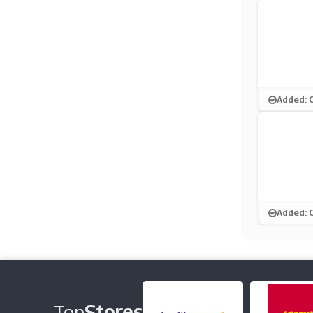
Added: 
Added: 
Top
Stores