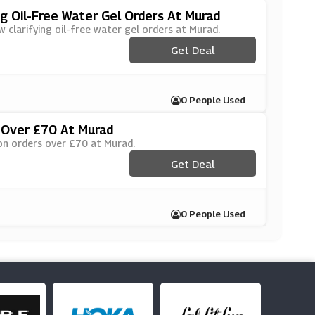
ng Oil-Free Water Gel Orders At Murad
w clarifying oil-free water gel orders at Murad.
Get Deal
0 People Used
 Over £70 At Murad
 on orders over £70 at Murad.
Get Deal
0 People Used