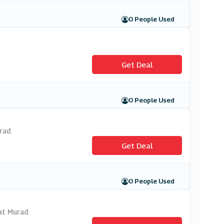
0 People Used
Get Deal
0 People Used
rad.
Get Deal
0 People Used
 at Murad.