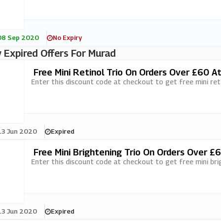
08 Sep 2020
No Expiry
 Expired Offers For Murad
Free Mini Retinol Trio On Orders Over £60 A
Enter this discount code at checkout to get free mini ret
13 Jun 2020
Expired
Free Mini Brightening Trio On Orders Over £
Enter this discount code at checkout to get free mini br
13 Jun 2020
Expired