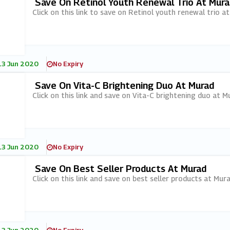
Save On Retinol Youth Renewal Trio At Mura
Click on this link to save on Retinol youth renewal trio a
13 Jun 2020
No Expiry
Save On Vita-C Brightening Duo At Murad
Click on this link and save on Vita-C brightening duo at M
13 Jun 2020
No Expiry
Save On Best Seller Products At Murad
Click on this link and save on best seller products at Mura