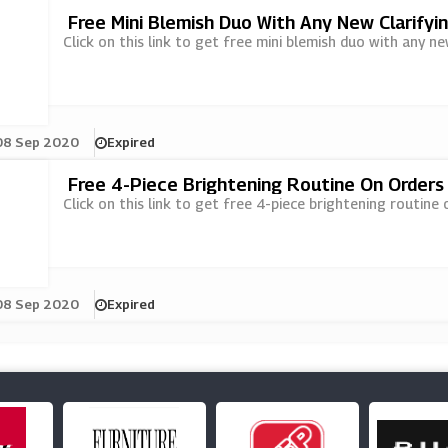
Free Mini Blemish Duo With Any New Clarifyi
Click on this link to get free mini blemish duo with any ne
08 Sep 2020
Expired
Free 4-Piece Brightening Routine On Orders
Click on this link to get free 4-piece brightening routine
08 Sep 2020
Expired