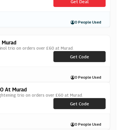
Get Deal
0 People Used
t Murad
inol trio on orders over £60 at Murad.
***EWRINKLES
Get Code
0 People Used
60 At Murad
ightening trio on orders over £60 at Murad.
***EDULLSKIN
Get Code
0 People Used