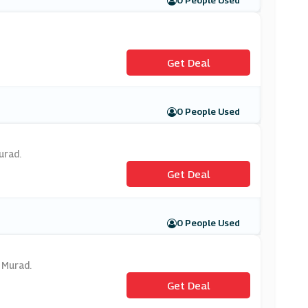
0 People Used
Get Deal
0 People Used
urad.
Get Deal
0 People Used
 Murad.
Get Deal