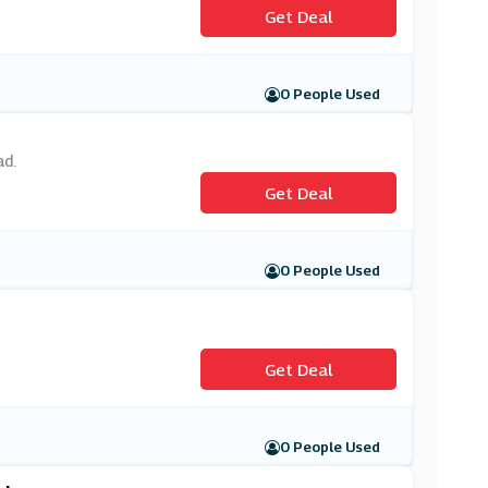
Get Deal
0 People Used
ad.
Get Deal
0 People Used
Get Deal
0 People Used