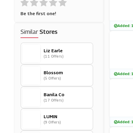
Be the first one!
Added: 
Similar
Stores
Liz Earle
(11 Offers)
Blossom
Added: 
(5 Offers)
Banila Co
(17 Offers)
LUMIN
Added: 
(9 Offers)