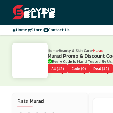
Home
Stores
Contact Us
Home
Beauty & Skin Care
Murad
Murad Promo & Discount C
Every Code Is Hand Tested By Us.
All (12)
Code (0)
Deal (12)
Rate
Murad