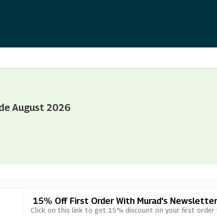
ode August 2026
15% Off First Order With Murad's Newsletter
Click on this link to get 15% discount on your first order