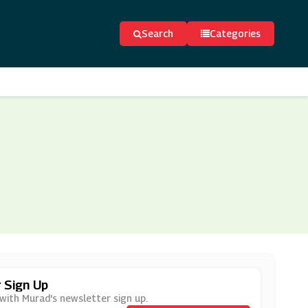
Search
Categories
 Sign Up
 with Murad's newsletter sign up.