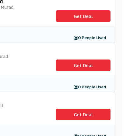
d
t Murad.
Get Deal
0 People Used
urad.
Get Deal
0 People Used
d.
Get Deal