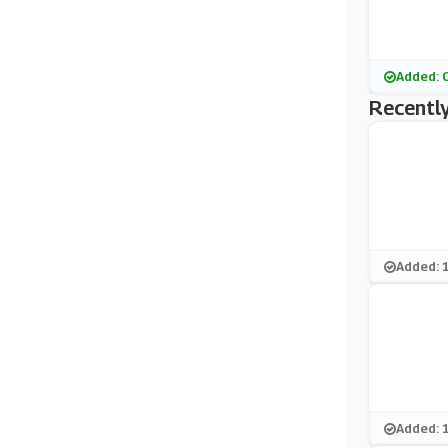
Added: 
Recently
Added: 
Added: 