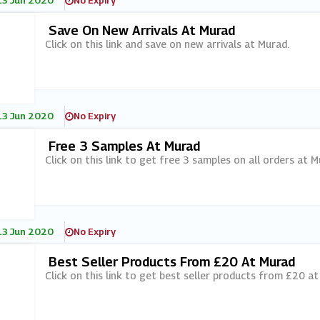
13 Jun 2020
No Expiry
Save On New Arrivals At Murad
Click on this link and save on new arrivals at Murad.
13 Jun 2020
No Expiry
Free 3 Samples At Murad
Click on this link to get free 3 samples on all orders at M
13 Jun 2020
No Expiry
Best Seller Products From £20 At Murad
Click on this link to get best seller products from £20 at