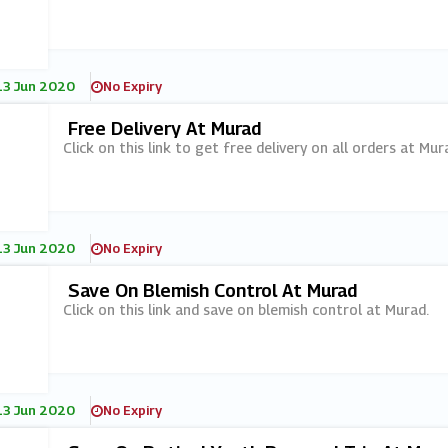
13 Jun 2020
No Expiry
Free Delivery At Murad
Click on this link to get free delivery on all orders at Mur
13 Jun 2020
No Expiry
Save On Blemish Control At Murad
Click on this link and save on blemish control at Murad.
13 Jun 2020
No Expiry