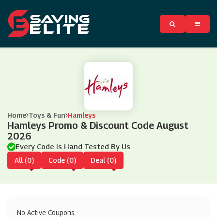
Home
Toys & Fun
Hamleys
Hamleys Promo & Discount Code August
2026
Every Code Is Hand Tested By Us.
All (0)
Code (0)
Deal (0)
No Active Coupons