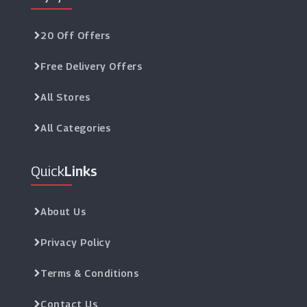
20 Off Offers
Free Delivery Offers
All Stores
All Categories
Quick
Links
About Us
Privacy Policy
Terms & Conditions
Contact Us