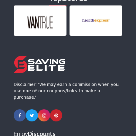
PoundToy
(8 Offers)
Early Learning Centre
(18 Offers)
Kinguin
(6 Offers)
Disclaimer: "We may earn a commission when you
use one of our coupons/links to make a
purchase."
Enjoy
Discounts