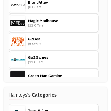
BrandAlley
(8 Offers)
Magic Madhouse
(12 Offers)
G2Deal
(6 Offers)
Go2Games
(11 Offers)
Green Man Gaming
(15 Offers)
Smyths Toys
Hamleys's
Categories
(7 Offers)
Toys & Fun