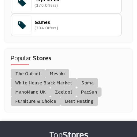
Nintendo Official UK Store
(170 Offers)
(6 Offers)
Games
Hamleys
(204 Offers)
(0 Offers)
Razer
(5 Offers)
Popular
Stores
Wicked Brick
The Outnet
Meshki
(0 Offers)
White House Black Market
Soma
ManoMano UK
Lego Shop
Zeelool
PacSun
(15 Offers)
Furniture & Choice
Best Heating
Step 2
(0 Offers)
Top
Stores