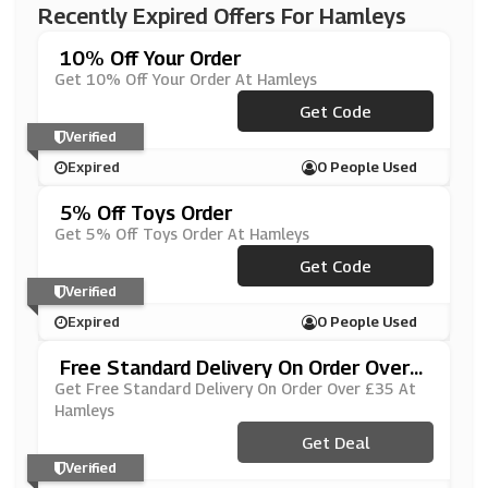
Recently Expired Offers For Hamleys
10% Off Your Order
Get 10% Off Your Order At Hamleys
***ssicasWorld10
Get Code
Verified
Expired
0 People Used
5% Off Toys Order
Get 5% Off Toys Order At Hamleys
Get Code
***RT5
Verified
Expired
0 People Used
Free Standard Delivery On Order Over
£35
Get Free Standard Delivery On Order Over £35 At
Hamleys
Get Deal
Verified