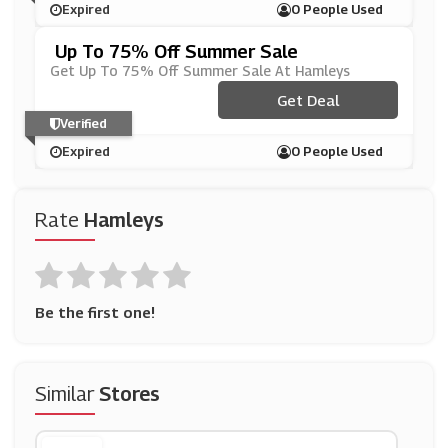
Expired
0 People Used
Up To 75% Off Summer Sale
Get Up To 75% Off Summer Sale At Hamleys
Get Deal
Verified
Expired
0 People Used
Rate
Hamleys
Be the first one!
Similar
Stores